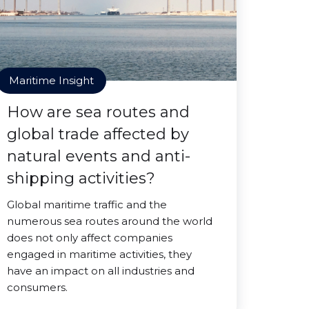
Maritime Insight
How are sea routes and
global trade affected by
natural events and anti-
shipping activities?
Global maritime traffic and the
numerous sea routes around the world
does not only affect companies
engaged in maritime activities, they
have an impact on all industries and
consumers.