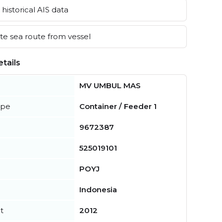
historical AIS data
e sea route from vessel
tails
MV UMBUL MAS
ype
Container / Feeder 1
9672387
525019101
POYJ
Indonesia
t
2012