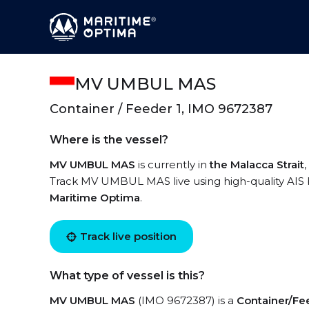
MV UMBUL MAS
Container / Feeder 1, IMO 9672387
Where is the vessel?
MV UMBUL MAS
is currently in
the Malacca Strait
Track MV UMBUL MAS live using high-quality AIS b
Maritime Optima
.
Track live position
What type of vessel is this?
MV UMBUL MAS
(IMO 9672387) is a
Container/Fe