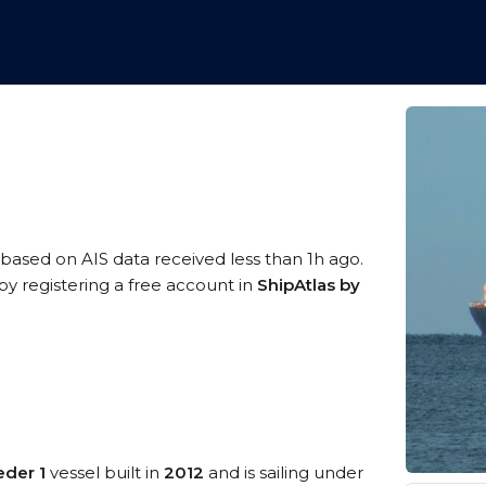
, based on AIS data received less than 1h ago.
y registering a free account in
ShipAtlas by
eder 1
vessel built in
2012
and is sailing under