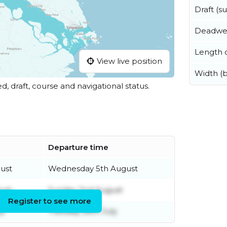
Draft (
Deadwe
Length o
View live position
Width (
ed, draft, course and navigational status.
Departure time
ust
Wednesday 5th August
ust
Sunday 2nd August
Register to see more
ly
Tuesday 28th July