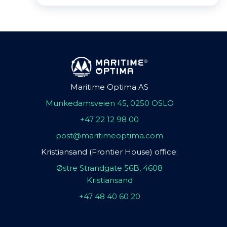
Maritime Optima AS
Munkedamsveien 45, 0250 OSLO
+47 22 12 98 00
post@maritimeoptima.com
Kristiansand (Frontier House) office:
Østre Strandgate 56B, 4608
Kristiansand
+47 48 40 60 20