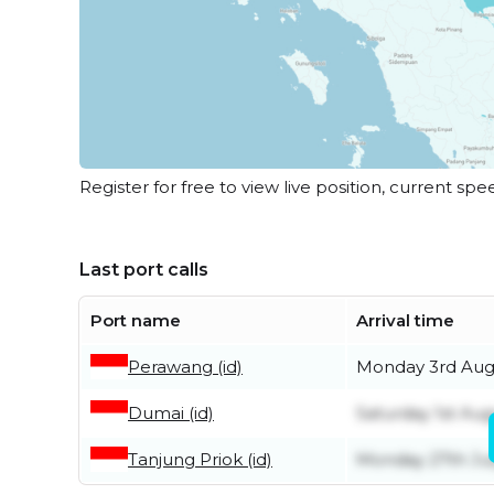
Register for free to view live position, current spe
Last port calls
Port name
Arrival time
Perawang (id)
Monday 3rd Aug
Dumai (id)
Saturday 1st Aug
Tanjung Priok (id)
Monday 27th Ju