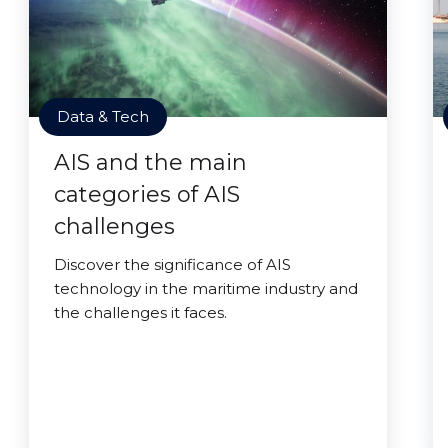
Data & Tech
AIS and the main
categories of AIS
challenges
Discover the significance of AIS
technology in the maritime industry and
the challenges it faces.