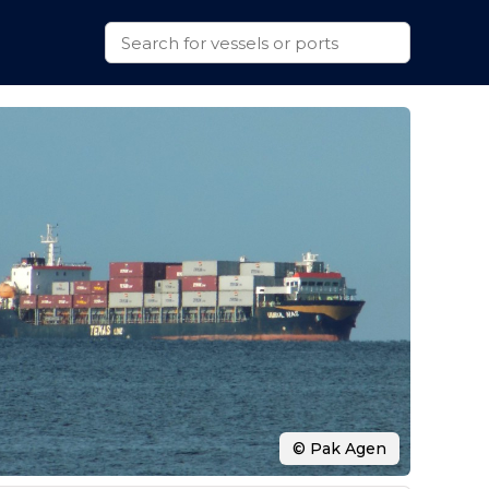
© Pak Agen