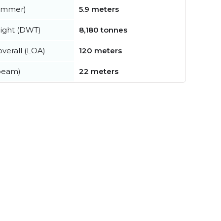
summer)
5.9 meters
ight (DWT)
8,180 tonnes
verall (LOA)
120 meters
beam)
22 meters