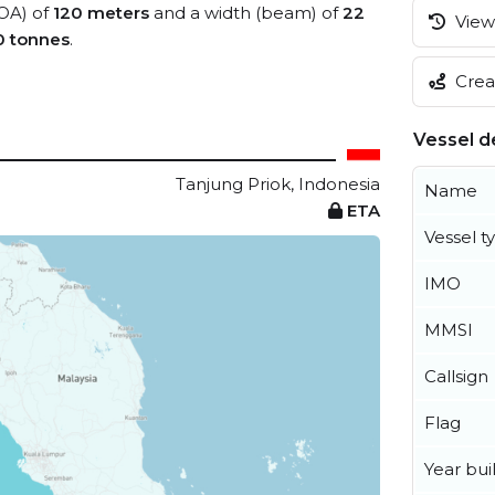
LOA) of
120 meters
and a width (beam) of
22
View 
0 tonnes
.
Creat
Vessel de
Tanjung Priok, Indonesia
Name
ETA
Vessel t
IMO
MMSI
Callsign
Flag
Year buil