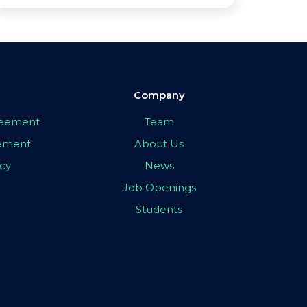
Company
greement
Team
eement
About Us
icy
News
Job Openings
Students