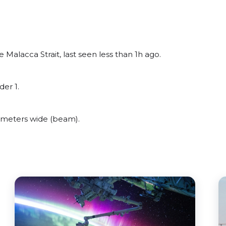
alacca Strait, last seen less than 1h ago.
er 1.
meters wide (beam).