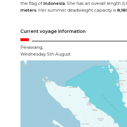
the flag of
Indonesia
. She has an overall length (
meters
. Her summer deadweight capacity is
8,18
Current voyage information
Perawang,
Wednesday 5th August