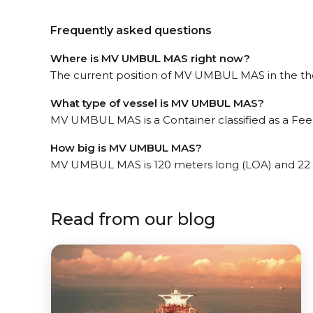
Frequently asked questions
Where is MV UMBUL MAS right now?
The current position of MV UMBUL MAS in the the M
What type of vessel is MV UMBUL MAS?
MV UMBUL MAS is a Container classified as a Feed
How big is MV UMBUL MAS?
MV UMBUL MAS is 120 meters long (LOA) and 22 
Read from our blog