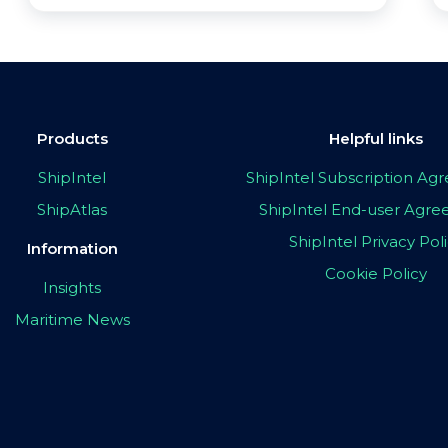
Products
Helpful links
ShipIntel
ShipIntel Subscription A
ShipAtlas
ShipIntel End-user Agr
ShipIntel Privacy Pol
Information
Cookie Policy
Insights
Maritime News