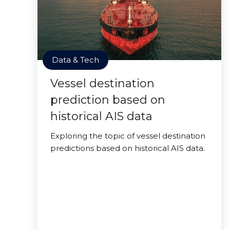
Data & Tech
Vessel destination
prediction based on
historical AIS data
Exploring the topic of vessel destination
predictions based on historical AIS data.