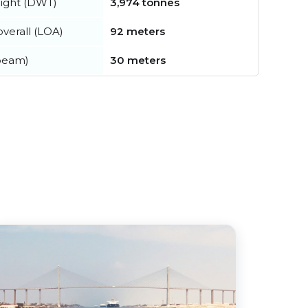
ight (DWT)
3,974 tonnes
verall (LOA)
92 meters
beam)
30 meters