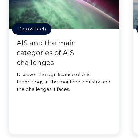
Data & Tech
AIS and the main
categories of AIS
challenges
Discover the significance of AIS
technology in the maritime industry and
the challenges it faces.