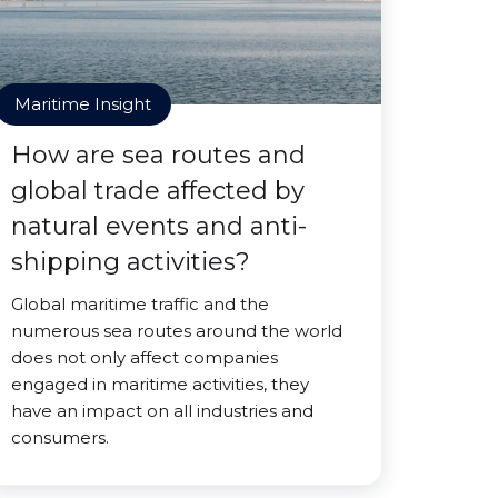
Maritime Insight
How are sea routes and
global trade affected by
natural events and anti-
shipping activities?
Global maritime traffic and the
numerous sea routes around the world
does not only affect companies
engaged in maritime activities, they
have an impact on all industries and
consumers.