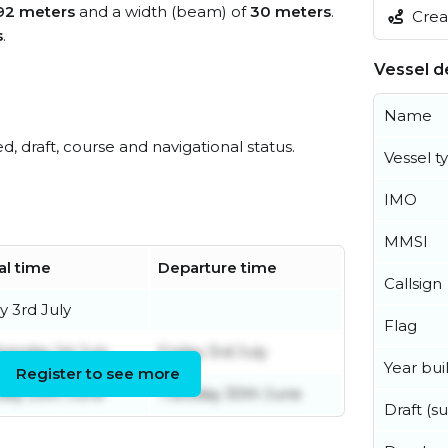
92 meters
and a width (beam) of
30 meters
.
Creat
s
.
Vessel de
Name
ed, draft, course and navigational status.
Vessel t
IMO
MMSI
al time
Departure time
Callsign
y 3rd July
Flag
esday 1st July
Friday 3rd July
Year buil
Register to see more
ay 29th June
Tuesday 30th June
Draft (