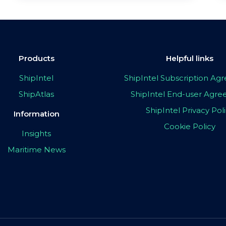
Products
Helpful links
ShipIntel
ShipIntel Subscription A
ShipAtlas
ShipIntel End-user Agr
ShipIntel Privacy Pol
Information
Cookie Policy
Insights
Maritime News