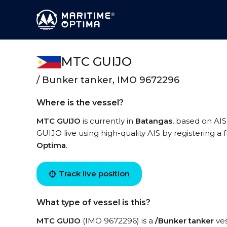
MTC GUIJO
/ Bunker tanker, IMO 9672296
Where is the vessel?
MTC GUIJO
is currently in
Batangas
, based on AI
GUIJO live using high-quality AIS by registering a
Optima
.
Track live position
What type of vessel is this?
MTC GUIJO
(IMO 9672296) is a
/Bunker tanker
ves