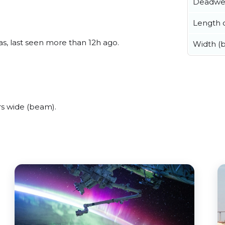
Deadwe
Length o
s, last seen more than 12h ago.
Width (
s wide (beam).