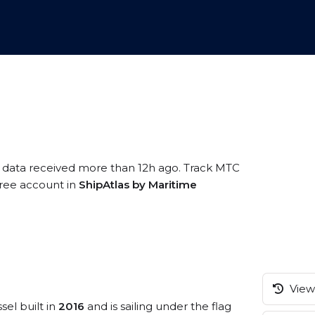
S data received more than 12h ago. Track MTC
 free account in
ShipAtlas by Maritime
View 
sel built in
2016
and is sailing under the flag