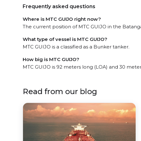
Frequently asked questions
Where is MTC GUIJO right now?
The current position of MTC GUIJO in the Batanga
What type of vessel is MTC GUIJO?
MTC GUIJO is a classified as a Bunker tanker.
How big is MTC GUIJO?
MTC GUIJO is 92 meters long (LOA) and 30 meter
Read from our blog