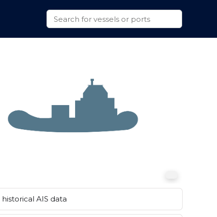
historical AIS data