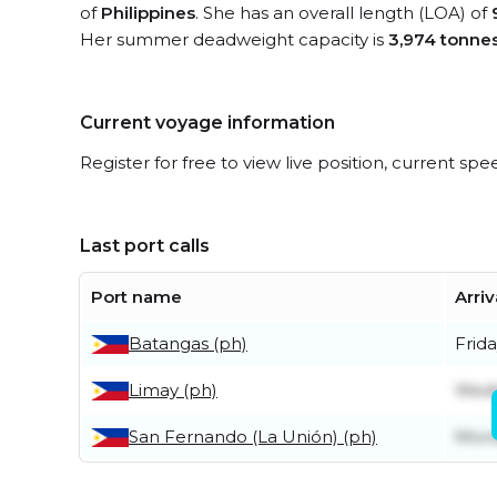
of
Philippines
. She has an overall length (LOA) of
Her summer deadweight capacity is
3,974 tonne
Current voyage information
Register for free to view live position, current spe
Last port calls
Port name
Arriv
Batangas (ph)
Frida
Limay (ph)
Wedn
San Fernando (La Unión) (ph)
Mond