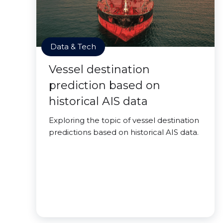
Data & Tech
Vessel destination
prediction based on
historical AIS data
Exploring the topic of vessel destination
predictions based on historical AIS data.