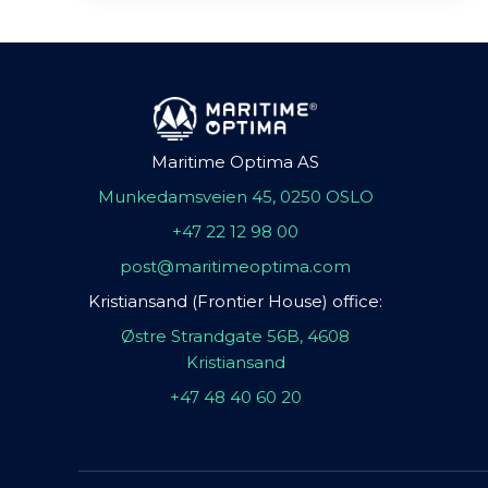
Maritime Optima AS
Munkedamsveien 45, 0250 OSLO
+47 22 12 98 00
post@maritimeoptima.com
Kristiansand (Frontier House) office:
Østre Strandgate 56B, 4608
Kristiansand
+47 48 40 60 20