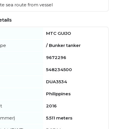
e sea route from vessel
tails
MTC GUIJO
ype
/ Bunker tanker
9672296
548234500
DUA3534
Philippines
t
2016
summer)
5.511 meters