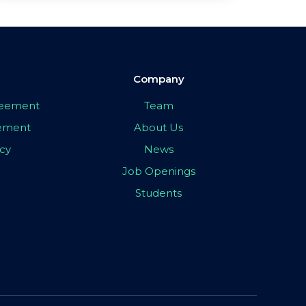
Company
greement
Team
eement
About Us
icy
News
Job Openings
Students