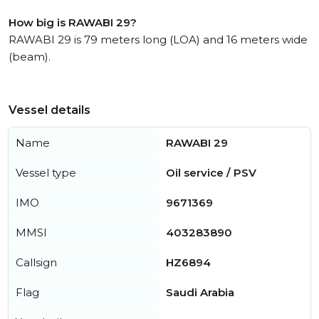
How big is RAWABI 29?
RAWABI 29 is 79 meters long (LOA) and 16 meters wide
(beam).
Vessel details
Name
RAWABI 29
Vessel type
Oil service / PSV
IMO
9671369
MMSI
403283890
Callsign
HZ6894
Flag
Saudi Arabia