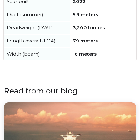
Year built
2022
Draft (summer)
5.9 meters
Deadweight (DWT)
3,200 tonnes
Length overall (LOA)
79 meters
Width (beam)
16 meters
Read from our blog