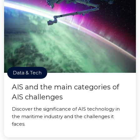
Data & Tech
AIS and the main categories of
AIS challenges
Discover the significance of AIS technology in
the maritime industry and the challenges it
faces.