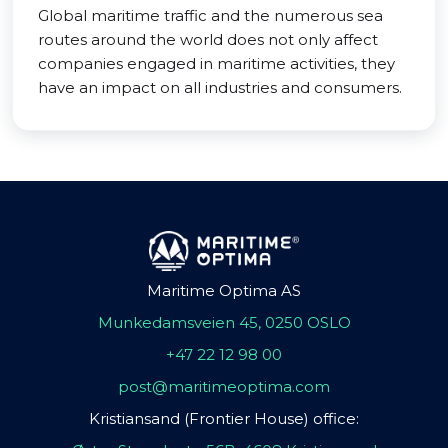
Global maritime traffic and the numerous sea
routes around the world does not only affect
companies engaged in maritime activities, they
have an impact on all industries and consumers.
Maritime Optima AS
Munkedamsveien 45, 0250 OSLO
+47 22 12 98 00
post@maritimeoptima.com
Kristiansand (Frontier House) office: