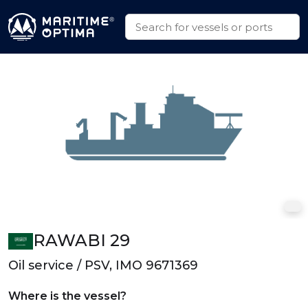
RAWABI 29
Oil service / PSV, IMO 9671369
Where is the vessel?