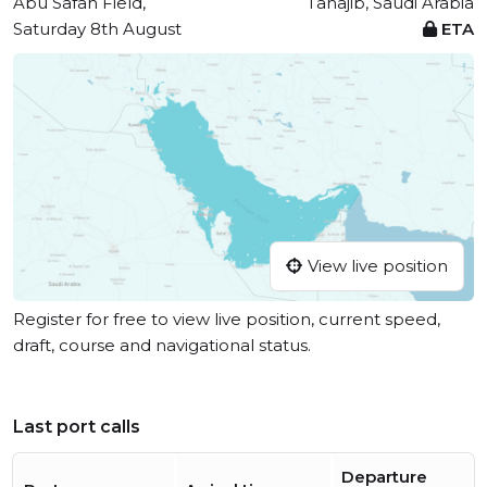
Abu Safah Field,
Tanajib, Saudi Arabia
Saturday 8th August
ETA
View live position
Register for free to view live position, current speed,
draft, course and navigational status.
Last port calls
Departure