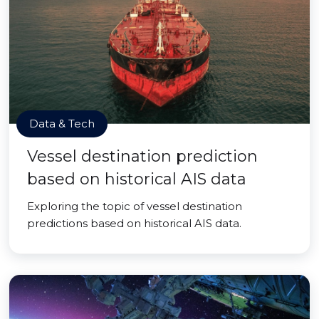
Data & Tech
Vessel destination prediction
based on historical AIS data
Exploring the topic of vessel destination
predictions based on historical AIS data.