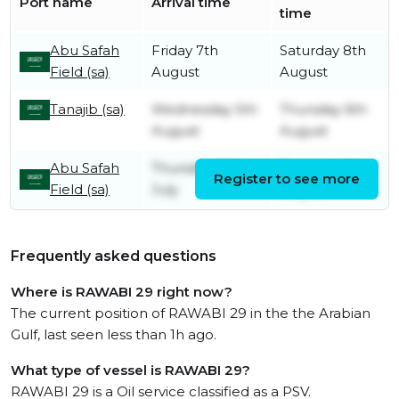
Port name
Arrival time
time
Abu Safah
Friday 7th
Saturday 8th
Field (sa)
August
August
Tanajib (sa)
Wednesday 5th
Thursday 6th
August
August
Abu Safah
Thursday 30th
Tuesday 4th
Register to see more
Field (sa)
July
August
Frequently asked questions
Where is RAWABI 29 right now?
The current position of RAWABI 29 in the the Arabian
Gulf, last seen less than 1h ago.
What type of vessel is RAWABI 29?
RAWABI 29 is a Oil service classified as a PSV.