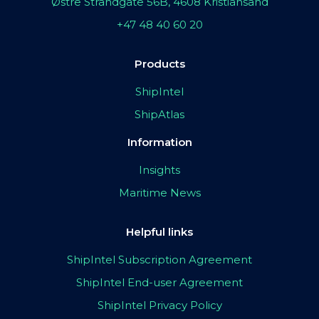
Østre Strandgate 56B, 4608 Kristiansand
+47 48 40 60 20
Products
ShipIntel
ShipAtlas
Information
Insights
Maritime News
Helpful links
ShipIntel Subscription Agreement
ShipIntel End-user Agreement
ShipIntel Privacy Policy