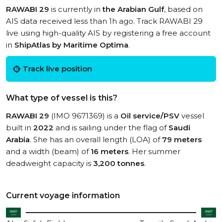
RAWABI 29
is currently in
the Arabian Gulf
, based on
AIS data received less than 1h ago. Track RAWABI 29
live using high-quality AIS by registering a free account
in
ShipAtlas by Maritime Optima
.
Track live position
What type of vessel is this?
RAWABI 29
(IMO 9671369) is a
Oil service/PSV
vessel
built in
2022
and is sailing under the flag of
Saudi
Arabia
. She has an overall length (LOA) of
79 meters
and a width (beam) of
16 meters
. Her summer
deadweight capacity is
3,200 tonnes
.
Current voyage information