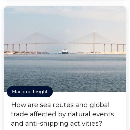
Maritime Insight
How are sea routes and global
trade affected by natural events
and anti-shipping activities?