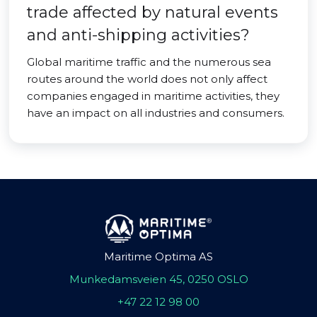
trade affected by natural events
and anti-shipping activities?
Global maritime traffic and the numerous sea
routes around the world does not only affect
companies engaged in maritime activities, they
have an impact on all industries and consumers.
Maritime Optima AS
Munkedamsveien 45, 0250 OSLO
+47 22 12 98 00