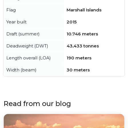
Flag
Marshall Islands
Year built
2015
Draft (summer)
10.746 meters
Deadweight (DWT)
43,433 tonnes
Length overall (LOA)
190 meters
Width (beam)
30 meters
Read from our blog