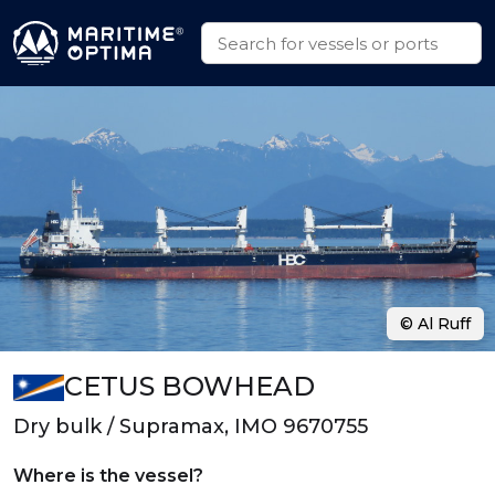
© Al Ruff
CETUS BOWHEAD
Dry bulk / Supramax, IMO 9670755
Where is the vessel?