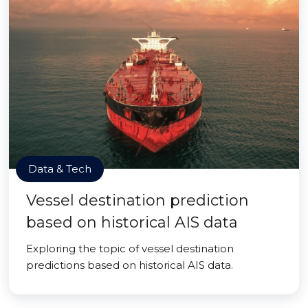
Data & Tech
Vessel destination prediction
based on historical AIS data
Exploring the topic of vessel destination
predictions based on historical AIS data.