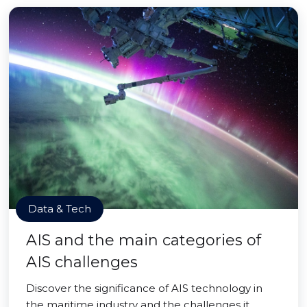
Data & Tech
AIS and the main categories of
AIS challenges
Discover the significance of AIS technology in
the maritime industry and the challenges it