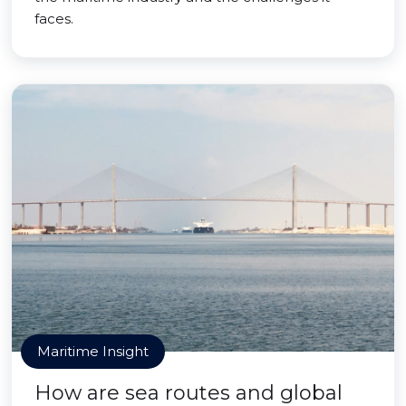
faces.
Maritime Insight
How are sea routes and global