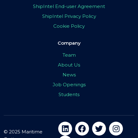
ShipIntel End-user Agreement
ShipIntel Privacy Policy
Cookie Policy
Company
Team
About Us
News
Job Openings
Students
© 2025 Maritime