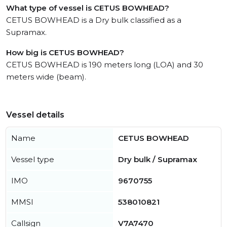
What type of vessel is CETUS BOWHEAD?
CETUS BOWHEAD is a Dry bulk classified as a
Supramax.
How big is CETUS BOWHEAD?
CETUS BOWHEAD is 190 meters long (LOA) and 30
meters wide (beam).
Vessel details
Name
CETUS BOWHEAD
Vessel type
Dry bulk / Supramax
IMO
9670755
MMSI
538010821
Callsign
V7A7470