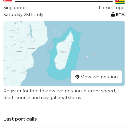
Singapore,
Lome, Togo
Saturday 25th July
ETA
View live position
Register for free to view live position, current speed,
draft, course and navigational status.
Last port calls