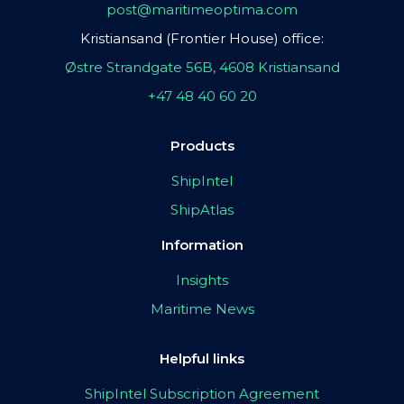
post@maritimeoptima.com
Kristiansand (Frontier House) office:
Østre Strandgate 56B, 4608 Kristiansand
+47 48 40 60 20
Products
ShipIntel
ShipAtlas
Information
Insights
Maritime News
Helpful links
ShipIntel Subscription Agreement