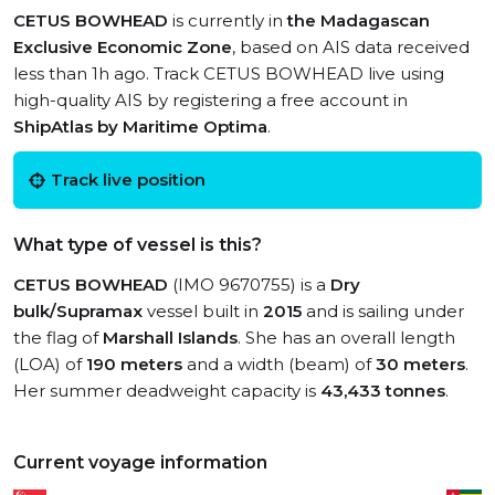
CETUS BOWHEAD
is currently in
the Madagascan
Exclusive Economic Zone
, based on AIS data received
less than 1h ago. Track CETUS BOWHEAD live using
high-quality AIS by registering a free account in
ShipAtlas by Maritime Optima
.
Track live position
What type of vessel is this?
CETUS BOWHEAD
(IMO 9670755) is a
Dry
bulk/Supramax
vessel built in
2015
and is sailing under
the flag of
Marshall Islands
. She has an overall length
(LOA) of
190 meters
and a width (beam) of
30 meters
.
Her summer deadweight capacity is
43,433 tonnes
.
Current voyage information