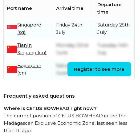
Departure
Port name
Arrival time
time
Singapore
Friday 24th
Saturday 25th
(sg)
July
July
Tianjin
Monday 22nd
Tuesday 14th
Xingang (cn)
June
July
Bayuquan
Saturday 20th
Sunday 21st
Register to see more
(cn)
June
June
Frequently asked questions
Where is CETUS BOWHEAD right now?
The current position of CETUS BOWHEAD in the the
Madagascan Exclusive Economic Zone, last seen less
than 1h ago.