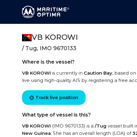
VB KOROWI
/ Tug, IMO 9670133
Where is the vessel?
VB KOROWI
is currently in
Caution Bay
, based on
live using high-quality AIS by registering a free a
Track live position
What type of vessel is this?
VB KOROWI
(IMO 9670133) is a
/Tug
vessel built 
New Guinea
. She has an overall length (LOA) of
3