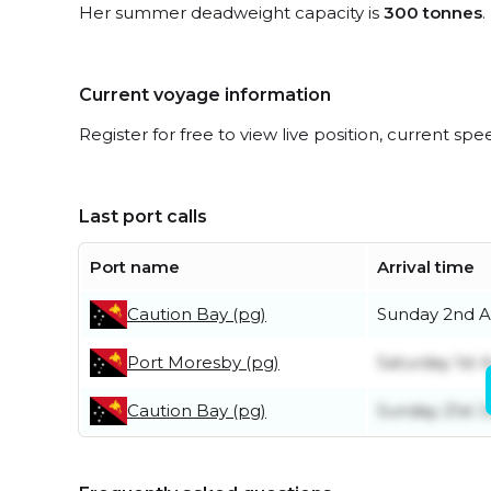
Her summer deadweight capacity is
300 tonnes
.
Current voyage information
Register for free to view live position, current spe
Last port calls
Port name
Arrival time
Caution Bay (pg)
Sunday 2nd A
Port Moresby (pg)
Saturday 1st 
Caution Bay (pg)
Sunday 21st 