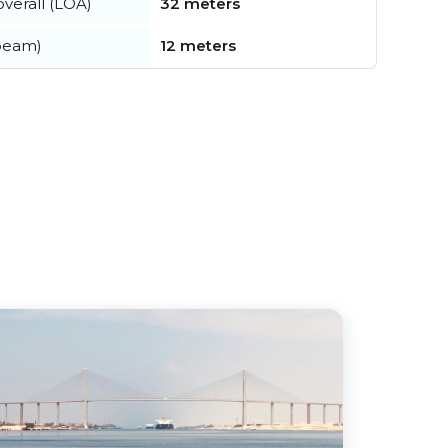
verall (LOA)
32 meters
beam)
12 meters