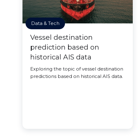
Data & Tech
Vessel destination
prediction based on
historical AIS data
Exploring the topic of vessel destination
predictions based on historical AIS data.