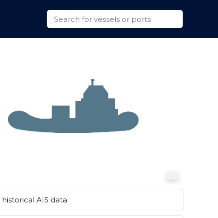
historical AIS data