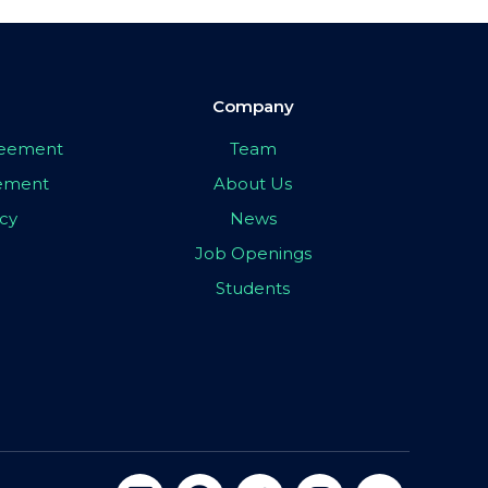
Company
greement
Team
eement
About Us
icy
News
Job Openings
Students