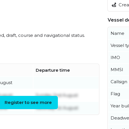
Creat
Vessel de
Name
ed, draft, course and navigational status.
Vessel t
IMO
MMSI
Departure time
Callsign
ugust
Flag
August
Sunday 2nd August
Register to see more
Year buil
June
Saturday 1st August
Deadwe