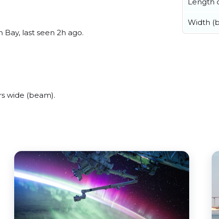
Length o
Width (
 Bay, last seen 2h ago.
s wide (beam).