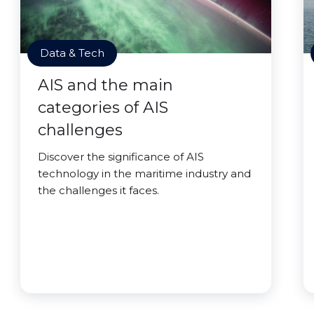
Data & Tech
AIS and the main
categories of AIS
challenges
Discover the significance of AIS
technology in the maritime industry and
the challenges it faces.