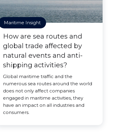
Maritime Insight
How are sea routes and
global trade affected by
natural events and anti-
shipping activities?
Global maritime traffic and the
numerous sea routes around the world
does not only affect companies
engaged in maritime activities, they
have an impact on all industries and
consumers.