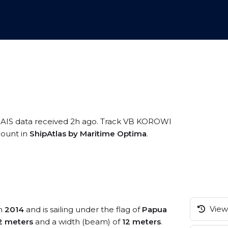
 AIS data received 2h ago. Track VB KOROWI
ccount in
ShipAtlas by Maritime Optima
.
View 
in
2014
and is sailing under the flag of
Papua
2 meters
and a width (beam) of
12 meters
.