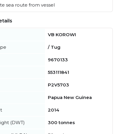
e sea route from vessel
tails
VB KOROWI
ype
/ Tug
9670133
553111841
P2V5703
Papua New Guinea
t
2014
ight (DWT)
300 tonnes