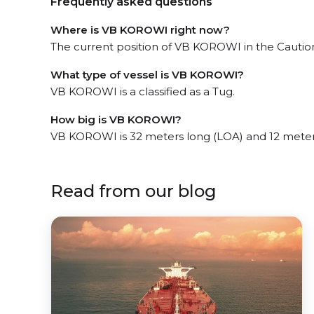
Frequently asked questions
Where is VB KOROWI right now?
The current position of VB KOROWI in the Caution
What type of vessel is VB KOROWI?
VB KOROWI is a classified as a Tug.
How big is VB KOROWI?
VB KOROWI is 32 meters long (LOA) and 12 meter
Read from our blog