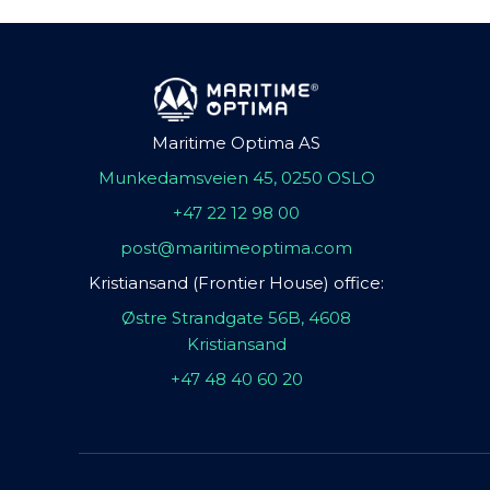
Maritime Optima AS
Munkedamsveien 45, 0250 OSLO
+47 22 12 98 00
post@maritimeoptima.com
Kristiansand (Frontier House) office:
Østre Strandgate 56B, 4608
Kristiansand
+47 48 40 60 20