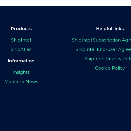
Products
Helpful links
ShipIntel
ShipIntel Subscription A
ShipAtlas
ShipIntel End-user Agr
ShipIntel Privacy Pol
Information
Cookie Policy
Insights
Maritime News