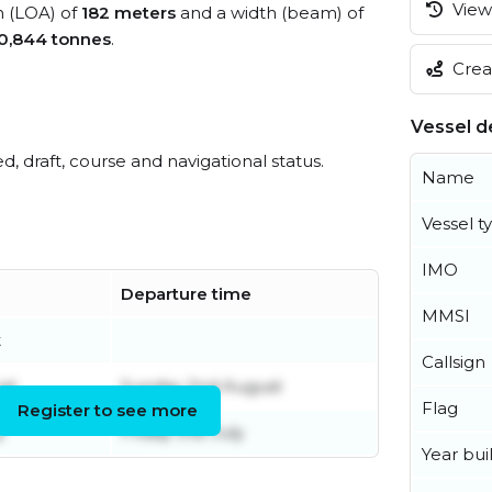
View 
h (LOA) of
182 meters
and a width (beam) of
0,844 tonnes
.
Creat
Vessel de
ed, draft, course and navigational status.
Name
Vessel t
IMO
Departure time
MMSI
t
Callsign
st
Sunday 2nd August
Flag
Register to see more
y
Friday 31st July
Year buil