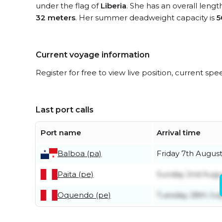
under the flag of
Liberia
. She has an overall lengt
32 meters
. Her summer deadweight capacity is
5
Current voyage information
Register for free to view live position, current spe
Last port calls
Port name
Arrival time
Balboa (pa)
Friday 7th Augus
Paita (pe)
Sunday 2nd Augu
Oquendo (pe)
Tuesday 28th Jul