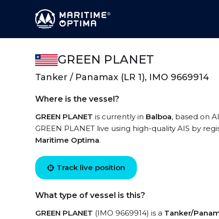
GREEN PLANET
Tanker / Panamax (LR 1), IMO 9669914
Where is the vessel?
GREEN PLANET
is currently in
Balboa
, based on AI
GREEN PLANET live using high-quality AIS by regis
Maritime Optima
.
Track live position
What type of vessel is this?
GREEN PLANET
(IMO 9669914) is a
Tanker/Panama