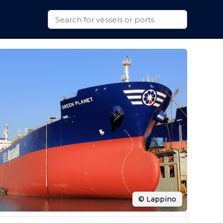
© Lappino