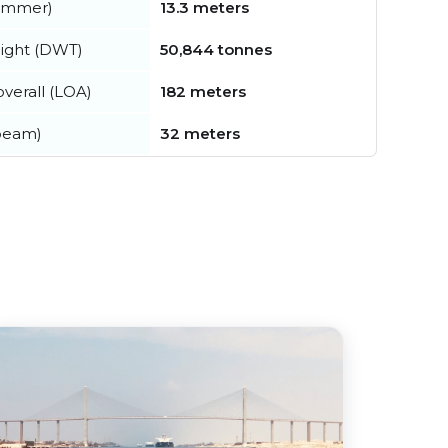
summer)
13.3 meters
ight (DWT)
50,844 tonnes
verall (LOA)
182 meters
beam)
32 meters