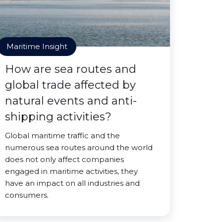
Maritime Insight
How are sea routes and
global trade affected by
natural events and anti-
shipping activities?
Global maritime traffic and the
numerous sea routes around the world
does not only affect companies
engaged in maritime activities, they
have an impact on all industries and
consumers.