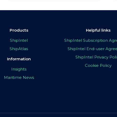
Products
Helpful links
ShipIntel
ShipIntel Subscription A
ShipAtlas
ShipIntel End-user Agr
ShipIntel Privacy Pol
Information
Cookie Policy
Insights
Maritime News