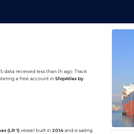
S data received less than 1h ago. Track
tering a free account in
ShipAtlas by
x (LR 1)
vessel built in
2014
and is sailing