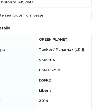
historical AIS data
e sea route from vessel
tails
GREEN PLANET
ype
Tanker / Panamax (LR 1)
9669914
636016290
D5FK2
Liberia
t
2014