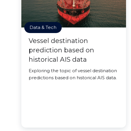
Data & Tech
Vessel destination
prediction based on
historical AIS data
Exploring the topic of vessel destination
predictions based on historical AIS data.