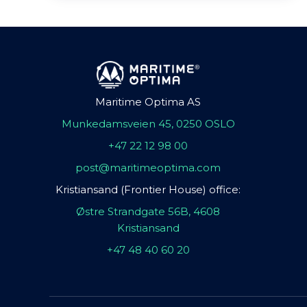
Maritime Optima AS
Munkedamsveien 45, 0250 OSLO
+47 22 12 98 00
post@maritimeoptima.com
Kristiansand (Frontier House) office:
Østre Strandgate 56B, 4608
Kristiansand
+47 48 40 60 20