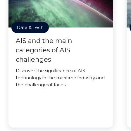
Data & Tech
AIS and the main
categories of AIS
challenges
Discover the significance of AIS
technology in the maritime industry and
the challenges it faces.