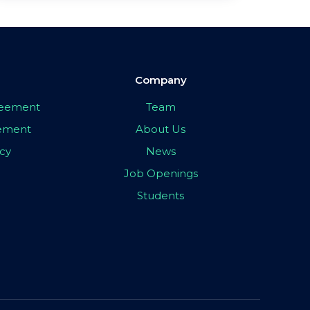
Company
greement
Team
eement
About Us
icy
News
Job Openings
Students