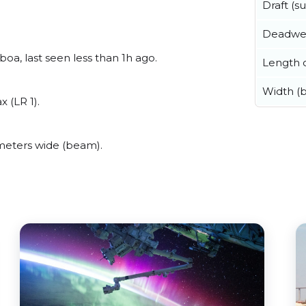
Draft (
Deadwe
a, last seen less than 1h ago.
Length o
Width (
 (LR 1).
meters wide (beam).