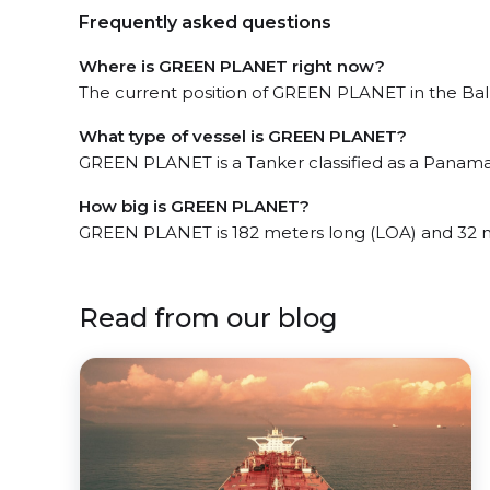
Frequently asked questions
Where is GREEN PLANET right now?
The current position of GREEN PLANET in the Balbo
What type of vessel is GREEN PLANET?
GREEN PLANET is a Tanker classified as a Panamax
How big is GREEN PLANET?
GREEN PLANET is 182 meters long (LOA) and 32 
Read from our blog