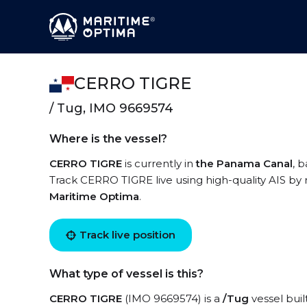
CERRO TIGRE
/ Tug, IMO 9669574
Where is the vessel?
CERRO TIGRE
is currently in
the Panama Canal
, 
Track CERRO TIGRE live using high-quality AIS by 
Maritime Optima
.
Track live position
What type of vessel is this?
CERRO TIGRE
(IMO 9669574) is a
/Tug
vessel buil