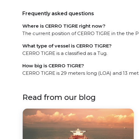
Frequently asked questions
Where is CERRO TIGRE right now?
The current position of CERRO TIGRE in the the P
What type of vessel is CERRO TIGRE?
CERRO TIGRE is a classified as a Tug.
How big is CERRO TIGRE?
CERRO TIGRE is 29 meters long (LOA) and 13 met
Read from our blog