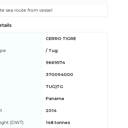
e sea route from vessel
tails
CERRO TIGRE
ype
/ Tug
9669574
370094000
TUG)TG
Panama
t
2014
ight (DWT)
148 tonnes