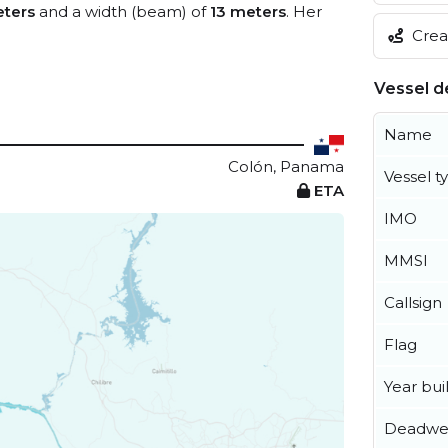
ters
and a width (beam) of
13 meters
. Her
Creat
Vessel de
Name
Colón, Panama
Vessel t
ETA
IMO
MMSI
Callsign
Flag
Year buil
Deadwe