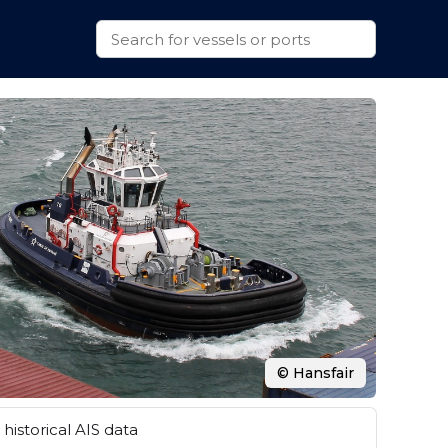
© Hansfair
historical AIS data