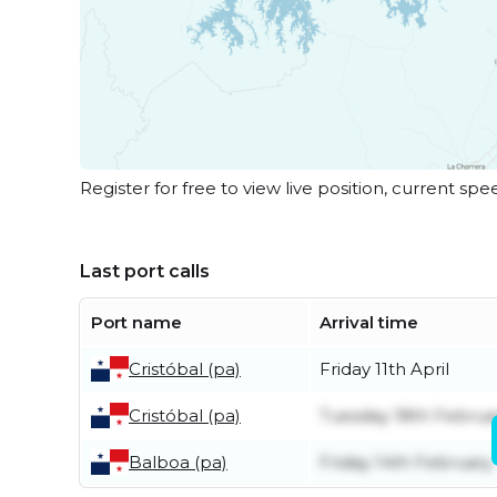
Register for free to view live position, current spe
Last port calls
Port name
Arrival time
Cristóbal (pa)
Friday 11th April
Cristóbal (pa)
Tuesday 18th Februa
Balboa (pa)
Friday 14th February