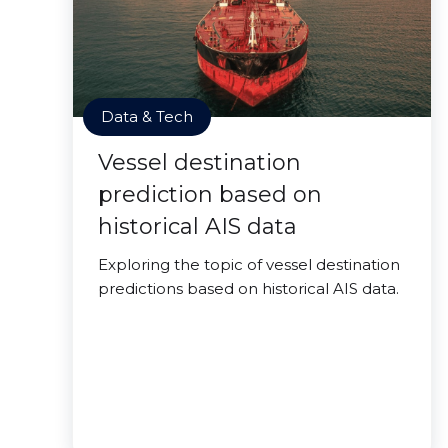
Data & Tech
Vessel destination
prediction based on
historical AIS data
Exploring the topic of vessel destination
predictions based on historical AIS data.