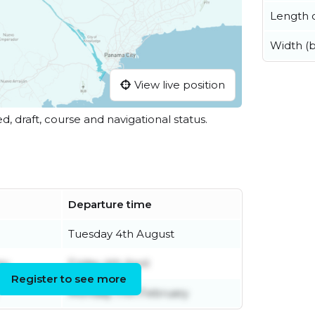
Length o
Width (
View live position
ed, draft, course and navigational status.
Departure time
Tuesday 4th August
ry
Friday 4th April
Register to see more
Monday 17th February