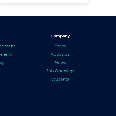
Company
greement
Team
eement
About Us
icy
News
Job Openings
Students