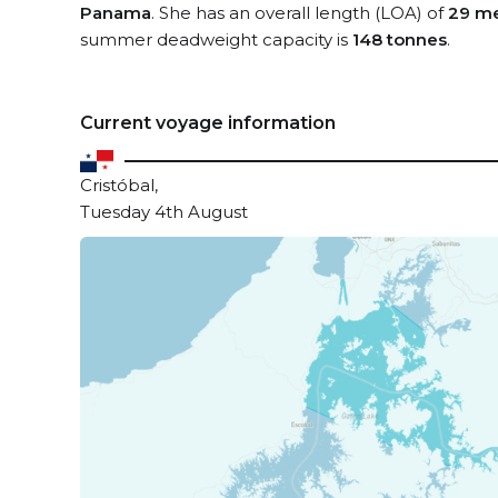
Panama
. She has an overall length (LOA) of
29 me
summer deadweight capacity is
148 tonnes
.
Current voyage information
Cristóbal,
Tuesday 4th August