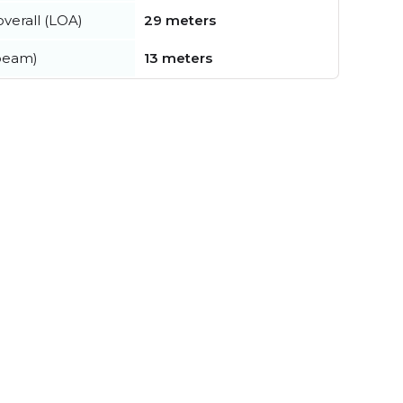
verall (LOA)
29 meters
beam)
13 meters