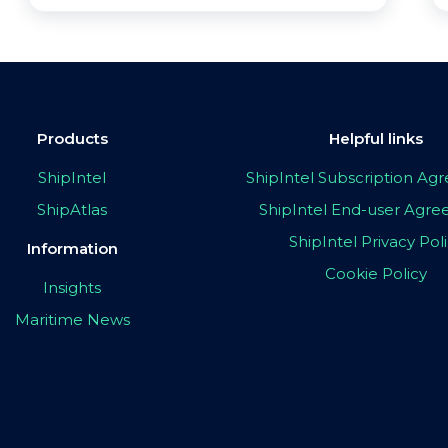
Products
Helpful links
ShipIntel
ShipIntel Subscription A
ShipAtlas
ShipIntel End-user Agr
ShipIntel Privacy Pol
Information
Cookie Policy
Insights
Maritime News