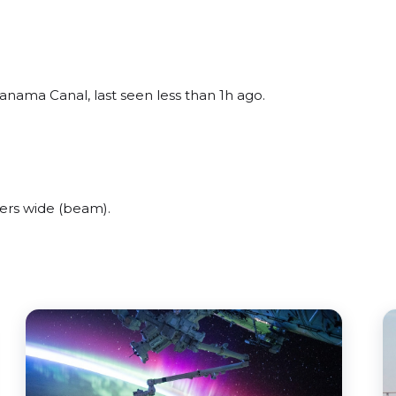
anama Canal, last seen less than 1h ago.
ers wide (beam).