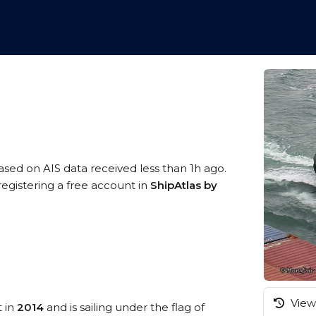
based on AIS data received less than 1h ago.
registering a free account in
ShipAtlas by
View 
t in
2014
and is sailing under the flag of