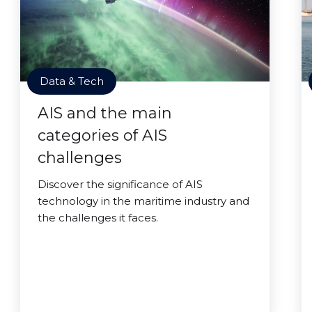
Data & Tech
AIS and the main
categories of AIS
challenges
Discover the significance of AIS
technology in the maritime industry and
the challenges it faces.