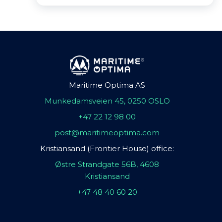
Maritime Optima AS
Munkedamsveien 45, 0250 OSLO
+47 22 12 98 00
post@maritimeoptima.com
Kristiansand (Frontier House) office:
Østre Strandgate 56B, 4608
Kristiansand
+47 48 40 60 20