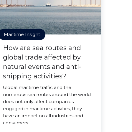
Maritime Insight
How are sea routes and
global trade affected by
natural events and anti-
shipping activities?
Global maritime traffic and the
numerous sea routes around the world
does not only affect companies
engaged in maritime activities, they
have an impact on all industries and
consumers.