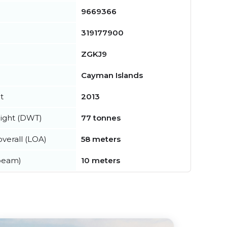
9669366
319177900
ZGKJ9
Cayman Islands
t
2013
ight (DWT)
77 tonnes
verall (LOA)
58 meters
beam)
10 meters