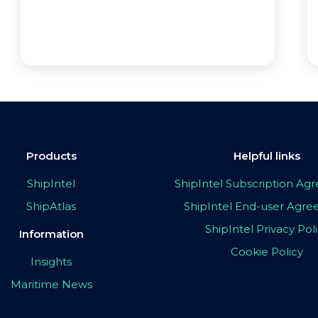
Products
Helpful links
ShipIntel
ShipIntel Subscription A
ShipAtlas
ShipIntel End-user Agr
ShipIntel Privacy Pol
Information
Cookie Policy
Insights
Maritime News