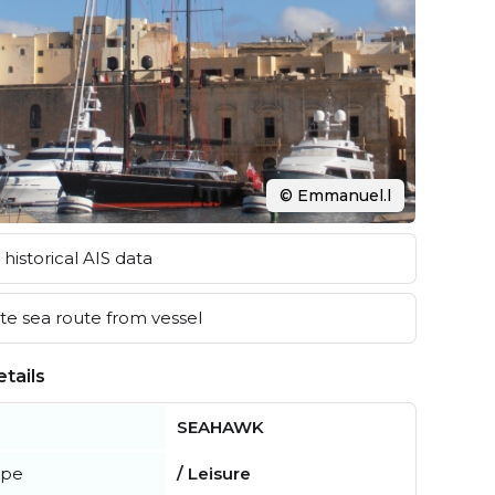
© Emmanuel.l
historical AIS data
e sea route from vessel
tails
SEAHAWK
ype
/ Leisure