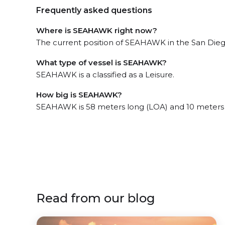
Frequently asked questions
Where is SEAHAWK right now?
The current position of SEAHAWK in the San Diego,
What type of vessel is SEAHAWK?
SEAHAWK is a classified as a Leisure.
How big is SEAHAWK?
SEAHAWK is 58 meters long (LOA) and 10 meters
Read from our blog