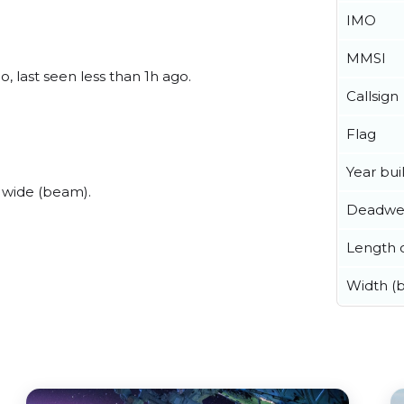
IMO
MMSI
 last seen less than 1h ago.
Callsign
Flag
Year buil
 wide (beam).
Deadwe
Length o
Width (