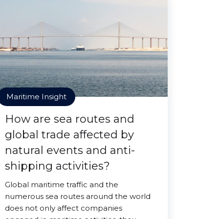
Maritime Insight
How are sea routes and
global trade affected by
natural events and anti-
shipping activities?
Global maritime traffic and the
numerous sea routes around the world
does not only affect companies