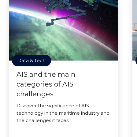
Data & Tech
AIS and the main
categories of AIS
challenges
Discover the significance of AIS
technology in the maritime industry and
the challenges it faces.