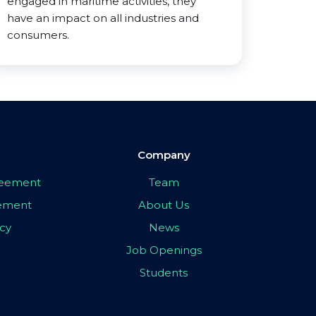
engaged in maritime activities, they
have an impact on all industries and
consumers.
Company
greement
Team
eement
About Us
icy
News
Job Openings
Students