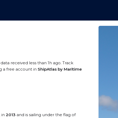
 data received less than 1h ago. Track
g a free account in
ShipAtlas by Maritime
t in
2013
and is sailing under the flag of