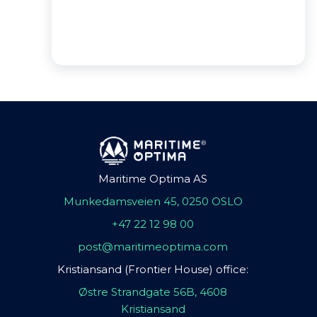
Maritime Optima AS
Munkedamsveien 45, 0250 OSLO
+47 22 12 98 00
post@maritimeoptima.com
Kristiansand (Frontier House) office:
Østre Strandgate 56B, 4608
Kristiansand