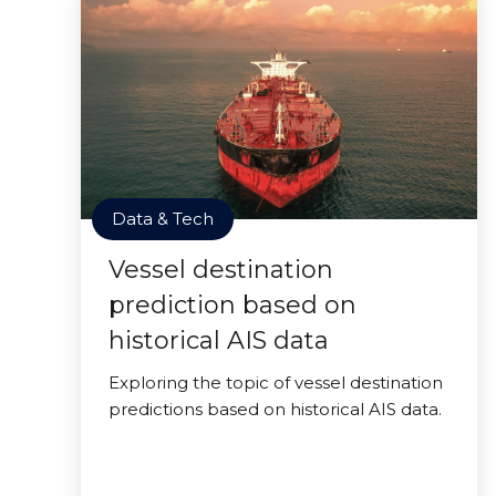
Data & Tech
Vessel destination
prediction based on
historical AIS data
Exploring the topic of vessel destination
predictions based on historical AIS data.