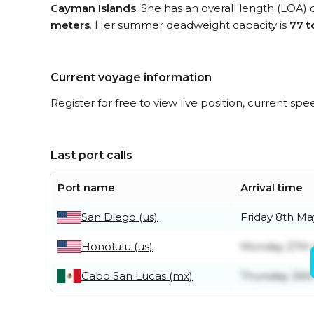
Cayman Islands
. She has an overall length (LOA) 
meters
. Her summer deadweight capacity is
77 t
Current voyage information
Register for free to view live position, current spe
Last port calls
Port name
Arrival time
San Diego (us)
Friday 8th Ma
Honolulu (us)
Monday 27th 
Cabo San Lucas (mx)
Thursday 26t