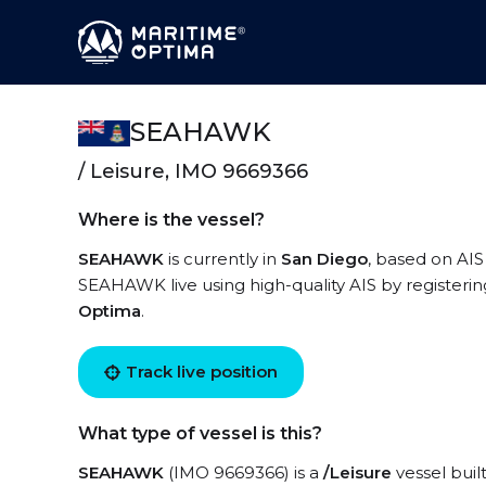
SEAHAWK
/ Leisure, IMO 9669366
Where is the vessel?
SEAHAWK
is currently in
San Diego
, based on AIS
SEAHAWK live using high-quality AIS by registerin
Optima
.
Track live position
What type of vessel is this?
SEAHAWK
(IMO 9669366) is a
/Leisure
vessel buil