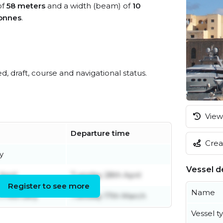
of
58 meters
and a width (beam) of
10
onnes
.
ed, draft, course and navigational status.
View 
Departure time
Creat
y
Vessel de
April
Tuesday 28th April
Register to see more
Name
h February
Tuesday 17th March
Vessel t