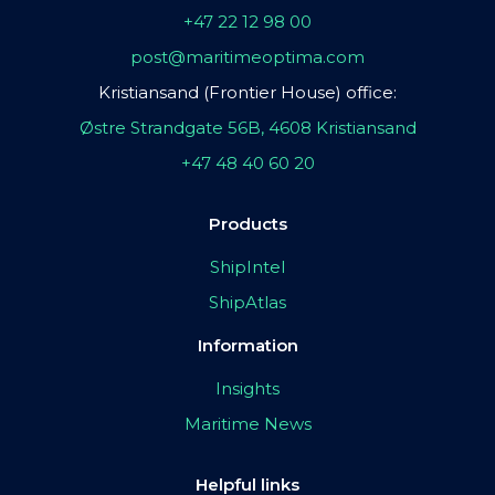
+47 22 12 98 00
post@maritimeoptima.com
Kristiansand (Frontier House) office:
Østre Strandgate 56B, 4608 Kristiansand
+47 48 40 60 20
Products
ShipIntel
ShipAtlas
Information
Insights
Maritime News
Helpful links