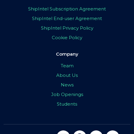
ShipIntel Subscription Agreement
ShipIntel End-user Agreement
ShipIntel Privacy Policy
Cookie Policy
Company
Team
About Us
News
Job Openings
Students