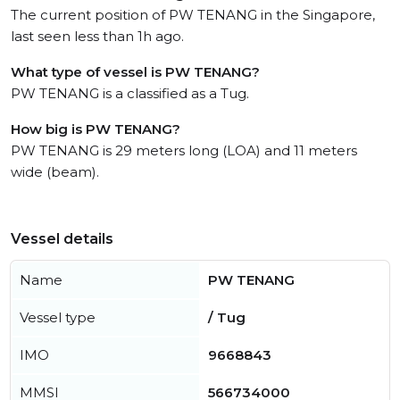
The current position of PW TENANG in the Singapore,
last seen less than 1h ago.
What type of vessel is PW TENANG?
PW TENANG is a classified as a Tug.
How big is PW TENANG?
PW TENANG is 29 meters long (LOA) and 11 meters
wide (beam).
Vessel details
Name
PW TENANG
Vessel type
/ Tug
IMO
9668843
MMSI
566734000