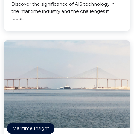
Discover the significance of AIS technology in
the maritime industry and the challenges it
faces.
Maritime Insight