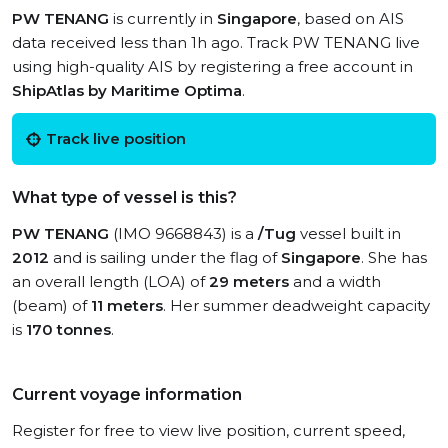
PW TENANG
is currently in
Singapore
, based on AIS
data received less than 1h ago. Track PW TENANG live
using high-quality AIS by registering a free account in
ShipAtlas by Maritime Optima
.
Track live position
What type of vessel is this?
PW TENANG
(IMO 9668843) is a
/Tug
vessel built in
2012
and is sailing under the flag of
Singapore
. She has
an overall length (LOA) of
29 meters
and a width
(beam) of
11 meters
. Her summer deadweight capacity
is
170 tonnes
.
Current voyage information
Register for free to view live position, current speed,