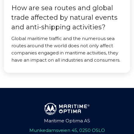
How are sea routes and global
trade affected by natural events
and anti-shipping activities?
Global maritime traffic and the numerous sea
routes around the world does not only affect
companies engaged in maritime activities, they
have an impact on all industries and consumers.
Maritime Optima AS
Munkedamsveien 45, 0250 OSLO