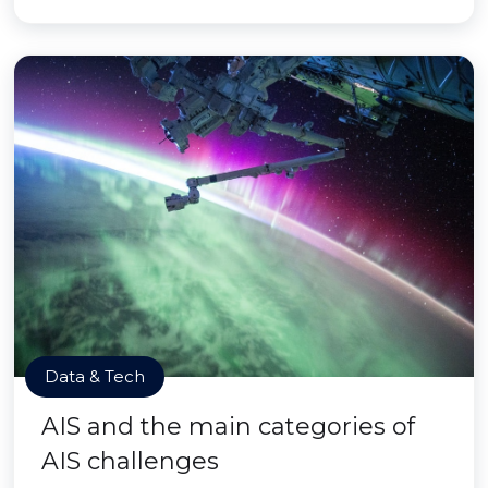
Data & Tech
AIS and the main categories of
AIS challenges