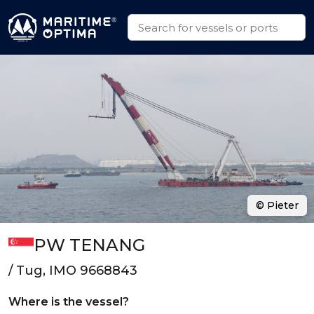
© Pieter
PW TENANG
/ Tug, IMO 9668843
Where is the vessel?