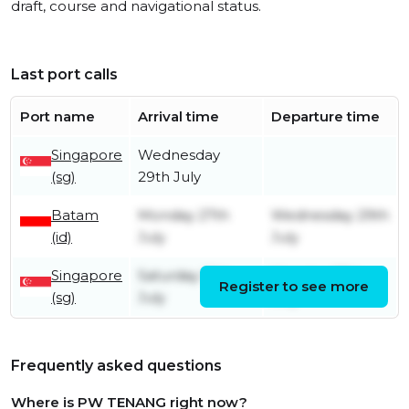
draft, course and navigational status.
Last port calls
Port name
Arrival time
Departure time
Singapore
Wednesday
(sg)
29th July
Batam
Monday 27th
Wednesday 29th
(id)
July
July
Singapore
Saturday 18th
Monday 27th
Register to see more
(sg)
July
July
Frequently asked questions
Where is PW TENANG right now?