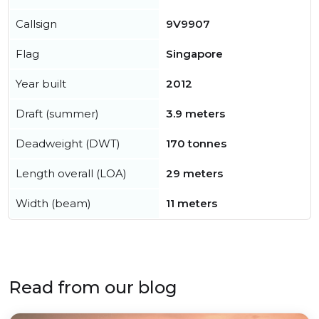
Callsign
9V9907
Flag
Singapore
Year built
2012
Draft (summer)
3.9 meters
Deadweight (DWT)
170 tonnes
Length overall (LOA)
29 meters
Width (beam)
11 meters
Read from our blog