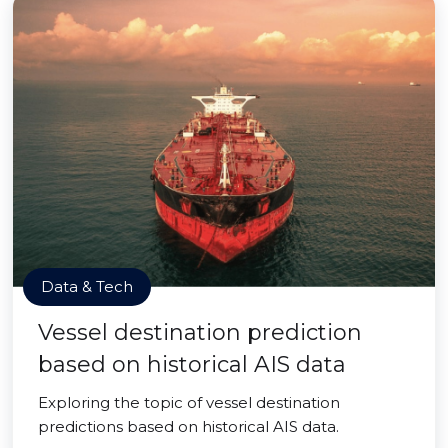
Data & Tech
Vessel destination prediction
based on historical AIS data
Exploring the topic of vessel destination
predictions based on historical AIS data.