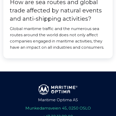
How are sea routes and global
trade affected by natural events
and anti-shipping activities?
Global maritime traffic and the numerous sea
routes around the world does not only affect
companies engaged in maritime activities, they
have an impact on all industries and consumers.
Maritime Optima AS
Munkedamsveien 45, 0250 OSLO