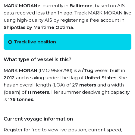
MARK MORAN
is currently in
Baltimore
, based on AIS
data received less than 1h ago. Track MARK MORAN live
using high-quality AIS by registering a free account in
ShipAtlas by Maritime Optima
.
Track live position
What type of vessel is this?
MARK MORAN
(IMO 9668790) is a
/Tug
vessel built in
2012
and is sailing under the flag of
United States
. She
has an overall length (LOA) of
27 meters
and a width
(beam) of
11 meters
. Her summer deadweight capacity
is
179 tonnes
.
Current voyage information
Register for free to view live position, current speed,