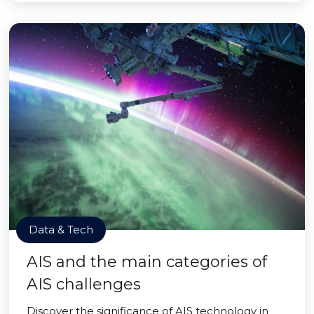
Data & Tech
AIS and the main categories of
AIS challenges
Discover the significance of AIS technology in