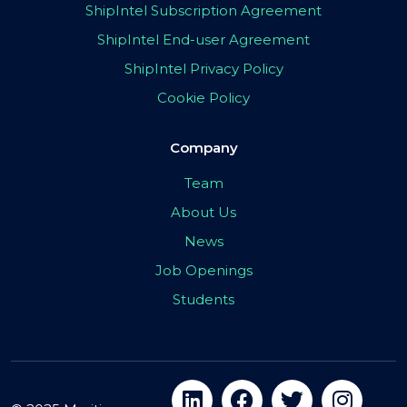
ShipIntel Subscription Agreement
ShipIntel End-user Agreement
ShipIntel Privacy Policy
Cookie Policy
Company
Team
About Us
News
Job Openings
Students