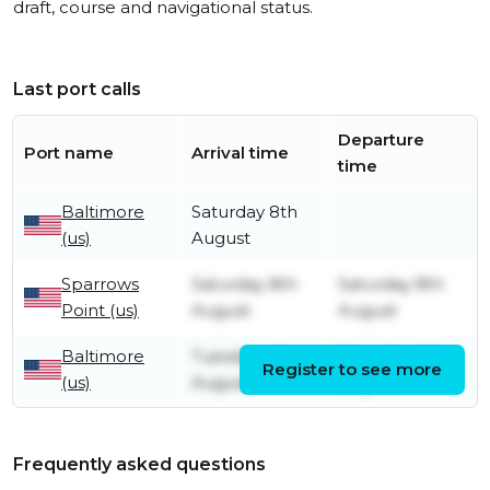
draft, course and navigational status.
Last port calls
Departure
Port name
Arrival time
time
Baltimore
Saturday 8th
(us)
August
Sparrows
Saturday 8th
Saturday 8th
Point (us)
August
August
Baltimore
Tuesday 4th
Saturday 8th
Register to see more
(us)
August
August
Frequently asked questions