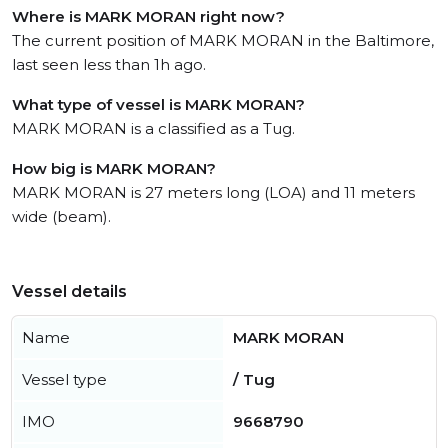
Where is MARK MORAN right now?
The current position of MARK MORAN in the Baltimore,
last seen less than 1h ago.
What type of vessel is MARK MORAN?
MARK MORAN is a classified as a Tug.
How big is MARK MORAN?
MARK MORAN is 27 meters long (LOA) and 11 meters
wide (beam).
Vessel details
Name
MARK MORAN
Vessel type
/ Tug
IMO
9668790