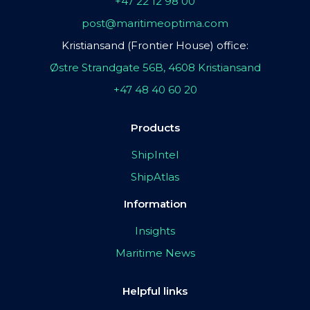
+47 22 12 98 00
post@maritimeoptima.com
Kristiansand (Frontier House) office:
Østre Strandgate 56B, 4608 Kristiansand
+47 48 40 60 20
Products
ShipIntel
ShipAtlas
Information
Insights
Maritime News
Helpful links