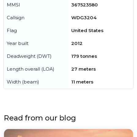
MMSI
367523580
Callsign
WDG3204
Flag
United States
Year built
2012
Deadweight (DWT)
179 tonnes
Length overall (LOA)
27 meters
Width (beam)
11 meters
Read from our blog