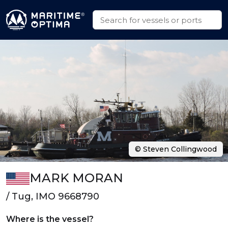
© Steven Collingwood
MARK MORAN
/ Tug, IMO 9668790
Where is the vessel?