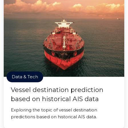
Data & Tech
Vessel destination prediction
based on historical AIS data
Exploring the topic of vessel destination
predictions based on historical AIS data.