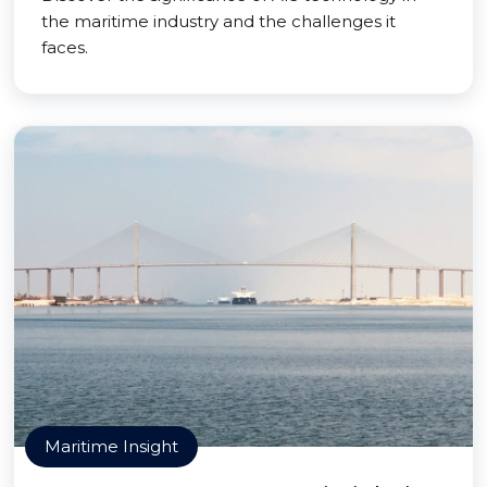
the maritime industry and the challenges it
faces.
Maritime Insight