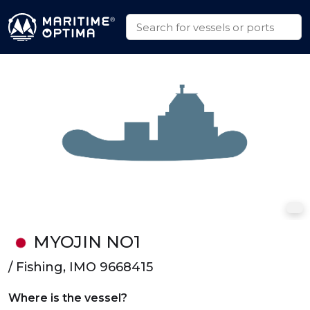
MYOJIN NO1
/ Fishing, IMO 9668415
Where is the vessel?