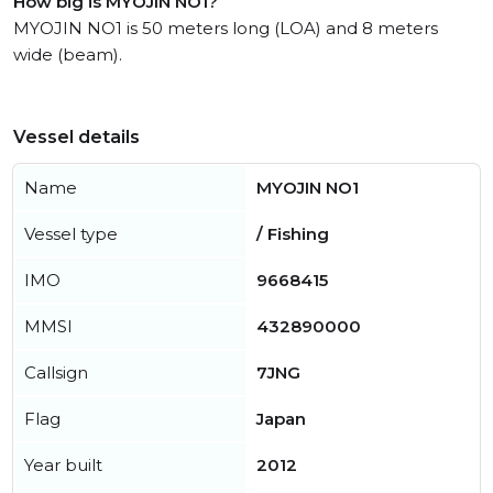
How big is MYOJIN NO1?
MYOJIN NO1 is 50 meters long (LOA) and 8 meters
wide (beam).
Vessel details
Name
MYOJIN NO1
Vessel type
/ Fishing
IMO
9668415
MMSI
432890000
Callsign
7JNG
Flag
Japan
Year built
2012