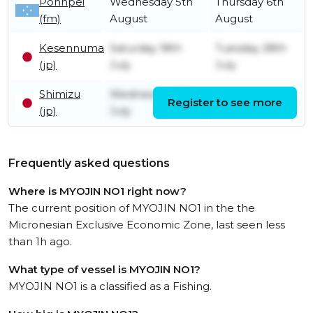
Pohnpei
Wednesday 5th
Thursday 6th
(fm)
August
August
Kesennuma
Saturday 18th
Tuesday 28th
(jp)
July
July
Shimizu
Wednesday 15th
Register to see more
Friday 17th July
(jp)
July
Frequently asked questions
Where is MYOJIN NO1 right now?
The current position of MYOJIN NO1 in the the
Micronesian Exclusive Economic Zone, last seen less
than 1h ago.
What type of vessel is MYOJIN NO1?
MYOJIN NO1 is a classified as a Fishing.