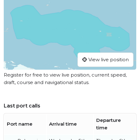
View live position
Register for free to view live position, current speed,
draft, course and navigational status.
Last port calls
Departure
Port name
Arrival time
time