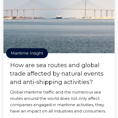
Maritime Insight
How are sea routes and global
trade affected by natural events
and anti-shipping activities?
Global maritime traffic and the numerous sea
routes around the world does not only affect
companies engaged in maritime activities, they
have an impact on all industries and consumers.