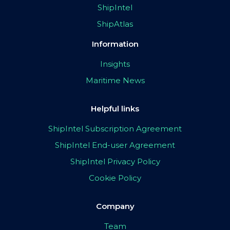
ShipIntel
ShipAtlas
Information
Insights
Maritime News
Helpful links
ShipIntel Subscription Agreement
ShipIntel End-user Agreement
ShipIntel Privacy Policy
Cookie Policy
Company
Team