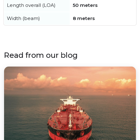
Length overall (LOA)
50 meters
Width (beam)
8 meters
Read from our blog