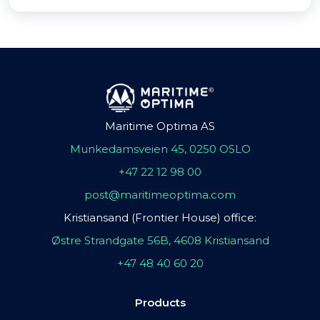
Maritime Optima AS
Munkedamsveien 45, 0250 OSLO
+47 22 12 98 00
post@maritimeoptima.com
Kristiansand (Frontier House) office:
Østre Strandgate 56B, 4608 Kristiansand
+47 48 40 60 20
Products