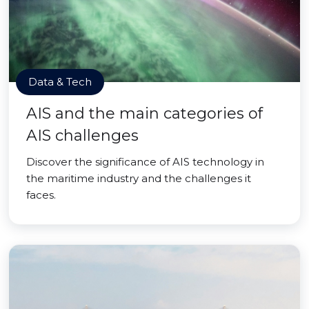
Data & Tech
AIS and the main categories of
AIS challenges
Discover the significance of AIS technology in
the maritime industry and the challenges it
faces.