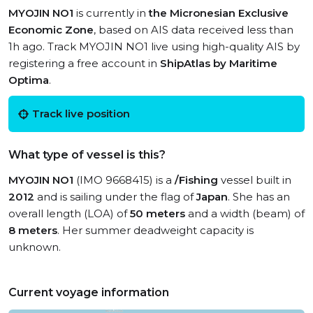
MYOJIN NO1
is currently in
the Micronesian Exclusive
Economic Zone
, based on AIS data received less than
1h ago. Track MYOJIN NO1 live using high-quality AIS by
registering a free account in
ShipAtlas by Maritime
Optima
.
Track live position
What type of vessel is this?
MYOJIN NO1
(IMO 9668415) is a
/Fishing
vessel built in
2012
and is sailing under the flag of
Japan
. She has an
overall length (LOA) of
50 meters
and a width (beam) of
8 meters
. Her summer deadweight capacity is
unknown.
Current voyage information