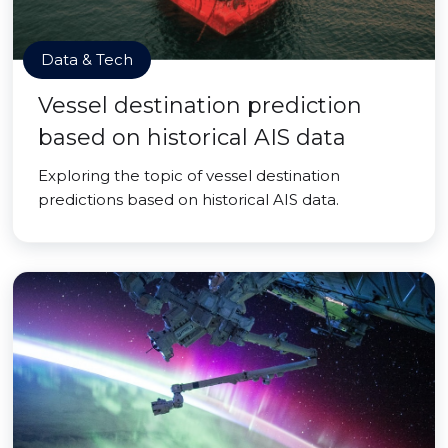
Data & Tech
Vessel destination prediction
based on historical AIS data
Exploring the topic of vessel destination
predictions based on historical AIS data.