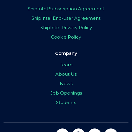
ShipIntel Subscription Agreement
ShipIntel End-user Agreement
ShipIntel Privacy Policy
Cookie Policy
Company
Team
About Us
News
Job Openings
Students