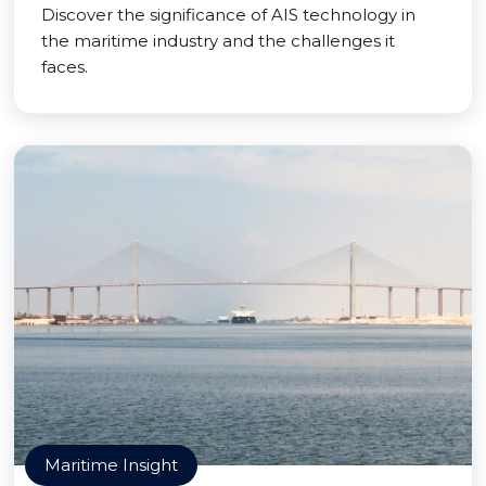
Discover the significance of AIS technology in
the maritime industry and the challenges it
faces.
Maritime Insight