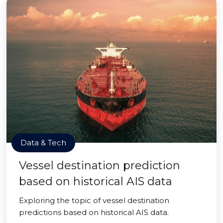
Data & Tech
Vessel destination prediction
based on historical AIS data
Exploring the topic of vessel destination
predictions based on historical AIS data.