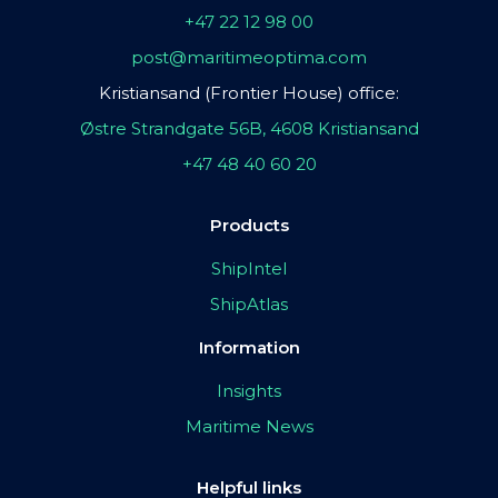
+47 22 12 98 00
post@maritimeoptima.com
Kristiansand (Frontier House) office:
Østre Strandgate 56B, 4608 Kristiansand
+47 48 40 60 20
Products
ShipIntel
ShipAtlas
Information
Insights
Maritime News
Helpful links