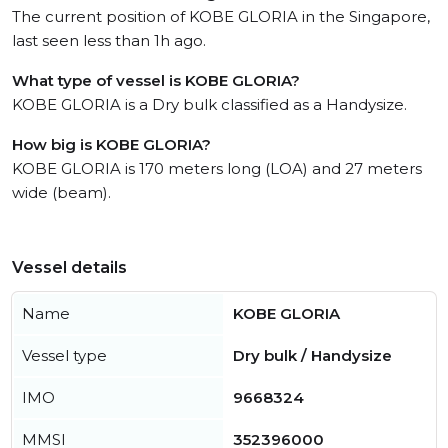
The current position of KOBE GLORIA in the Singapore,
last seen less than 1h ago.
What type of vessel is KOBE GLORIA?
KOBE GLORIA is a Dry bulk classified as a Handysize.
How big is KOBE GLORIA?
KOBE GLORIA is 170 meters long (LOA) and 27 meters
wide (beam).
Vessel details
Name
KOBE GLORIA
Vessel type
Dry bulk / Handysize
IMO
9668324
MMSI
352396000