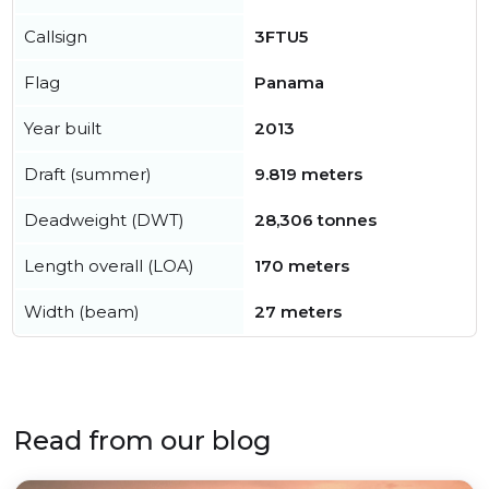
Callsign
3FTU5
Flag
Panama
Year built
2013
Draft (summer)
9.819 meters
Deadweight (DWT)
28,306 tonnes
Length overall (LOA)
170 meters
Width (beam)
27 meters
Read from our blog