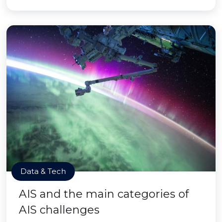
Data & Tech
AIS and the main categories of
AIS challenges