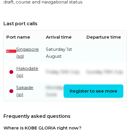
draft, course and navigational status.
Last port calls
Port name
Arrival time
Departure time
Singapore
Saturday 1st
(sg)
August
Hakodate
Friday 10th July
Sunday 19th July
(jp)
Sakaide
Monday 22nd
Wednesday 8th
Register to see more
(jp)
June
July
Frequently asked questions
Where is KOBE GLORIA right now?