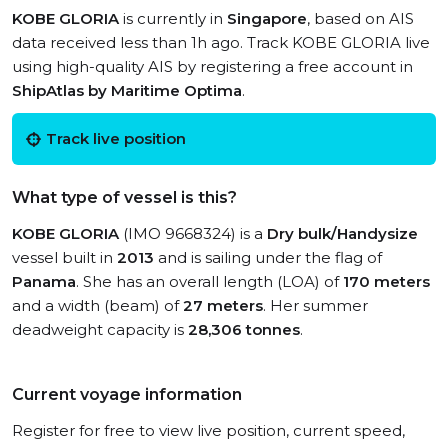
KOBE GLORIA
is currently in
Singapore
, based on AIS
data received less than 1h ago. Track KOBE GLORIA live
using high-quality AIS by registering a free account in
ShipAtlas by Maritime Optima
.
Track live position
What type of vessel is this?
KOBE GLORIA
(IMO 9668324) is a
Dry bulk/Handysize
vessel built in
2013
and is sailing under the flag of
Panama
. She has an overall length (LOA) of
170 meters
and a width (beam) of
27 meters
. Her summer
deadweight capacity is
28,306 tonnes
.
Current voyage information
Register for free to view live position, current speed,