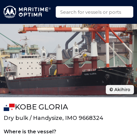
© Akihiro
KOBE GLORIA
Dry bulk / Handysize, IMO 9668324
Where is the vessel?