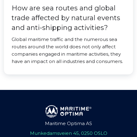
How are sea routes and global
trade affected by natural events
and anti-shipping activities?
Global maritime traffic and the numerous sea
routes around the world does not only affect
companies engaged in maritime activities, they
have an impact on all industries and consumers.
Maritime Optima AS
Munkedamsveien 45, 0250 OSLO