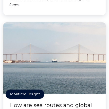
faces.
Maritime Insight
How are sea routes and global