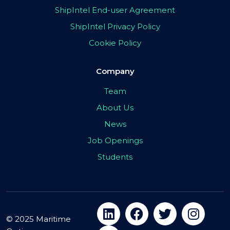
ShipIntel End-user Agreement
ShipIntel Privacy Policy
Cookie Policy
Company
Team
About Us
News
Job Openings
Students
© 2025 Maritime