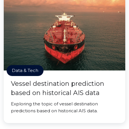
Data & Tech
Vessel destination prediction
based on historical AIS data
Exploring the topic of vessel destination
predictions based on historical AIS data.