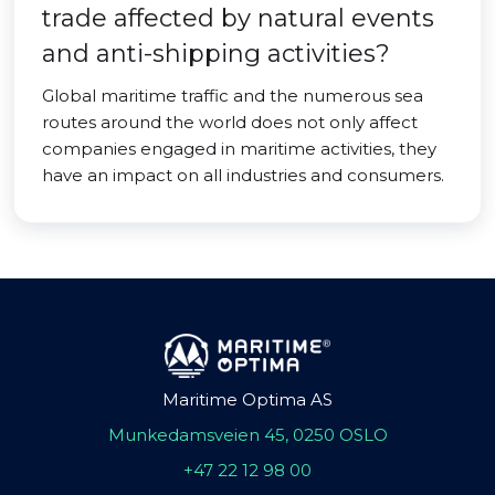
trade affected by natural events
and anti-shipping activities?
Global maritime traffic and the numerous sea
routes around the world does not only affect
companies engaged in maritime activities, they
have an impact on all industries and consumers.
Maritime Optima AS
Munkedamsveien 45, 0250 OSLO
+47 22 12 98 00