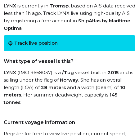
LYNX
is currently in
Tromsø
, based on AIS data received
less than 1h ago. Track LYNX live using high-quality AIS
by registering a free account in
ShipAtlas by Maritime
Optima
.
Track live position
What type of vessel is this?
LYNX
(IMO 9668037) is a
/Tug
vessel built in
2015
and is
sailing under the flag of
Norway
. She has an overall
length (LOA) of
28 meters
and a width (beam) of
10
meters
. Her summer deadweight capacity is
145
tonnes
.
Current voyage information
Register for free to view live position, current speed,