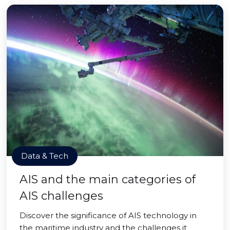
Data & Tech
AIS and the main categories of
AIS challenges
Discover the significance of AIS technology in
the maritime industry and the challenges it