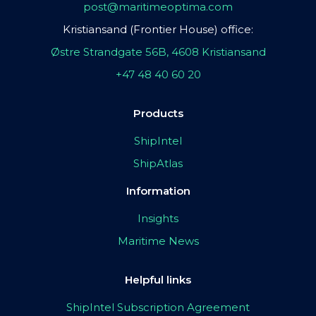
post@maritimeoptima.com
Kristiansand (Frontier House) office:
Østre Strandgate 56B, 4608 Kristiansand
+47 48 40 60 20
Products
ShipIntel
ShipAtlas
Information
Insights
Maritime News
Helpful links
ShipIntel Subscription Agreement