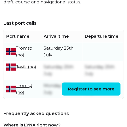
draft, course and navigational status.
Last port calls
Port name
Arrival time
Departure time
Tromsø
Saturday 25th
(no)
July
Saturday 25th
Saturday 25th
Jøvik (no)
July
July
Tromsø
Monday 13th
Saturday 25th
Register to see more
(no)
July
July
Frequently asked questions
Where is LYNX right now?