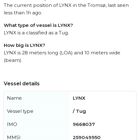
The current position of LYNX in the Tromsø, last seen
less than 1h ago.
What type of vessel is LYNX?
LYNX is a classified as a Tug.
How big is LYNX?
LYNX is 28 meters long (LOA) and 10 meters wide
(beam).
Vessel details
Name
LYNX
Vessel type
/ Tug
IMO
9668037
MMSI
259049950