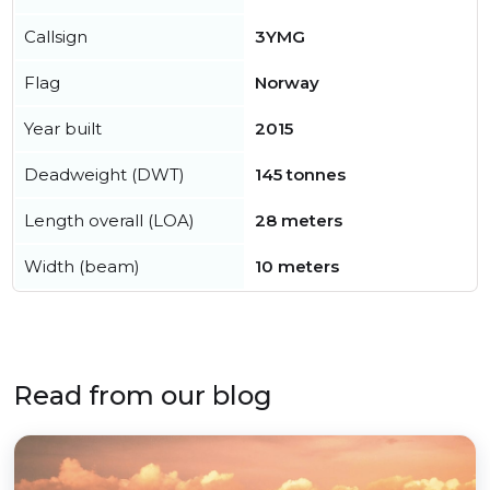
Callsign
3YMG
Flag
Norway
Year built
2015
Deadweight (DWT)
145 tonnes
Length overall (LOA)
28 meters
Width (beam)
10 meters
Read from our blog