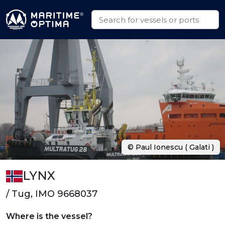
© Paul Ionescu ( Galati )
LYNX
/ Tug, IMO 9668037
Where is the vessel?