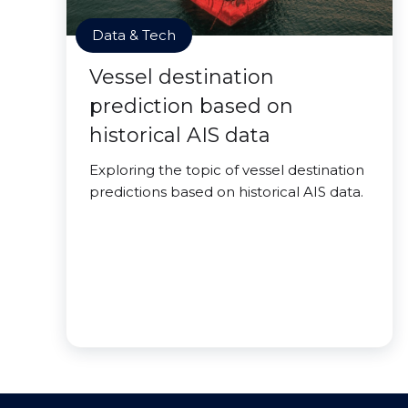
Data & Tech
Vessel destination
prediction based on
historical AIS data
Exploring the topic of vessel destination
predictions based on historical AIS data.