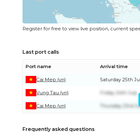
Register for free to view live position, current spe
Last port calls
Port name
Arrival time
Cai Mep (vn)
Saturday 25th Ju
Vung Tau (vn)
Friday 24th July
Cai Mep (vn)
Thursday 23rd Ju
Frequently asked questions