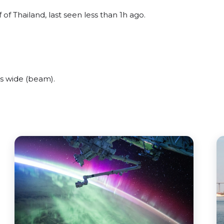
of Thailand, last seen less than 1h ago.
s wide (beam).