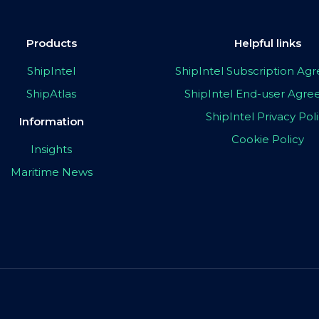
Products
Helpful links
ShipIntel
ShipIntel Subscription A
ShipAtlas
ShipIntel End-user Agr
ShipIntel Privacy Pol
Information
Cookie Policy
Insights
Maritime News