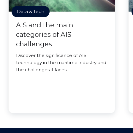
Data & Tech
AIS and the main
categories of AIS
challenges
Discover the significance of AIS
technology in the maritime industry and
the challenges it faces.