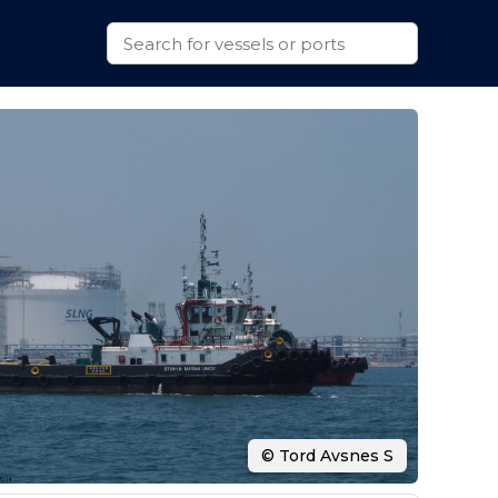
© Tord Avsnes S