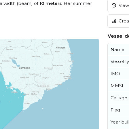
a width (beam) of
10 meters
. Her summer
View 
Creat
Vessel de
Name
Vessel t
IMO
MMSI
Callsign
Flag
Year buil