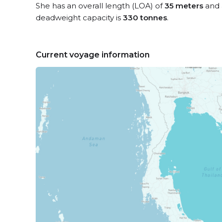
She has an overall length (LOA) of
35 meters
and 
deadweight capacity is
330 tonnes
.
Current voyage information