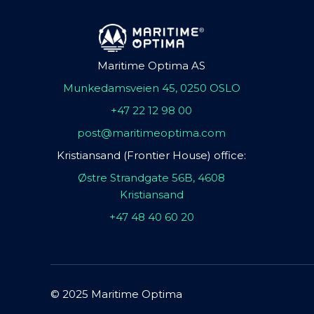
Maritime Optima AS
Munkedamsveien 45, 0250 OSLO
+47 22 12 98 00
post@maritimeoptima.com
Kristiansand (Frontier House) office:
Østre Strandgate 56B, 4608
Kristiansand
+47 48 40 60 20
© 2025 Maritime Optima