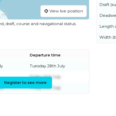
Draft (
View live position
Deadwe
ed, draft, course and navigational status.
Length o
Width (
Departure time
ly
Tuesday 28th July
Friday 24th July
Register to see more
ly
Friday 24th July