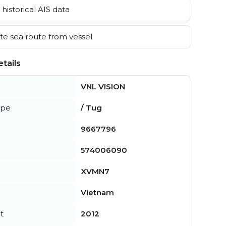
historical AIS data
e sea route from vessel
tails
VNL VISION
ype
/ Tug
9667796
574006090
XVMN7
Vietnam
t
2012