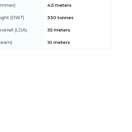
summer)
4.5 meters
ight (DWT)
330 tonnes
verall (LOA)
35 meters
beam)
10 meters