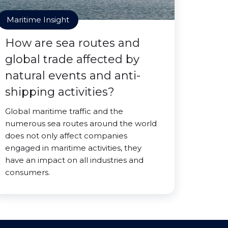
Maritime Insight
How are sea routes and
global trade affected by
natural events and anti-
shipping activities?
Global maritime traffic and the
numerous sea routes around the world
does not only affect companies
engaged in maritime activities, they
have an impact on all industries and
consumers.