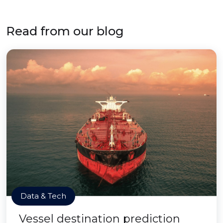
Read from our blog
Data & Tech
Vessel destination prediction