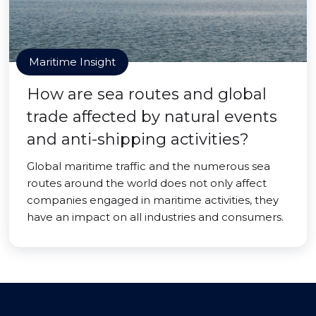
Maritime Insight
How are sea routes and global
trade affected by natural events
and anti-shipping activities?
Global maritime traffic and the numerous sea
routes around the world does not only affect
companies engaged in maritime activities, they
have an impact on all industries and consumers.