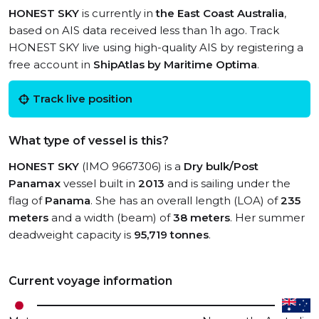
HONEST SKY
is currently in
the East Coast Australia
,
based on AIS data received less than 1h ago. Track
HONEST SKY live using high-quality AIS by registering a
free account in
ShipAtlas by Maritime Optima
.
Track live position
What type of vessel is this?
HONEST SKY
(IMO 9667306) is a
Dry bulk/Post
Panamax
vessel built in
2013
and is sailing under the
flag of
Panama
. She has an overall length (LOA) of
235
meters
and a width (beam) of
38 meters
. Her summer
deadweight capacity is
95,719 tonnes
.
Current voyage information