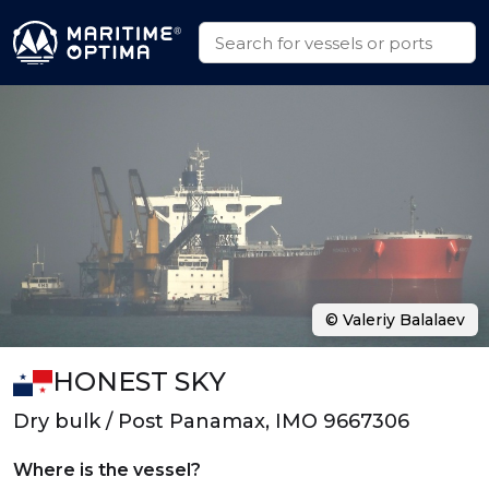
© Valeriy Balalaev
HONEST SKY
Dry bulk / Post Panamax, IMO 9667306
Where is the vessel?