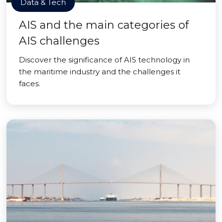
Data & Tech
AIS and the main categories of
AIS challenges
Discover the significance of AIS technology in
the maritime industry and the challenges it
faces.