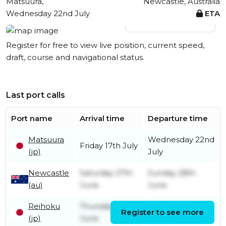
Matsuura,
Newcastle, Australia
Wednesday 22nd July
ETA
View live position
Register for free to view live position, current speed,
draft, course and navigational status.
Last port calls
Port name
Arrival time
Departure time
Matsuura
Wednesday 22nd
Friday 17th July
(jp)
July
Newcastle
Saturday 27th
Sunday 28th
(au)
June
June
Reihoku
Thursday 4th
Tuesday 9th
Register to see more
(jp)
June
June