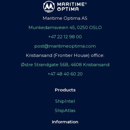
Maritime Optima AS
Munkedamsveien 45, 0250 OSLO
+47 22 12 98 00
post@maritimeoptima.com
Kristiansand (Frontier House) office:
Østre Strandgate 56B, 4608 Kristiansand
+47 48 40 60 20
Products
ShipIntel
ShipAtlas
Information