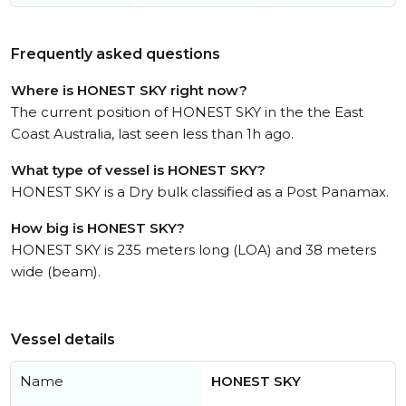
Frequently asked questions
Where is HONEST SKY right now?
The current position of HONEST SKY in the the East
Coast Australia, last seen less than 1h ago.
What type of vessel is HONEST SKY?
HONEST SKY is a Dry bulk classified as a Post Panamax.
How big is HONEST SKY?
HONEST SKY is 235 meters long (LOA) and 38 meters
wide (beam).
Vessel details
Name
HONEST SKY