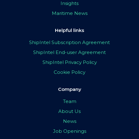
Insights
Maritime News
Helpful links
ShipIntel Subscription Agreement
ShipIntel End-user Agreement
ShipIntel Privacy Policy
Cookie Policy
Company
Team
About Us
News
Job Openings