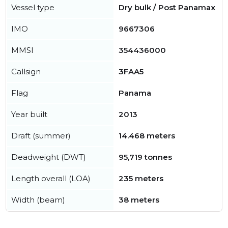
Vessel type
Dry bulk / Post Panamax
IMO
9667306
MMSI
354436000
Callsign
3FAA5
Flag
Panama
Year built
2013
Draft (summer)
14.468 meters
Deadweight (DWT)
95,719 tonnes
Length overall (LOA)
235 meters
Width (beam)
38 meters