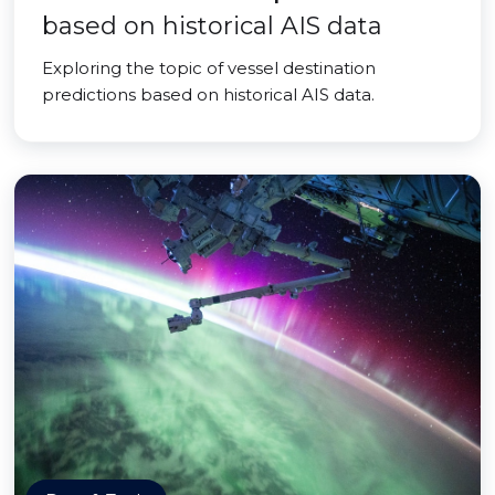
based on historical AIS data
Exploring the topic of vessel destination
predictions based on historical AIS data.