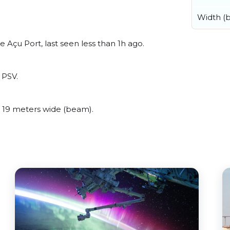
Width (
 Açu Port, last seen less than 1h ago.
 PSV.
 19 meters wide (beam).