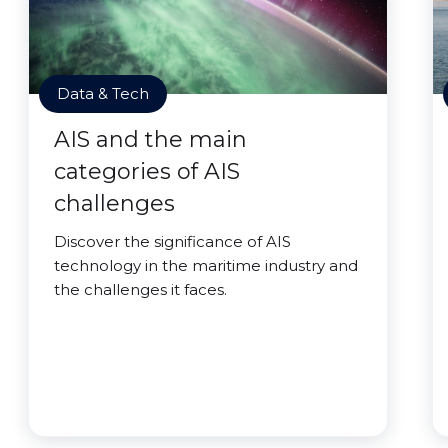
Data & Tech
AIS and the main
categories of AIS
challenges
Discover the significance of AIS
technology in the maritime industry and
the challenges it faces.