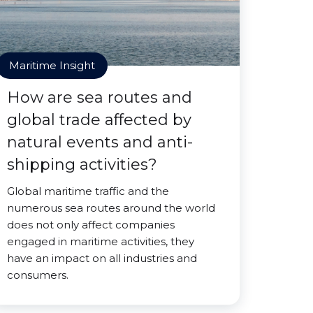
Maritime Insight
How are sea routes and
global trade affected by
natural events and anti-
shipping activities?
Global maritime traffic and the
numerous sea routes around the world
does not only affect companies
engaged in maritime activities, they
have an impact on all industries and
consumers.