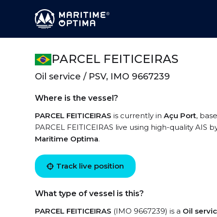
PARCEL FEITICEIRAS
Oil service / PSV, IMO 9667239
Where is the vessel?
PARCEL FEITICEIRAS
is currently in
Açu Port
, bas
PARCEL FEITICEIRAS live using high-quality AIS by
Maritime Optima
.
Track live position
What type of vessel is this?
PARCEL FEITICEIRAS
(IMO 9667239) is a
Oil serv