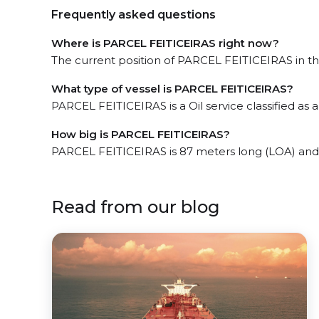
Frequently asked questions
Where is PARCEL FEITICEIRAS right now?
The current position of PARCEL FEITICEIRAS in the
What type of vessel is PARCEL FEITICEIRAS?
PARCEL FEITICEIRAS is a Oil service classified as a
How big is PARCEL FEITICEIRAS?
PARCEL FEITICEIRAS is 87 meters long (LOA) and
Read from our blog