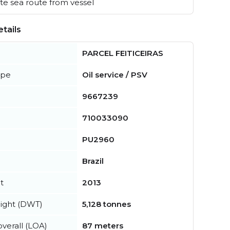
e sea route from vessel
tails
PARCEL FEITICEIRAS
ype
Oil service / PSV
9667239
710033090
PU2960
Brazil
t
2013
ight (DWT)
5,128 tonnes
verall (LOA)
87 meters