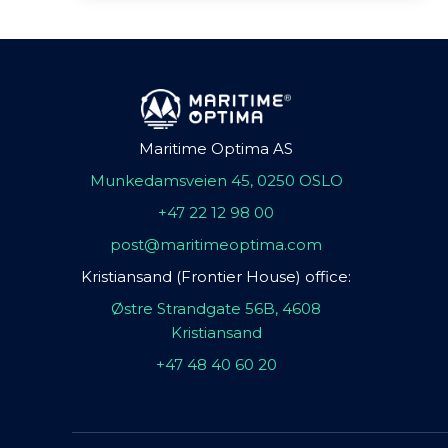
Maritime Optima AS
Munkedamsveien 45, 0250 OSLO
+47 22 12 98 00
post@maritimeoptima.com
Kristiansand (Frontier House) office:
Østre Strandgate 56B, 4608
Kristiansand
+47 48 40 60 20