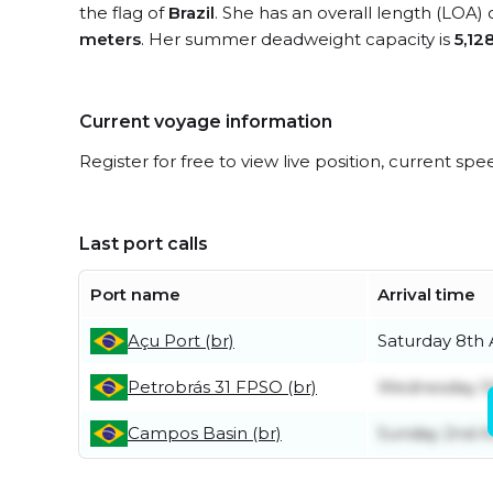
the flag of
Brazil
. She has an overall length (LOA) 
meters
. Her summer deadweight capacity is
5,12
Current voyage information
Register for free to view live position, current spe
Last port calls
Port name
Arrival time
Açu Port (br)
Saturday 8th
Petrobrás 31 FPSO (br)
Wednesday 5
Campos Basin (br)
Sunday 2nd A