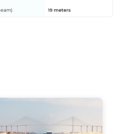
beam)
19 meters