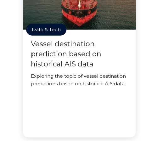
Data & Tech
Vessel destination
prediction based on
historical AIS data
Exploring the topic of vessel destination
predictions based on historical AIS data.