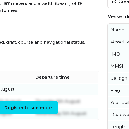
Creat
of
87 meters
and a width (beam) of
19
8 tonnes
.
Vessel de
Name
Vessel t
ed, draft, course and navigational status.
IMO
MMSI
Departure time
Callsign
 August
Flag
th August
Thursday 6th August
Year buil
Register to see more
ugust
Wednesday 5th August
Deadwe
Length o