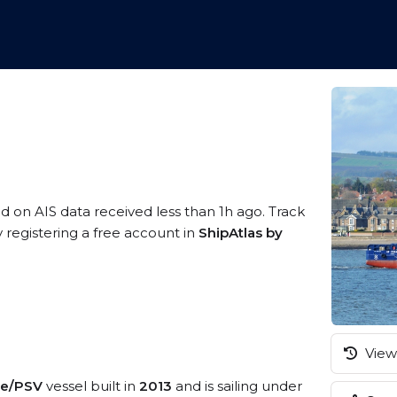
ed on AIS data received less than 1h ago. Track
 registering a free account in
ShipAtlas by
View 
ice/PSV
vessel built in
2013
and is sailing under