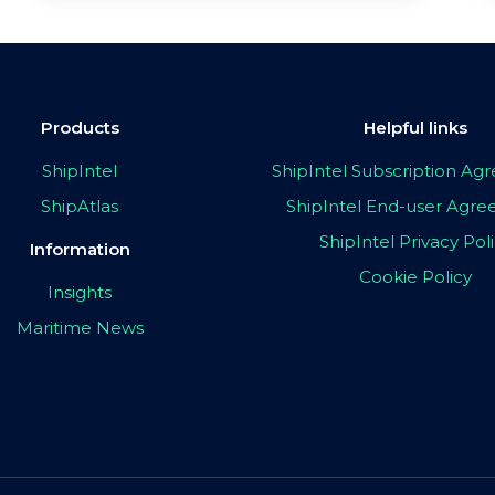
Products
Helpful links
ShipIntel
ShipIntel Subscription A
ShipAtlas
ShipIntel End-user Agr
ShipIntel Privacy Pol
Information
Cookie Policy
Insights
Maritime News