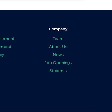
Company
greement
Team
eement
About Us
icy
News
Job Openings
Students