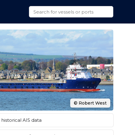
© Robert West
historical AIS data