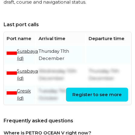
draft, course and navigational status.
Last port calls
Port name
Arrival time
Departure time
Surabaya
Thursday 11th
(id)
December
Surabaya
Wednesday 10th
Thursday 11th
(id)
December
December
Gresik
Tuesday 7th
Sunday 7th
Register to see more
(id)
October
December
Frequently asked questions
Where is PETRO OCEAN V right now?