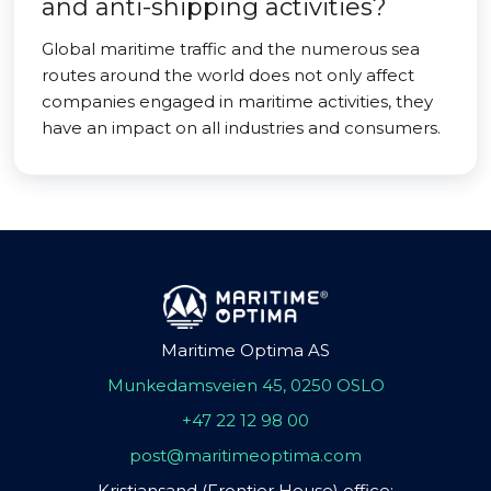
and anti-shipping activities?
Global maritime traffic and the numerous sea
routes around the world does not only affect
companies engaged in maritime activities, they
have an impact on all industries and consumers.
Maritime Optima AS
Munkedamsveien 45, 0250 OSLO
+47 22 12 98 00
post@maritimeoptima.com
Kristiansand (Frontier House) office: