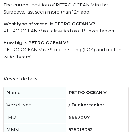
The current position of PETRO OCEAN V in the
Surabaya, last seen more than 12h ago.
What type of vessel is PETRO OCEAN V?
PETRO OCEAN V is a classified as a Bunker tanker.
How big is PETRO OCEAN V?
PETRO OCEAN V is 39 meters long (LOA) and meters
wide (beam).
Vessel details
Name
PETRO OCEAN V
Vessel type
/ Bunker tanker
IMO
9667007
MMSI
525018052