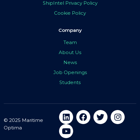
ShipIntel Privacy Policy
Cookie Policy
Company
Team
About Us
News
Job Openings
Students
© 2025 Maritime
Optima