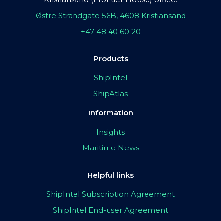
Østre Strandgate 56B, 4608 Kristiansand
+47 48 40 60 20
Products
ShipIntel
ShipAtlas
Information
Insights
Maritime News
Helpful links
ShipIntel Subscription Agreement
ShipIntel End-user Agreement