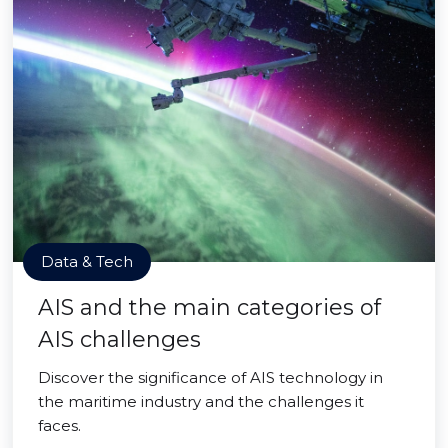
Data & Tech
AIS and the main categories of
AIS challenges
Discover the significance of AIS technology in
the maritime industry and the challenges it
faces.