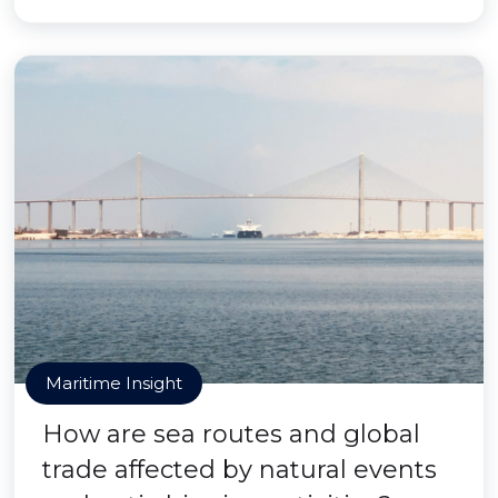
Maritime Insight
How are sea routes and global
trade affected by natural events