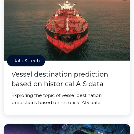
Data & Tech
Vessel destination prediction
based on historical AIS data
Exploring the topic of vessel destination
predictions based on historical AIS data.