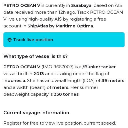
PETRO OCEAN V
is currently in
Surabaya
, based on AIS
data received more than 12h ago. Track PETRO OCEAN
V live using high-quality AIS by registering a free
account in
ShipAtlas by Maritime Optima
.
Track live position
What type of vessel is this?
PETRO OCEAN V
(IMO 9667007) is a
/Bunker tanker
vessel built in
2013
and is sailing under the flag of
Indonesia
. She has an overall length (LOA) of
39 meters
and a width (beam) of
meters
. Her summer
deadweight capacity is
350 tonnes
.
Current voyage information
Register for free to view live position, current speed,