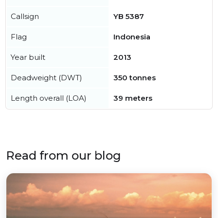
Callsign
YB 5387
Flag
Indonesia
Year built
2013
Deadweight (DWT)
350 tonnes
Length overall (LOA)
39 meters
Read from our blog