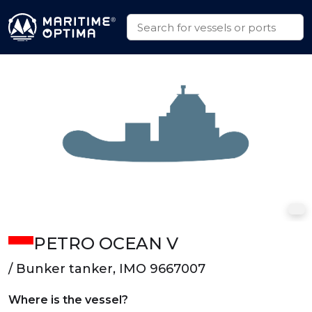
PETRO OCEAN V
/ Bunker tanker, IMO 9667007
Where is the vessel?