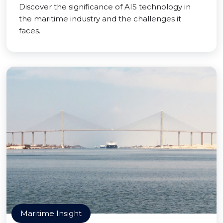
Discover the significance of AIS technology in
the maritime industry and the challenges it
faces.
Maritime Insight