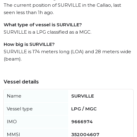
The current position of SURVILLE in the Callao, last
seen less than 1h ago.
What type of vessel is SURVILLE?
SURVILLE is a LPG classified as a MGC.
How big is SURVILLE?
SURVILLE is 174 meters long (LOA) and 28 meters wide
(beam).
Vessel details
Name
SURVILLE
Vessel type
LPG / MGC
IMO
9666974
MMSI
352004607