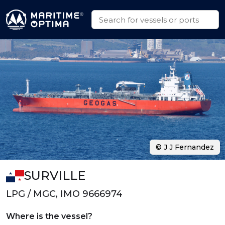
© J J Fernandez
SURVILLE
LPG / MGC, IMO 9666974
Where is the vessel?