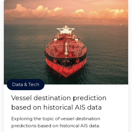
Data & Tech
Vessel destination prediction
based on historical AIS data
Exploring the topic of vessel destination
predictions based on historical AIS data.