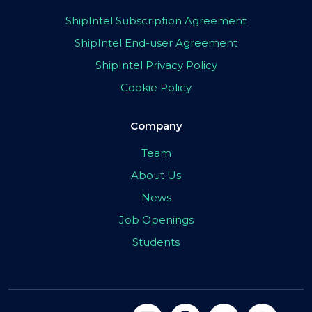
ShipIntel Subscription Agreement
ShipIntel End-user Agreement
ShipIntel Privacy Policy
Cookie Policy
Company
Team
About Us
News
Job Openings
Students