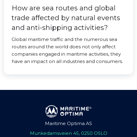
How are sea routes and global
trade affected by natural events
and anti-shipping activities?
Global maritime traffic and the numerous sea
routes around the world does not only affect
companies engaged in maritime activities, they
have an impact on all industries and consumers.
Maritime Optima AS
Munkedamsveien 45, 0250 OSLO