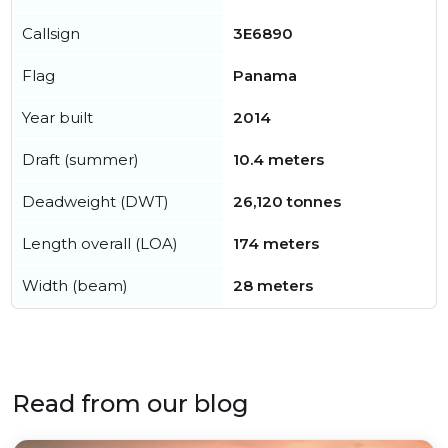
Callsign
3E6890
Flag
Panama
Year built
2014
Draft (summer)
10.4 meters
Deadweight (DWT)
26,120 tonnes
Length overall (LOA)
174 meters
Width (beam)
28 meters
Read from our blog