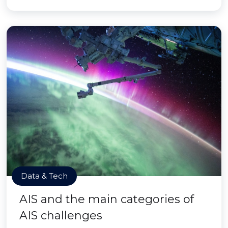
Data & Tech
AIS and the main categories of
AIS challenges