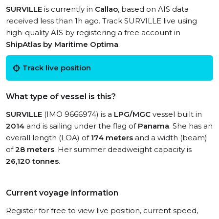
SURVILLE
is currently in
Callao
, based on AIS data
received less than 1h ago. Track SURVILLE live using
high-quality AIS by registering a free account in
ShipAtlas by Maritime Optima
.
Track live position
What type of vessel is this?
SURVILLE
(IMO 9666974) is a
LPG/MGC
vessel built in
2014
and is sailing under the flag of
Panama
. She has an
overall length (LOA) of
174 meters
and a width (beam)
of
28 meters
. Her summer deadweight capacity is
26,120 tonnes
.
Current voyage information
Register for free to view live position, current speed,