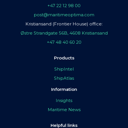
+47 22 12 98 00
post@maritimeoptima.com
Kristiansand (Frontier House) office:
Østre Strandgate 56B, 4608 Kristiansand
+47 48 40 60 20
Products
ShipIntel
ShipAtlas
Information
Insights
Maritime News
Helpful links