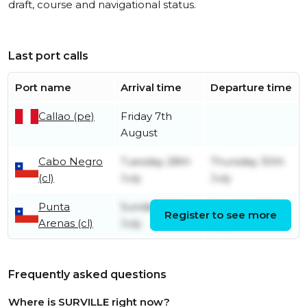
draft, course and navigational status.
Last port calls
Port name
Arrival time
Departure time
Callao (pe)
Friday 7th
August
Cabo Negro
Tuesday 28th
Thursday 30th
(cl)
July
July
Punta
Sunday 26th
Tuesday 28th
Register to see more
Arenas (cl)
July
July
Frequently asked questions
Where is SURVILLE right now?