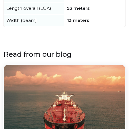
Length overall (LOA)
53 meters
Width (beam)
13 meters
Read from our blog