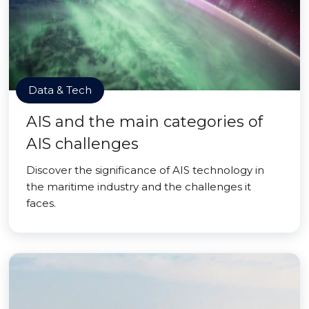
Data & Tech
AIS and the main categories of
AIS challenges
Discover the significance of AIS technology in
the maritime industry and the challenges it
faces.