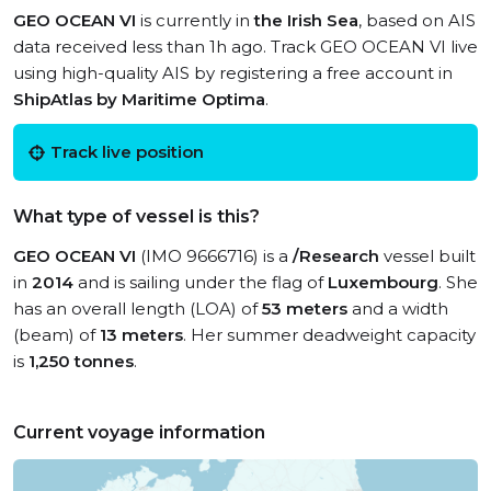
GEO OCEAN VI
is currently in
the Irish Sea
, based on AIS
data received less than 1h ago. Track GEO OCEAN VI live
using high-quality AIS by registering a free account in
ShipAtlas by Maritime Optima
.
Track live position
What type of vessel is this?
GEO OCEAN VI
(IMO 9666716) is a
/Research
vessel built
in
2014
and is sailing under the flag of
Luxembourg
. She
has an overall length (LOA) of
53 meters
and a width
(beam) of
13 meters
. Her summer deadweight capacity
is
1,250 tonnes
.
Current voyage information