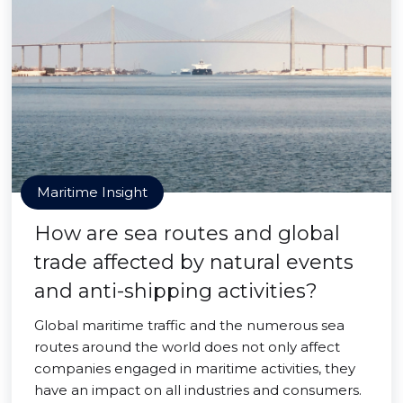
Maritime Insight
How are sea routes and global
trade affected by natural events
and anti-shipping activities?
Global maritime traffic and the numerous sea
routes around the world does not only affect
companies engaged in maritime activities, they
have an impact on all industries and consumers.