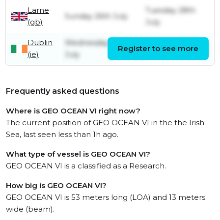
Larne
Tuesday 28th
Sunday 26th July
(gb)
July
Dublin
Wednesday 22nd
Register to see more
Friday 24th July
(ie)
July
Frequently asked questions
Where is GEO OCEAN VI right now?
The current position of GEO OCEAN VI in the the Irish
Sea, last seen less than 1h ago.
What type of vessel is GEO OCEAN VI?
GEO OCEAN VI is a classified as a Research.
How big is GEO OCEAN VI?
GEO OCEAN VI is 53 meters long (LOA) and 13 meters
wide (beam).