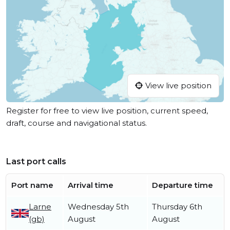
View live position
Register for free to view live position, current speed,
draft, course and navigational status.
Last port calls
Port name
Arrival time
Departure time
Larne
Wednesday 5th
Thursday 6th
(gb)
August
August