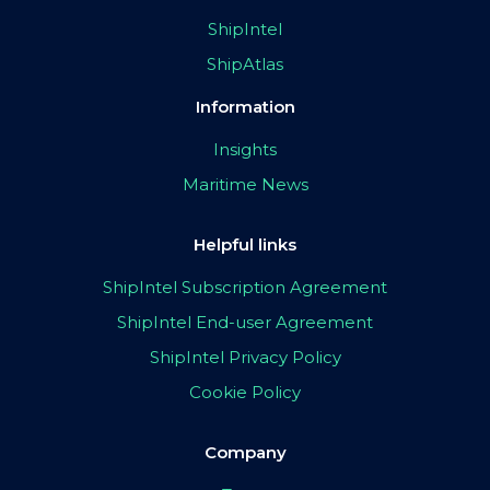
ShipIntel
ShipAtlas
Information
Insights
Maritime News
Helpful links
ShipIntel Subscription Agreement
ShipIntel End-user Agreement
ShipIntel Privacy Policy
Cookie Policy
Company