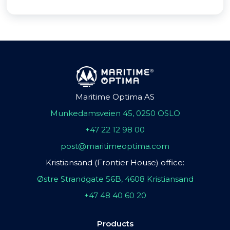
Maritime Optima AS
Munkedamsveien 45, 0250 OSLO
+47 22 12 98 00
post@maritimeoptima.com
Kristiansand (Frontier House) office:
Østre Strandgate 56B, 4608 Kristiansand
+47 48 40 60 20
Products