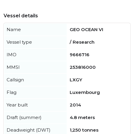
Vessel details
Name
GEO OCEAN VI
Vessel type
/ Research
IMO
9666716
MMSI
253816000
Callsign
LXGY
Flag
Luxembourg
Year built
2014
Draft (summer)
4.8 meters
Deadweight (DWT)
1,250 tonnes