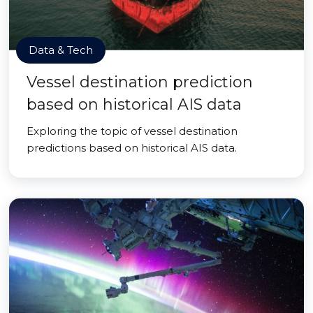
Data & Tech
Vessel destination prediction
based on historical AIS data
Exploring the topic of vessel destination
predictions based on historical AIS data.