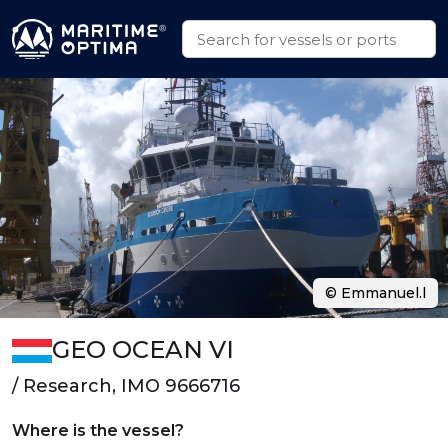
© Emmanuel.l
GEO OCEAN VI
/ Research, IMO 9666716
Where is the vessel?