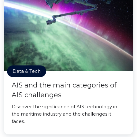
Data & Tech
AIS and the main categories of
AIS challenges
Discover the significance of AIS technology in
the maritime industry and the challenges it
faces.