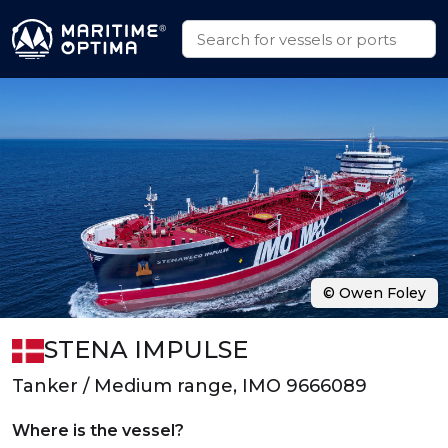
© Owen Foley
STENA IMPULSE
Tanker / Medium range, IMO 9666089
Where is the vessel?