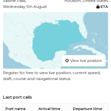
Sabine Pass,
Houston, United States
Wednesday 5th August
ETA
View live position
Register for free to view live position, current speed,
draft, course and navigational status.
Last port calls
Port name
Arrival time
Departure time