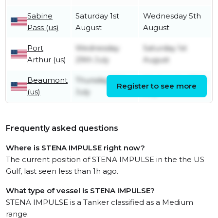
Sabine
Saturday 1st
Wednesday 5th
Pass (us)
August
August
Port
Wednesday
Saturday 1st
Arthur (us)
29th July
August
Beaumont
Thursday 16th
Wednesday 29th
Register to see more
(us)
July
July
Frequently asked questions
Where is STENA IMPULSE right now?
The current position of STENA IMPULSE in the the US
Gulf, last seen less than 1h ago.
What type of vessel is STENA IMPULSE?
STENA IMPULSE is a Tanker classified as a Medium
range.