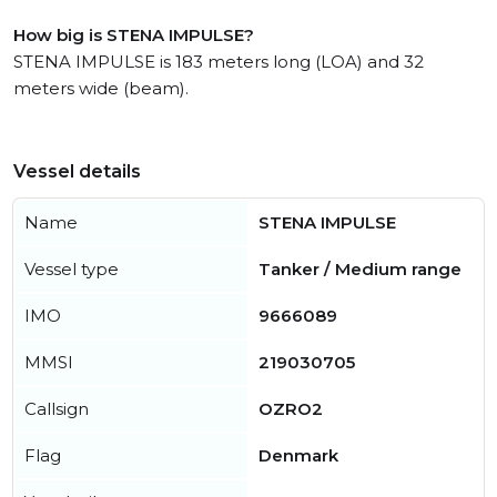
How big is STENA IMPULSE?
STENA IMPULSE is 183 meters long (LOA) and 32
meters wide (beam).
Vessel details
Name
STENA IMPULSE
Vessel type
Tanker / Medium range
IMO
9666089
MMSI
219030705
Callsign
OZRO2
Flag
Denmark