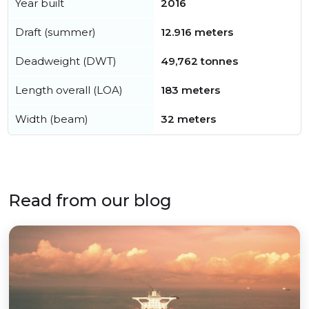
Year built
2016
Draft (summer)
12.916 meters
Deadweight (DWT)
49,762 tonnes
Length overall (LOA)
183 meters
Width (beam)
32 meters
Read from our blog