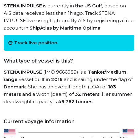
STENA IMPULSE
is currently in
the US Gulf
, based on
AIS data received less than 1h ago. Track STENA
IMPULSE live using high-quality AIS by registering a free
account in
ShipAtlas by Maritime Optima
.
Track live position
What type of vessel is this?
STENA IMPULSE
(IMO 9666089) is a
Tanker/Medium
range
vessel built in
2016
and is sailing under the flag of
Denmark
. She has an overall length (LOA) of
183
meters
and a width (beam) of
32 meters
. Her summer
deadweight capacity is
49,762 tonnes
.
Current voyage information