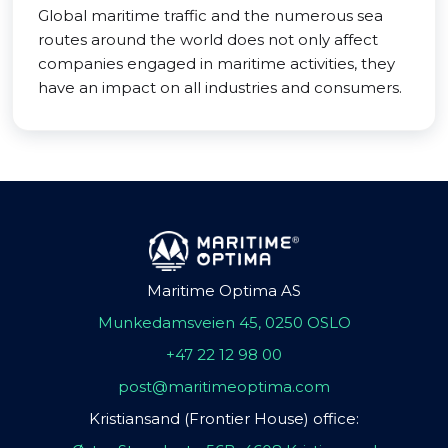
Global maritime traffic and the numerous sea
routes around the world does not only affect
companies engaged in maritime activities, they
have an impact on all industries and consumers.
Maritime Optima AS
Munkedamsveien 45, 0250 OSLO
+47 22 12 98 00
post@maritimeoptima.com
Kristiansand (Frontier House) office: