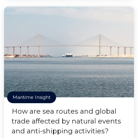
Maritime Insight
How are sea routes and global
trade affected by natural events
and anti-shipping activities?