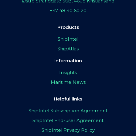
Østre Strandgate 56B, 4608 Kristiansand
+47 48 40 60 20
Products
ShipIntel
ShipAtlas
Information
Insights
Maritime News
Helpful links
ShipIntel Subscription Agreement
ShipIntel End-user Agreement
ShipIntel Privacy Policy