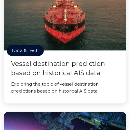
Data & Tech
Vessel destination prediction
based on historical AIS data
Exploring the topic of vessel destination
predictions based on historical AIS data.