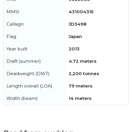
MMSI
431004315
Callsign
JD3498
Flag
Japan
Year built
2013
Draft (summer)
4.72 meters
Deadweight (DWT)
2,200 tonnes
Length overall (LOA)
79 meters
Width (beam)
14 meters