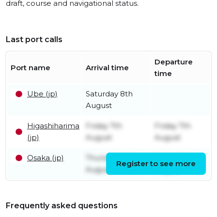
draft, course and navigational status.
Last port calls
Departure
Port name
Arrival time
time
Ube (jp)
Saturday 8th
August
Higashiharima
Friday 7th
Friday 7th
(jp)
August
August
Osaka (jp)
Thursday 6th
Friday 7th
Register to see more
August
August
Frequently asked questions