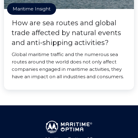
Maritime Insight
How are sea routes and global
trade affected by natural events
and anti-shipping activities?
Global maritime traffic and the numerous sea
routes around the world does not only affect
companies engaged in maritime activities, they
have an impact on all industries and consumers.