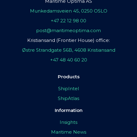
Maritime Optima AS
Munkedamsveien 45, 0250 OSLO
+47 22 12 98 00
post@maritimeoptima.com
Kristiansand (Frontier House) office:
Østre Strandgate 56B, 4608 Kristiansand
+47 48 40 60 20
Products
ShipIntel
ShipAtlas
Information
Insights
Maritime News