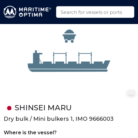
SHINSEI MARU
Dry bulk / Mini bulkers 1, IMO 9666003
Where is the vessel?