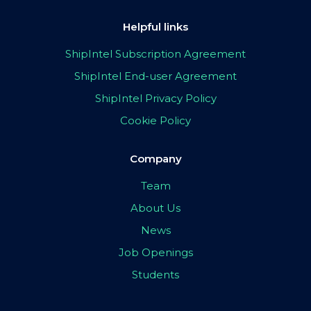
Helpful links
ShipIntel Subscription Agreement
ShipIntel End-user Agreement
ShipIntel Privacy Policy
Cookie Policy
Company
Team
About Us
News
Job Openings
Students