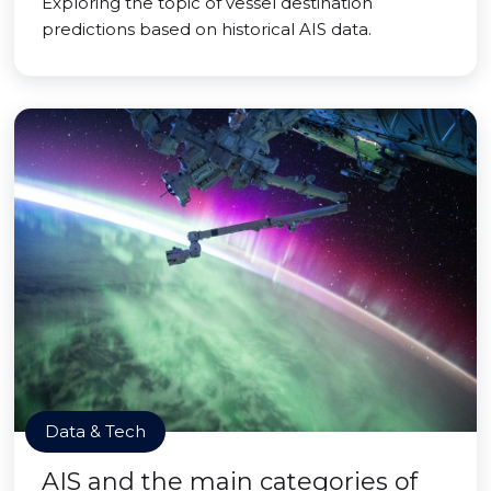
Exploring the topic of vessel destination
predictions based on historical AIS data.
Data & Tech
AIS and the main categories of