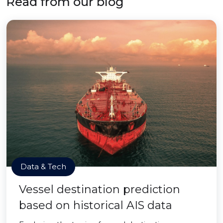
Read from our blog
Data & Tech
Vessel destination prediction
based on historical AIS data