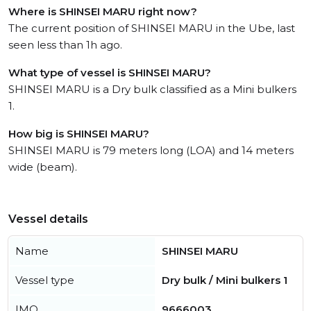
Where is SHINSEI MARU right now?
The current position of SHINSEI MARU in the Ube, last
seen less than 1h ago.
What type of vessel is SHINSEI MARU?
SHINSEI MARU is a Dry bulk classified as a Mini bulkers
1.
How big is SHINSEI MARU?
SHINSEI MARU is 79 meters long (LOA) and 14 meters
wide (beam).
Vessel details
Name
SHINSEI MARU
Vessel type
Dry bulk / Mini bulkers 1
IMO
9666003