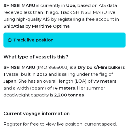
SHINSEI MARU
is currently in
Ube
, based on AIS data
received less than 1h ago. Track SHINSEI MARU live
using high-quality AIS by registering a free account in
ShipAtlas by Maritime Optima
.
Track live position
What type of vessel is this?
SHINSEI MARU
(IMO 9666003) is a
Dry bulk/Mini bulkers
1
vessel built in
2013
and is sailing under the flag of
Japan
. She has an overall length (LOA) of
79 meters
and a width (beam) of
14 meters
. Her summer
deadweight capacity is
2,200 tonnes
.
Current voyage information
Register for free to view live position, current speed,