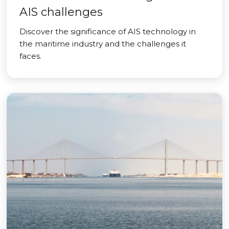
AIS challenges
Discover the significance of AIS technology in
the maritime industry and the challenges it
faces.