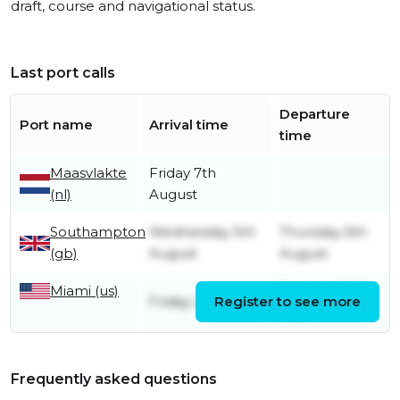
draft, course and navigational status.
Last port calls
Departure
Port name
Arrival time
time
Maasvlakte
Friday 7th
(nl)
August
Southampton
Wednesday 5th
Thursday 6th
(gb)
August
August
Miami (us)
Saturday 25th
Friday 24th July
Register to see more
July
Frequently asked questions