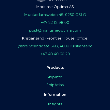
Maritime Optima AS
Munkedamsveien 45, 0250 OSLO
+47 22 12 98 00
post@maritimeoptima.com
Kristiansand (Frontier House) office:
Østre Strandgate 56B, 4608 Kristiansand
+47 48 40 60 20
Products
ShipIntel
ShipAtlas
Information
Insights