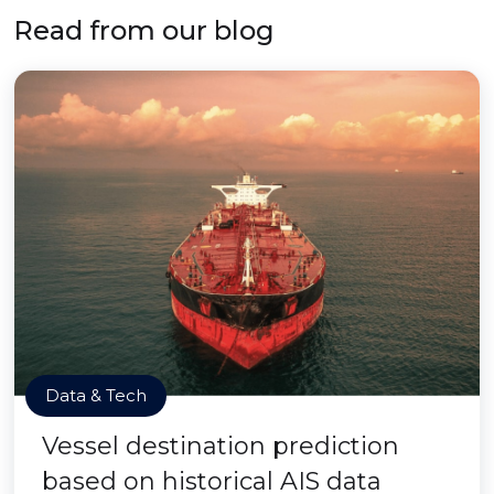
Read from our blog
Data & Tech
Vessel destination prediction
based on historical AIS data