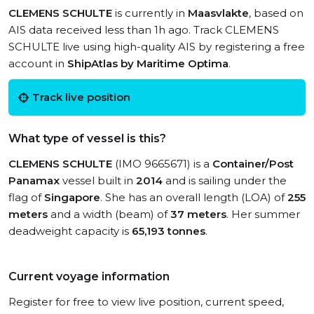
CLEMENS SCHULTE
is currently in
Maasvlakte
, based on
AIS data received less than 1h ago. Track CLEMENS
SCHULTE live using high-quality AIS by registering a free
account in
ShipAtlas by Maritime Optima
.
Track live position
What type of vessel is this?
CLEMENS SCHULTE
(IMO 9665671) is a
Container/Post
Panamax
vessel built in
2014
and is sailing under the
flag of
Singapore
. She has an overall length (LOA) of
255
meters
and a width (beam) of
37 meters
. Her summer
deadweight capacity is
65,193 tonnes
.
Current voyage information
Register for free to view live position, current speed,