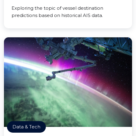
Exploring the topic of vessel destination
predictions based on historical AIS data.
Data & Tech