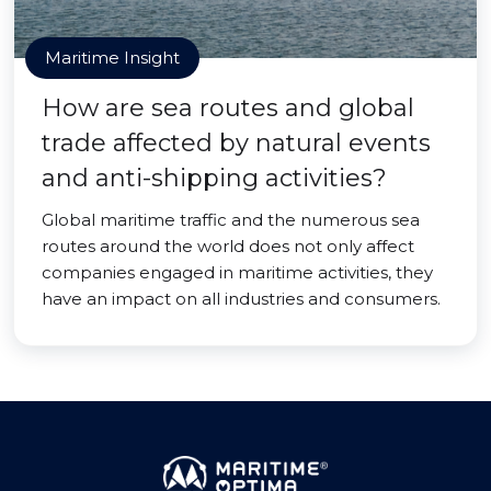
Maritime Insight
How are sea routes and global
trade affected by natural events
and anti-shipping activities?
Global maritime traffic and the numerous sea
routes around the world does not only affect
companies engaged in maritime activities, they
have an impact on all industries and consumers.