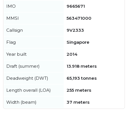
IMO
9665671
MMSI
563471000
Callsign
9V2333
Flag
Singapore
Year built
2014
Draft (summer)
13.918 meters
Deadweight (DWT)
65,193 tonnes
Length overall (LOA)
255 meters
Width (beam)
37 meters