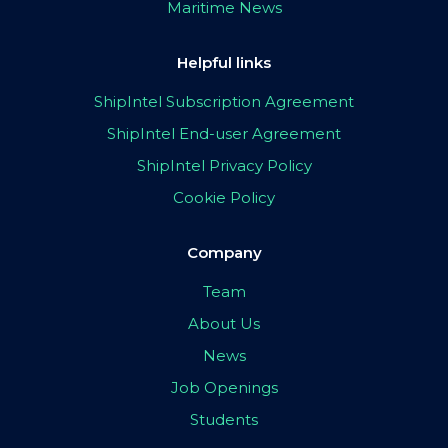
Maritime News
Helpful links
ShipIntel Subscription Agreement
ShipIntel End-user Agreement
ShipIntel Privacy Policy
Cookie Policy
Company
Team
About Us
News
Job Openings
Students