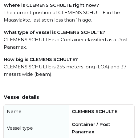
Where is CLEMENS SCHULTE right now?
The current position of CLEMENS SCHULTE in the
Maasvlakte, last seen less than 1h ago.
What type of vessel is CLEMENS SCHULTE?
CLEMENS SCHULTE is a Container classified as a Post
Panamax.
How big is CLEMENS SCHULTE?
CLEMENS SCHULTE is 255 meters long (LOA) and 37
meters wide (beam).
Vessel details
Name
CLEMENS SCHULTE
Container / Post
Vessel type
Panamax