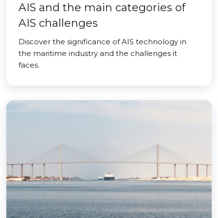
AIS and the main categories of
AIS challenges
Discover the significance of AIS technology in
the maritime industry and the challenges it
faces.