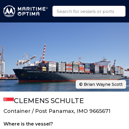
© Brian Wayne Scott
CLEMENS SCHULTE
Container / Post Panamax, IMO 9665671
Where is the vessel?