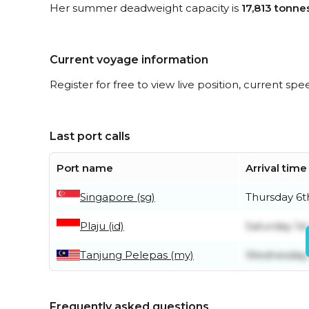
Her summer deadweight capacity is
17,813 tonne
Current voyage information
Register for free to view live position, current spe
Last port calls
Port name
Arrival time
Singapore (sg)
Thursday 6t
Plaju (id)
Saturday 1s
Tanjung Pelepas (my)
Wednesday 
Frequently asked questions