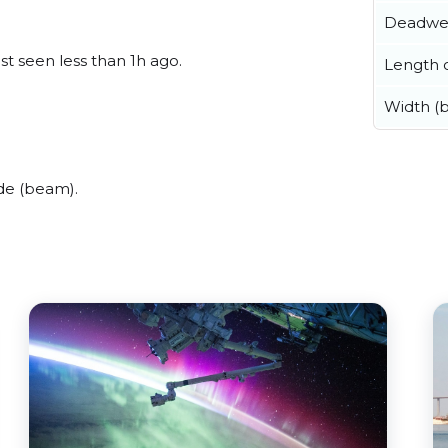
Deadwe
st seen less than 1h ago.
Length o
Width (
de (beam).