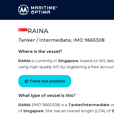
RAINA
Tanker / Intermediate, IMO 9665308
Where is the vessel?
RAINA
is currently in
Singapore
, based on AIS dat
using high-quality AIS by registering a free accoun
Track live position
What type of vessel is this?
RAINA
(IMO 9665308) is a
Tanker/Intermediate
ve
of
Singapore
. She has an overall length (LOA) of
1