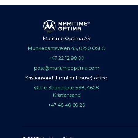
Maritime Optima AS
Munkedamsveien 45, 0250 OSLO
+47 22 12 98 00
post@maritimeoptima.com
Kristiansand (Frontier House) office:
Østre Strandgate 56B, 4608
Kristiansand
+47 48 40 60 20