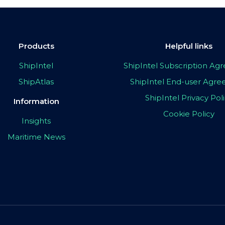
Products
Helpful links
ShipIntel
ShipIntel Subscription A
ShipAtlas
ShipIntel End-user Agr
ShipIntel Privacy Pol
Information
Cookie Policy
Insights
Maritime News