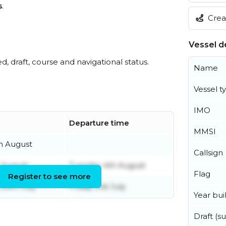
s
.
Creat
Vessel de
ed, draft, course and navigational status.
Name
Vessel t
IMO
Departure time
MMSI
h August
Callsign
t August
Tuesday 4th August
Flag
Register to see more
29th July
Friday 31st July
Year buil
Draft (