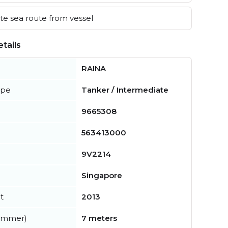
e sea route from vessel
tails
RAINA
ype
Tanker / Intermediate
9665308
563413000
9V2214
Singapore
t
2013
summer)
7 meters