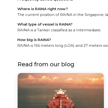
Where is RAINA right now?
The current position of RAINA in the Singapore, la
What type of vessel is RAINA?
RAINA is a Tanker classified as a Intermediate.
How big is RAINA?
RAINA is 156 meters long (LOA) and 27 meters wi
Read from our blog