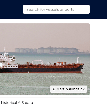
© Martin Klingsick
historical AIS data