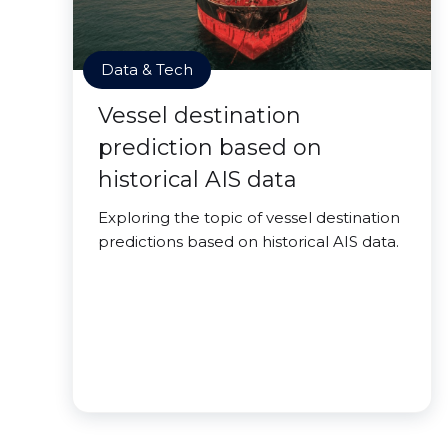
Data & Tech
Vessel destination
prediction based on
historical AIS data
Exploring the topic of vessel destination
predictions based on historical AIS data.