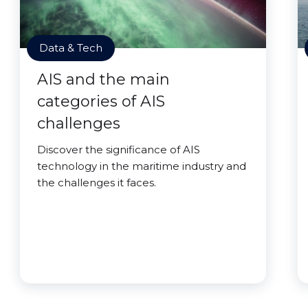
Data & Tech
AIS and the main
categories of AIS
challenges
Discover the significance of AIS
technology in the maritime industry and
the challenges it faces.