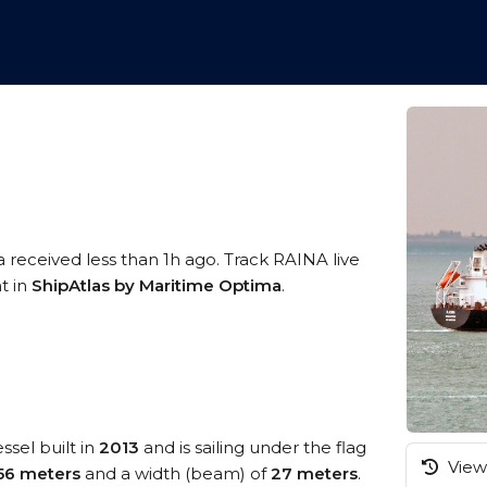
a received less than 1h ago. Track RAINA live
t in
ShipAtlas by Maritime Optima
.
ssel built in
2013
and is sailing under the flag
View 
56 meters
and a width (beam) of
27 meters
.