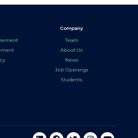
Company
greement
Team
eement
About Us
icy
News
Job Openings
Students