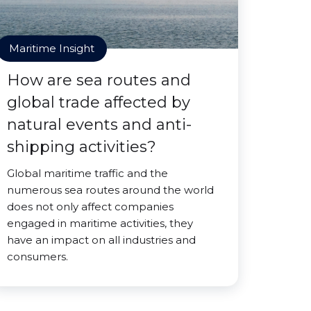
Maritime Insight
How are sea routes and
global trade affected by
natural events and anti-
shipping activities?
Global maritime traffic and the
numerous sea routes around the world
does not only affect companies
engaged in maritime activities, they
have an impact on all industries and
consumers.