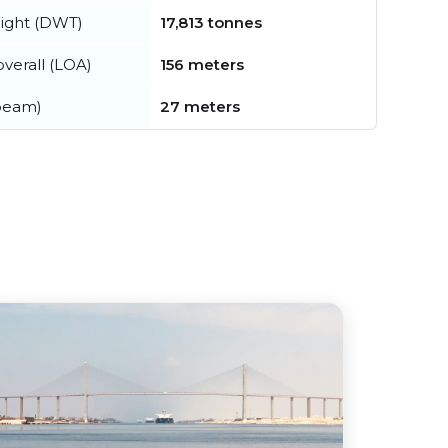
ight (DWT)
17,813 tonnes
verall (LOA)
156 meters
beam)
27 meters