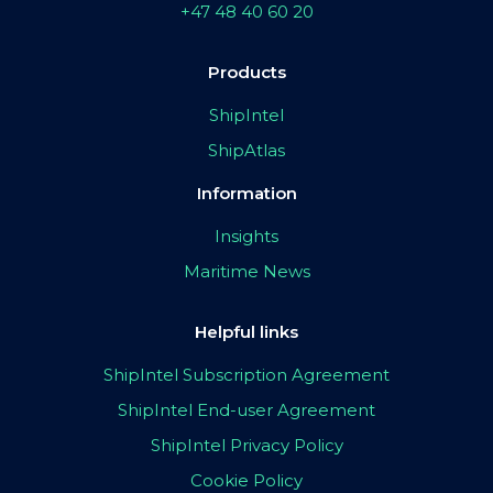
+47 48 40 60 20
Products
ShipIntel
ShipAtlas
Information
Insights
Maritime News
Helpful links
ShipIntel Subscription Agreement
ShipIntel End-user Agreement
ShipIntel Privacy Policy
Cookie Policy