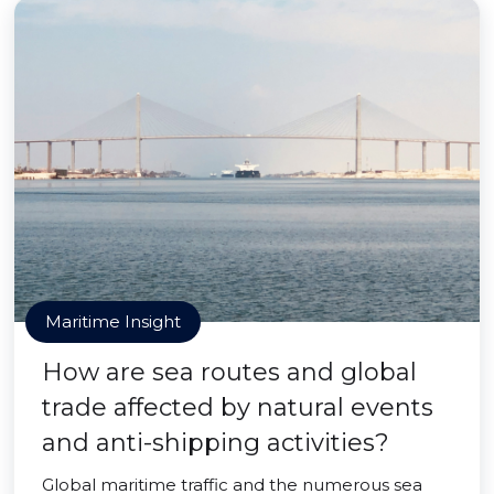
Maritime Insight
How are sea routes and global
trade affected by natural events
and anti-shipping activities?
Global maritime traffic and the numerous sea