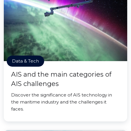
Data & Tech
AIS and the main categories of
AIS challenges
Discover the significance of AIS technology in
the maritime industry and the challenges it
faces.