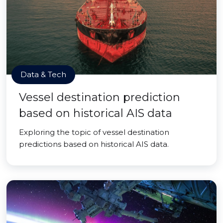
Data & Tech
Vessel destination prediction
based on historical AIS data
Exploring the topic of vessel destination
predictions based on historical AIS data.