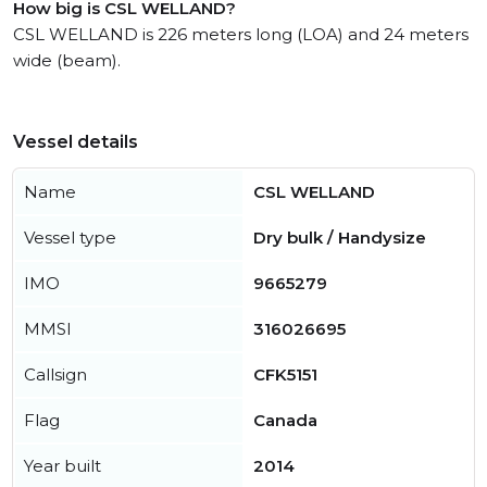
How big is CSL WELLAND?
CSL WELLAND is 226 meters long (LOA) and 24 meters
wide (beam).
Vessel details
Name
CSL WELLAND
Vessel type
Dry bulk / Handysize
IMO
9665279
MMSI
316026695
Callsign
CFK5151
Flag
Canada
Year built
2014