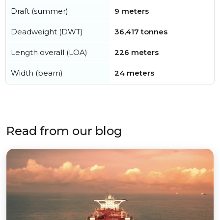
Draft (summer)
9 meters
Deadweight (DWT)
36,417 tonnes
Length overall (LOA)
226 meters
Width (beam)
24 meters
Read from our blog