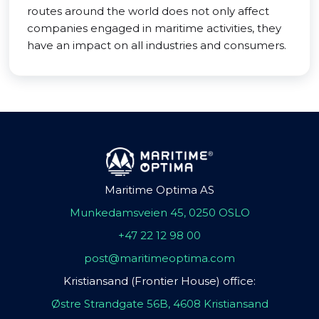
routes around the world does not only affect
companies engaged in maritime activities, they
have an impact on all industries and consumers.
Maritime Optima AS
Munkedamsveien 45, 0250 OSLO
+47 22 12 98 00
post@maritimeoptima.com
Kristiansand (Frontier House) office:
Østre Strandgate 56B, 4608 Kristiansand