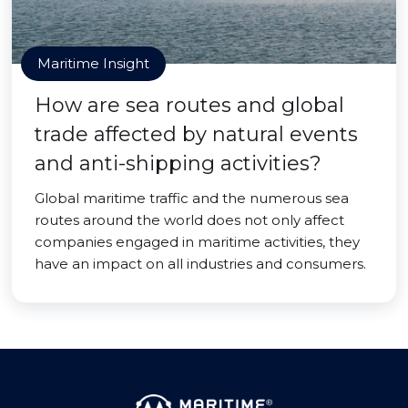
Maritime Insight
How are sea routes and global
trade affected by natural events
and anti-shipping activities?
Global maritime traffic and the numerous sea
routes around the world does not only affect
companies engaged in maritime activities, they
have an impact on all industries and consumers.