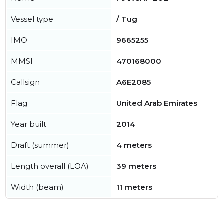
Vessel type
/ Tug
IMO
9665255
MMSI
470168000
Callsign
A6E2085
Flag
United Arab Emirates
Year built
2014
Draft (summer)
4 meters
Length overall (LOA)
39 meters
Width (beam)
11 meters