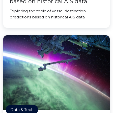
based on historical AIS data
Exploring the topic of vessel destination
predictions based on historical AIS data.
Data & Tech