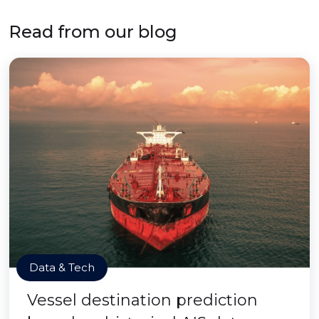
Read from our blog
Data & Tech
Vessel destination prediction