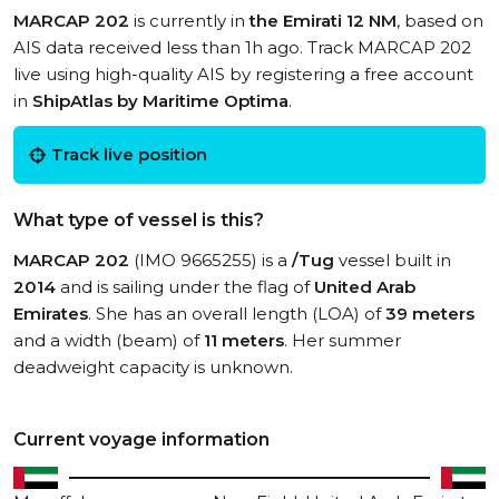
MARCAP 202
is currently in
the Emirati 12 NM
, based on
AIS data received less than 1h ago. Track MARCAP 202
live using high-quality AIS by registering a free account
in
ShipAtlas by Maritime Optima
.
Track live position
What type of vessel is this?
MARCAP 202
(IMO 9665255) is a
/Tug
vessel built in
2014
and is sailing under the flag of
United Arab
Emirates
. She has an overall length (LOA) of
39 meters
and a width (beam) of
11 meters
. Her summer
deadweight capacity is unknown.
Current voyage information