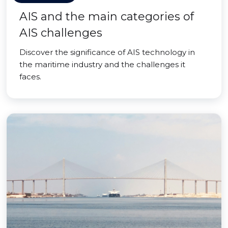
AIS and the main categories of
AIS challenges
Discover the significance of AIS technology in
the maritime industry and the challenges it
faces.