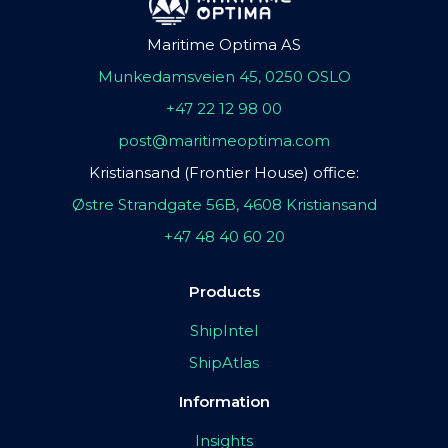
Maritime Optima AS
Munkedamsveien 45, 0250 OSLO
+47 22 12 98 00
post@maritimeoptima.com
Kristiansand (Frontier House) office:
Østre Strandgate 56B, 4608 Kristiansand
+47 48 40 60 20
Products
ShipIntel
ShipAtlas
Information
Insights