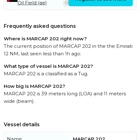
Oil Field (ae)
21st July
22nd July
Frequently asked questions
Where is MARCAP 202 right now?
The current position of MARCAP 202 in the the Emirati
12 NM, last seen less than 1h ago.
What type of vessel is MARCAP 202?
MARCAP 202 is a classified as a Tug.
How big is MARCAP 202?
MARCAP 202 is 39 meters long (LOA) and 11 meters
wide (beam).
Vessel details
Name
MARCAP 202