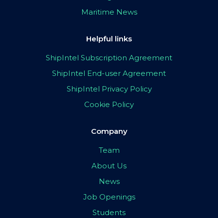
Maritime News
Helpful links
ShipIntel Subscription Agreement
ShipIntel End-user Agreement
ShipIntel Privacy Policy
Cookie Policy
Company
Team
About Us
News
Job Openings
Students