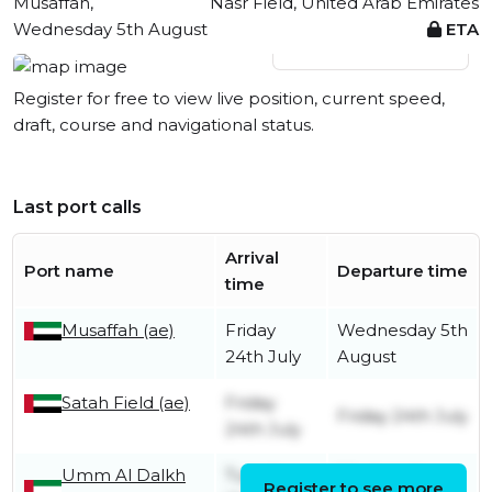
Musaffah,
Nasr Field, United Arab Emirates
Wednesday 5th August
ETA
View live position
Register for free to view live position, current speed,
draft, course and navigational status.
Last port calls
Arrival
Port name
Departure time
time
Musaffah (ae)
Friday
Wednesday 5th
24th July
August
Satah Field (ae)
Friday
Friday 24th July
24th July
Umm Al Dalkh
Tuesday
Wednesday
Register to see more