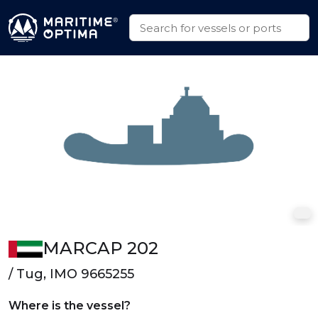
MARCAP 202
/ Tug, IMO 9665255
Where is the vessel?