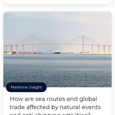
Maritime Insight
How are sea routes and global
trade affected by natural events