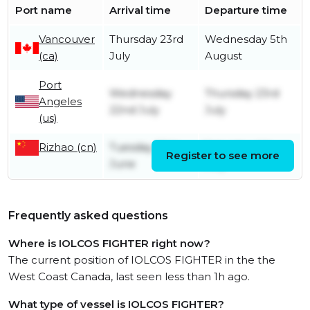
Port name
Arrival time
Departure time
Vancouver
Thursday 23rd
Wednesday 5th
(ca)
July
August
Port
Wednesday
Thursday 23rd
Angeles
22nd July
July
(us)
Rizhao (cn)
Tuesday 30th
Saturday 4th
Register to see more
June
July
Frequently asked questions
Where is IOLCOS FIGHTER right now?
The current position of IOLCOS FIGHTER in the the
West Coast Canada, last seen less than 1h ago.
What type of vessel is IOLCOS FIGHTER?