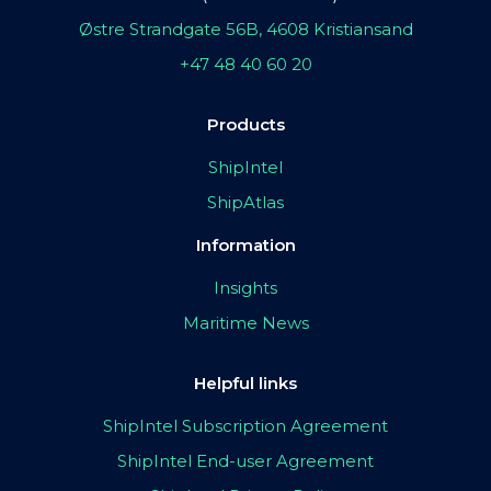
Østre Strandgate 56B, 4608 Kristiansand
+47 48 40 60 20
Products
ShipIntel
ShipAtlas
Information
Insights
Maritime News
Helpful links
ShipIntel Subscription Agreement
ShipIntel End-user Agreement