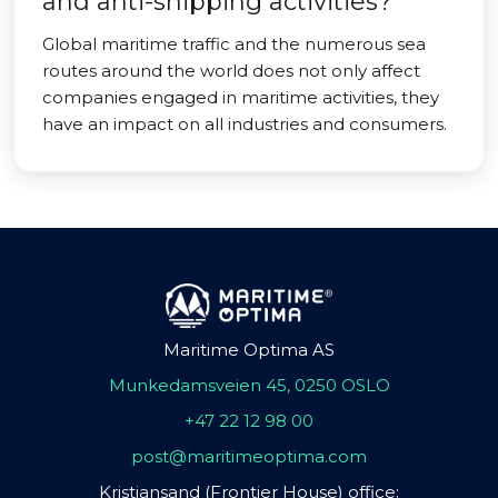
and anti-shipping activities?
Global maritime traffic and the numerous sea
routes around the world does not only affect
companies engaged in maritime activities, they
have an impact on all industries and consumers.
Maritime Optima AS
Munkedamsveien 45, 0250 OSLO
+47 22 12 98 00
post@maritimeoptima.com
Kristiansand (Frontier House) office: