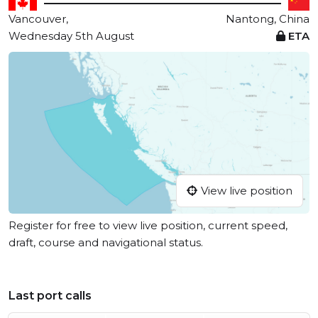
Vancouver,
Nantong, China
Wednesday 5th August
ETA
View live position
Register for free to view live position, current speed,
draft, course and navigational status.
Last port calls