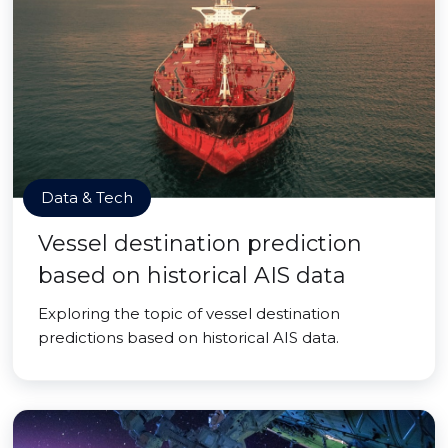
Data & Tech
Vessel destination prediction
based on historical AIS data
Exploring the topic of vessel destination
predictions based on historical AIS data.