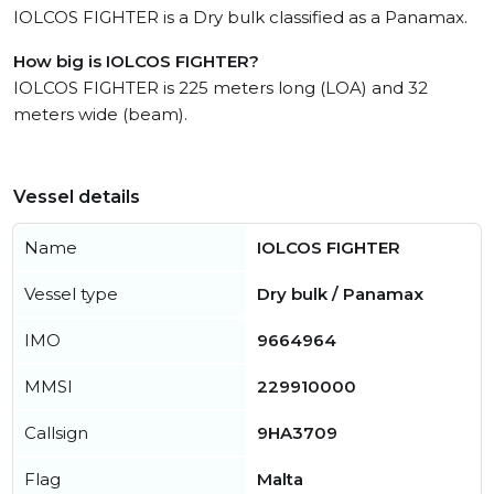
IOLCOS FIGHTER is a Dry bulk classified as a Panamax.
How big is IOLCOS FIGHTER?
IOLCOS FIGHTER is 225 meters long (LOA) and 32
meters wide (beam).
Vessel details
Name
IOLCOS FIGHTER
Vessel type
Dry bulk / Panamax
IMO
9664964
MMSI
229910000
Callsign
9HA3709
Flag
Malta