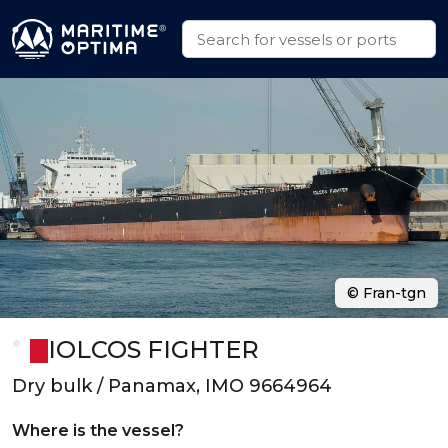
© Fran-tgn
IOLCOS FIGHTER
Dry bulk / Panamax, IMO 9664964
Where is the vessel?