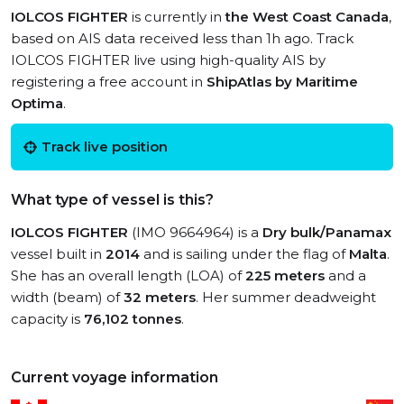
IOLCOS FIGHTER
is currently in
the West Coast Canada
,
based on AIS data received less than 1h ago. Track
IOLCOS FIGHTER live using high-quality AIS by
registering a free account in
ShipAtlas by Maritime
Optima
.
Track live position
What type of vessel is this?
IOLCOS FIGHTER
(IMO 9664964) is a
Dry bulk/Panamax
vessel built in
2014
and is sailing under the flag of
Malta
.
She has an overall length (LOA) of
225 meters
and a
width (beam) of
32 meters
. Her summer deadweight
capacity is
76,102 tonnes
.
Current voyage information