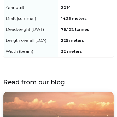
Year built
2014
Draft (summer)
14.25 meters
Deadweight (DWT)
76,102 tonnes
Length overall (LOA)
225 meters
Width (beam)
32 meters
Read from our blog