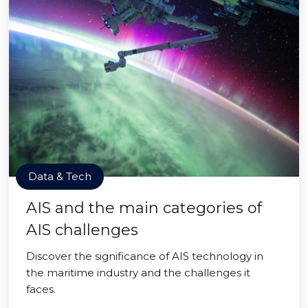
Data & Tech
AIS and the main categories of
AIS challenges
Discover the significance of AIS technology in
the maritime industry and the challenges it
faces.