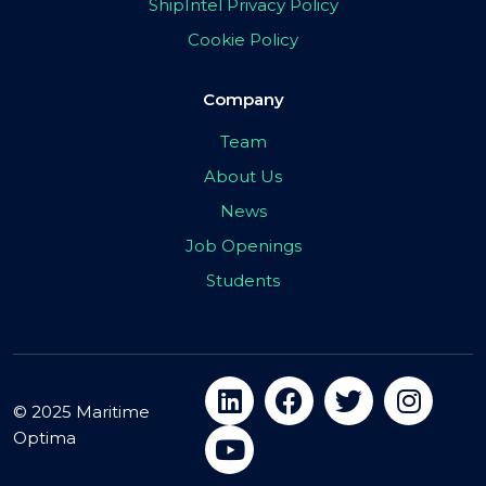
ShipIntel Privacy Policy
Cookie Policy
Company
Team
About Us
News
Job Openings
Students
© 2025 Maritime
Optima