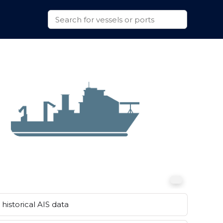
historical AIS data