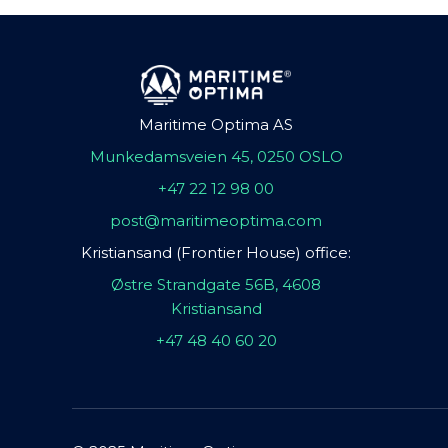
Maritime Optima AS
Munkedamsveien 45, 0250 OSLO
+47 22 12 98 00
post@maritimeoptima.com
Kristiansand (Frontier House) office:
Østre Strandgate 56B, 4608
Kristiansand
+47 48 40 60 20