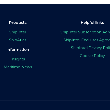
Products
Helpful links
ShipIntel
ShipIntel Subscription A
ShipAtlas
ShipIntel End-user Agr
ShipIntel Privacy Pol
Information
Cookie Policy
Insights
Maritime News