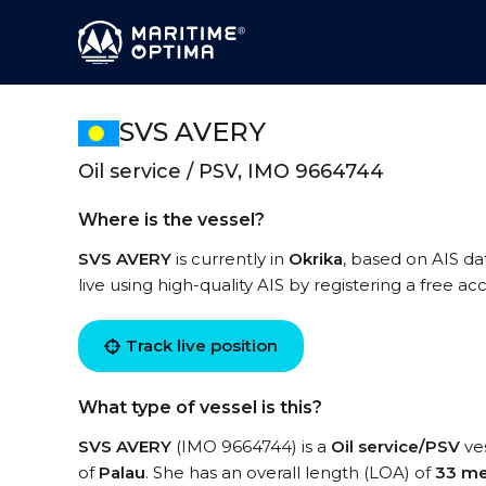
SVS AVERY
Oil service / PSV, IMO 9664744
Where is the vessel?
SVS AVERY
is currently in
Okrika
, based on AIS da
live using high-quality AIS by registering a free a
Track live position
What type of vessel is this?
SVS AVERY
(IMO 9664744) is a
Oil service/PSV
ves
of
Palau
. She has an overall length (LOA) of
33 me