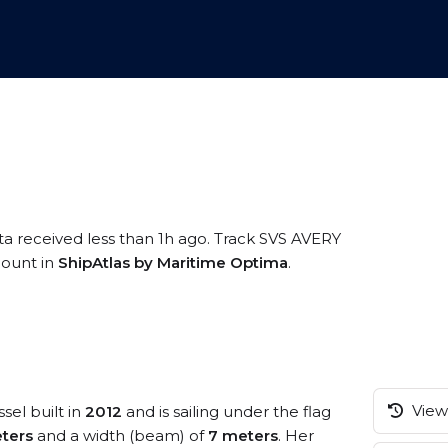
ta received less than 1h ago. Track SVS AVERY
ccount in
ShipAtlas by Maritime Optima
.
View 
sel built in
2012
and is sailing under the flag
ters
and a width (beam) of
7 meters
. Her