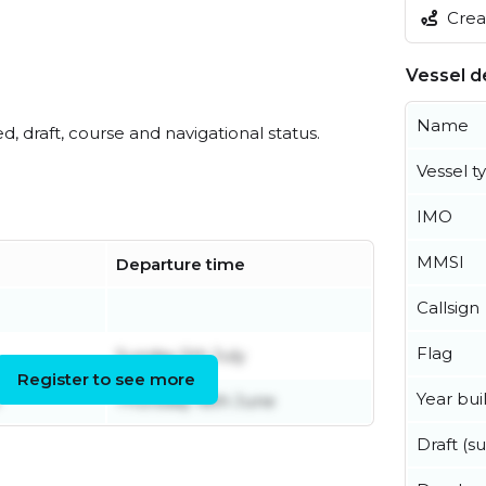
Creat
Vessel de
Name
ed, draft, course and navigational status.
Vessel t
IMO
MMSI
Departure time
Callsign
Flag
Sunday 5th July
Register to see more
Year buil
Thursday 18th June
Draft (