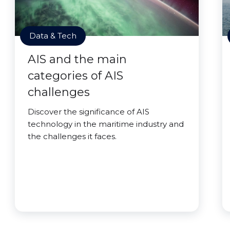
Data & Tech
AIS and the main
categories of AIS
challenges
Discover the significance of AIS
technology in the maritime industry and
the challenges it faces.