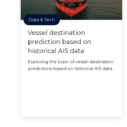
Data & Tech
Vessel destination
prediction based on
historical AIS data
Exploring the topic of vessel destination
predictions based on historical AIS data.