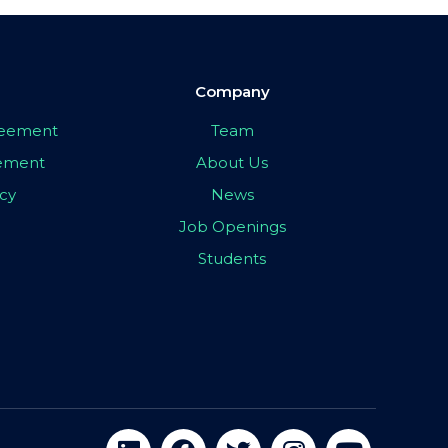
Company
greement
Team
eement
About Us
icy
News
Job Openings
Students