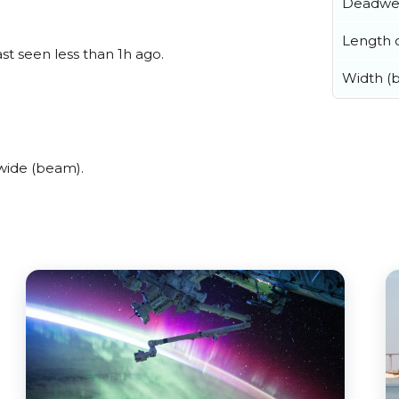
Deadwe
Length o
st seen less than 1h ago.
Width (
wide (beam).