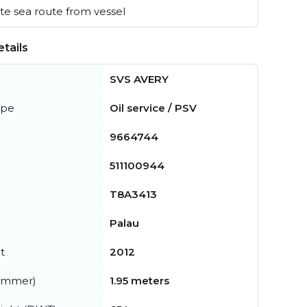
e sea route from vessel
tails
SVS AVERY
ype
Oil service / PSV
9664744
511100944
T8A3413
Palau
t
2012
summer)
1.95 meters