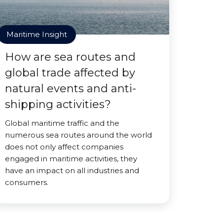
Maritime Insight
How are sea routes and
global trade affected by
natural events and anti-
shipping activities?
Global maritime traffic and the
numerous sea routes around the world
does not only affect companies
engaged in maritime activities, they
have an impact on all industries and
consumers.