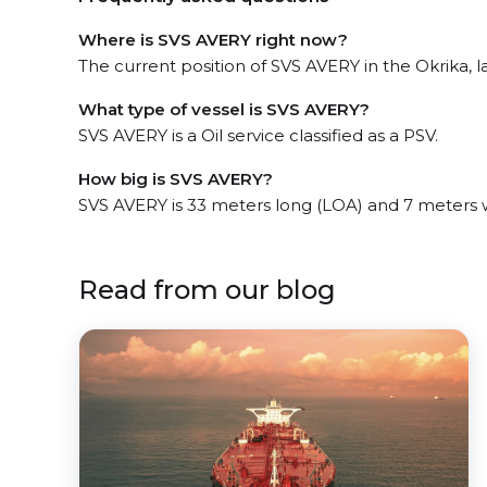
Where is SVS AVERY right now?
The current position of SVS AVERY in the Okrika, la
What type of vessel is SVS AVERY?
SVS AVERY is a Oil service classified as a PSV.
How big is SVS AVERY?
SVS AVERY is 33 meters long (LOA) and 7 meters 
Read from our blog