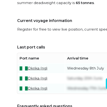
summer deadweight capacity is
65 tonnes
.
Current voyage information
Register for free to view live position, current spe
Last port calls
Port name
Arrival time
Okrika (ng)
Wednesday 8th July
Okrika (ng)
Saturday 20th June
Okrika (ng)
Wednesday 17th June
Frequently asked questions