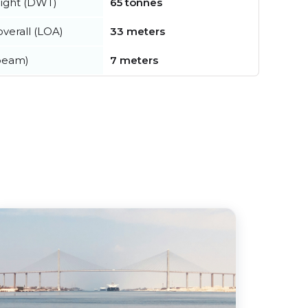
ight (DWT)
65 tonnes
verall (LOA)
33 meters
beam)
7 meters