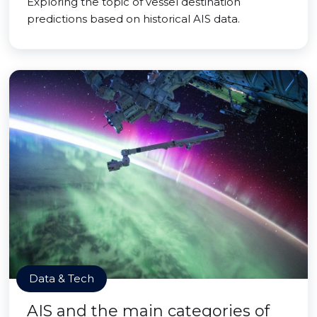
Exploring the topic of vessel destination
predictions based on historical AIS data.
Data & Tech
AIS and the main categories of