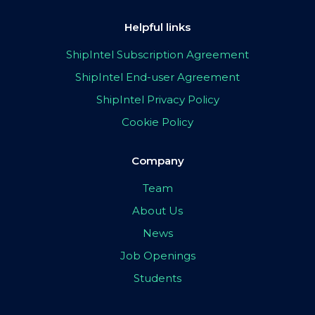
Helpful links
ShipIntel Subscription Agreement
ShipIntel End-user Agreement
ShipIntel Privacy Policy
Cookie Policy
Company
Team
About Us
News
Job Openings
Students