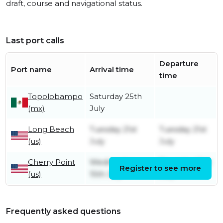
draft, course and navigational status.
Last port calls
Departure
Port name
Arrival time
time
Topolobampo
Saturday 25th
(mx)
July
Long Beach
Tuesday 21st
Tuesday 21st
(us)
July
July
Cherry Point
Wednesday
Thursday 16th
Register to see more
(us)
15th July
July
Frequently asked questions