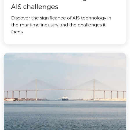
AIS challenges
Discover the significance of AIS technology in
the maritime industry and the challenges it
faces.