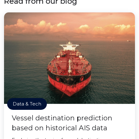
Read from our blog
Data & Tech
Vessel destination prediction
based on historical AIS data