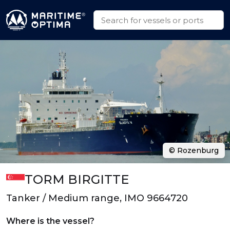
© Rozenburg
TORM BIRGITTE
Tanker / Medium range, IMO 9664720
Where is the vessel?