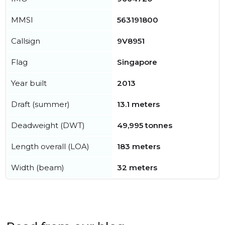
MMSI
563191800
Callsign
9V8951
Flag
Singapore
Year built
2013
Draft (summer)
13.1 meters
Deadweight (DWT)
49,995 tonnes
Length overall (LOA)
183 meters
Width (beam)
32 meters