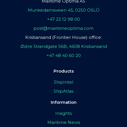
Maritime Optima AS
Munkedamsveien 45, 0250 OSLO
+47 22 12 98 00
post@maritimeoptima.com
Kristiansand (Frontier House) office:
Østre Strandgate 56B, 4608 Kristiansand
+47 48 40 60 20
Products
ShipIntel
ShipAtlas
Information
Insights
Maritime News