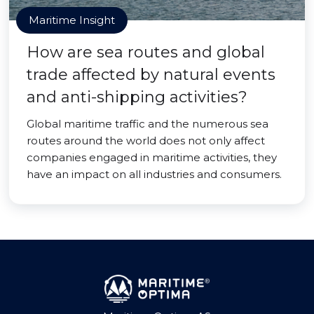
Maritime Insight
How are sea routes and global
trade affected by natural events
and anti-shipping activities?
Global maritime traffic and the numerous sea
routes around the world does not only affect
companies engaged in maritime activities, they
have an impact on all industries and consumers.