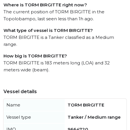
Where is TORM BIRGITTE right now?
The current position of TORM BIRGITTE in the
Topolobampo, last seen less than 1h ago.
What type of vessel is TORM BIRGITTE?
TORM BIRGITTE is a Tanker classified as a Medium
range.
How big is TORM BIRGITTE?
TORM BIRGITTE is 183 meters long (LOA) and 32
meters wide (beam).
Vessel details
Name
TORM BIRGITTE
Vessel type
Tanker / Medium range
IMO
9664720