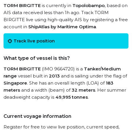
TORM BIRGITTE
is currently in
Topolobampo
, based on
AIS data received less than 1h ago. Track TORM
BIRGITTE live using high-quality AIS by registering a free
account in
ShipAtlas by Maritime Optima
.
Track live position
What type of vessel is this?
TORM BIRGITTE
(IMO 9664720) is a
Tanker/Medium
range
vessel built in
2013
and is sailing under the flag of
Singapore
. She has an overall length (LOA) of
183
meters
and a width (beam) of
32 meters
. Her summer
deadweight capacity is
49,995 tonnes
.
Current voyage information
Register for free to view live position, current speed,