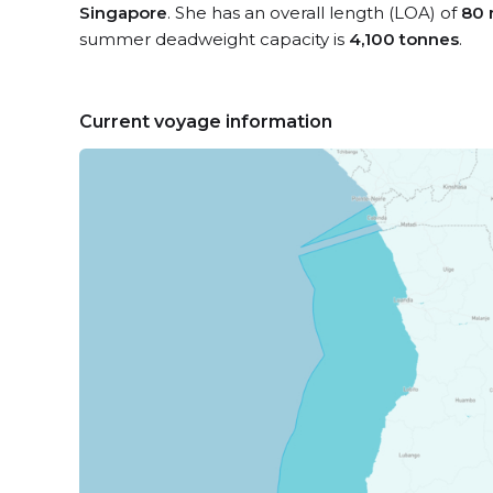
Singapore
. She has an overall length (LOA) of
80 
summer deadweight capacity is
4,100 tonnes
.
Current voyage information