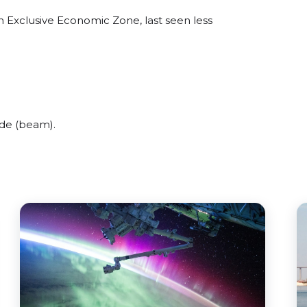
n Exclusive Economic Zone, last seen less
ide (beam).