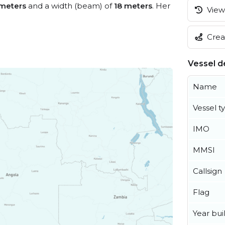
meters
and a width (beam) of
18 meters
. Her
View 
Creat
Vessel de
Name
Vessel t
IMO
MMSI
Callsign
Flag
Year buil