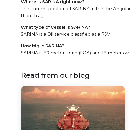
Where is SARINA right now?
The current position of SARINA in the the Angola
than 1h ago.
What type of vessel is SARINA?
SARINA is a Oil service classified as a PSV.
How big is SARINA?
SARINA is 80 meters long (LOA) and 18 meters w
Read from our blog