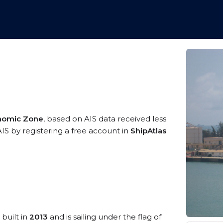
onomic Zone
, based on AIS data received less
AIS by registering a free account in
ShipAtlas
 built in
2013
and is sailing under the flag of