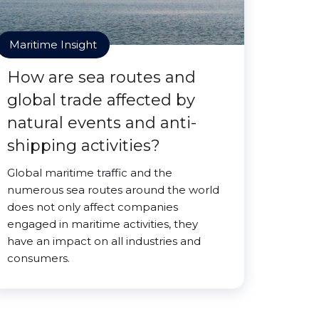
Maritime Insight
How are sea routes and
global trade affected by
natural events and anti-
shipping activities?
Global maritime traffic and the
numerous sea routes around the world
does not only affect companies
engaged in maritime activities, they
have an impact on all industries and
consumers.