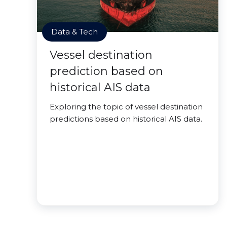
Data & Tech
Vessel destination
prediction based on
historical AIS data
Exploring the topic of vessel destination
predictions based on historical AIS data.