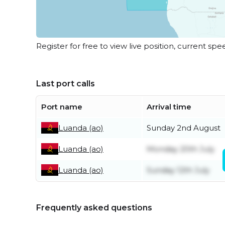
Register for free to view live position, current spe
Last port calls
Port name
Arrival time
Luanda (ao)
Sunday 2nd August
Luanda (ao)
Monday 20th July
Luanda (ao)
Sunday 12th July
Frequently asked questions