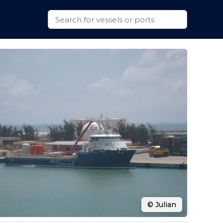
© Julian