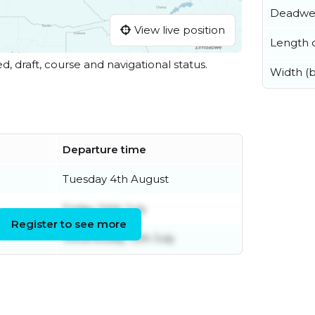
Deadwe
View live position
Length o
ed, draft, course and navigational status.
Width (
Departure time
Tuesday 4th August
Friday 24th July
Register to see more
Wednesday 15th July