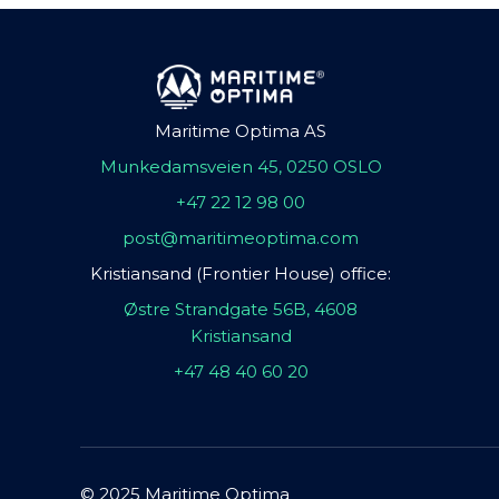
Maritime Optima AS
Munkedamsveien 45, 0250 OSLO
+47 22 12 98 00
post@maritimeoptima.com
Kristiansand (Frontier House) office:
Østre Strandgate 56B, 4608
Kristiansand
+47 48 40 60 20
© 2025 Maritime Optima