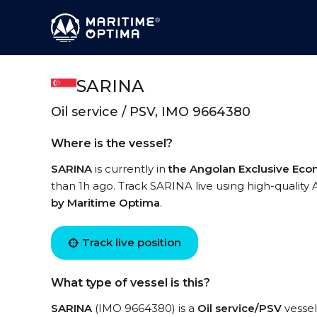
SARINA
Oil service / PSV, IMO 9664380
Where is the vessel?
SARINA
is currently in
the Angolan Exclusive Ec
than 1h ago. Track SARINA live using high-quality 
by Maritime Optima
.
Track live position
What type of vessel is this?
SARINA
(IMO 9664380) is a
Oil service/PSV
vessel