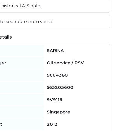
historical AIS data
e sea route from vessel
tails
SARINA
ype
Oil service / PSV
9664380
563203600
9V9116
Singapore
t
2013