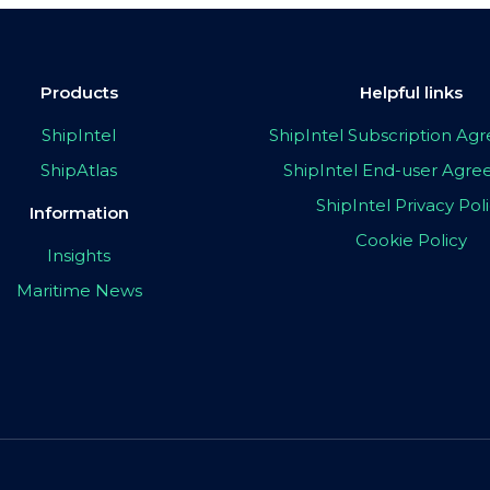
Products
Helpful links
ShipIntel
ShipIntel Subscription A
ShipAtlas
ShipIntel End-user Agr
ShipIntel Privacy Pol
Information
Cookie Policy
Insights
Maritime News