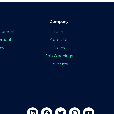
Company
greement
Team
eement
About Us
icy
News
Job Openings
Students