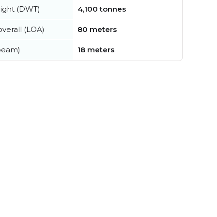
ight (DWT)
4,100 tonnes
verall (LOA)
80 meters
beam)
18 meters