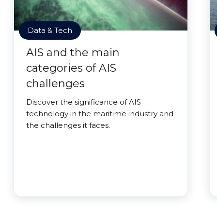
Data & Tech
AIS and the main
categories of AIS
challenges
Discover the significance of AIS
technology in the maritime industry and
the challenges it faces.