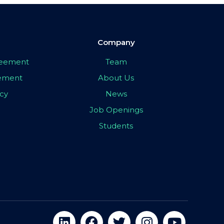
Company
greement
Team
eement
About Us
icy
News
Job Openings
Students