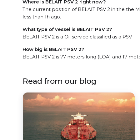
Where is BELAIT PSV 2 right now?
The current position of BELAIT PSV 2 in the the 
less than 1h ago.
What type of vessel is BELAIT PSV 2?
BELAIT PSV 2 is a Oil service classified as a PSV.
How big is BELAIT PSV 2?
BELAIT PSV 2 is 77 meters long (LOA) and 17 met
Read from our blog