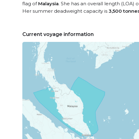
flag of
Malaysia
. She has an overall length (LOA) 
Her summer deadweight capacity is
3,500 tonne
Current voyage information