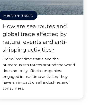
Maritime Insight
How are sea routes and
global trade affected by
natural events and anti-
shipping activities?
Global maritime traffic and the
numerous sea routes around the world
does not only affect companies
engaged in maritime activities, they
have an impact on all industries and
consumers.