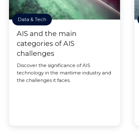
Data & Tech
AIS and the main
categories of AIS
challenges
Discover the significance of AIS
technology in the maritime industry and
the challenges it faces.