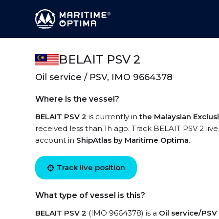
BELAIT PSV 2
Oil service / PSV, IMO 9664378
Where is the vessel?
BELAIT PSV 2
is currently in
the Malaysian Exclu
received less than 1h ago. Track BELAIT PSV 2 live 
account in
ShipAtlas by Maritime Optima
.
Track live position
What type of vessel is this?
BELAIT PSV 2
(IMO 9664378) is a
Oil service/PSV