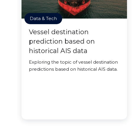
Data & Tech
Vessel destination
prediction based on
historical AIS data
Exploring the topic of vessel destination
predictions based on historical AIS data.