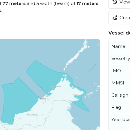
View 
of
77 meters
and a width (beam) of
17 meters
.
s
.
Creat
Vessel de
Name
Vessel t
IMO
MMSI
Callsign
Flag
Year buil