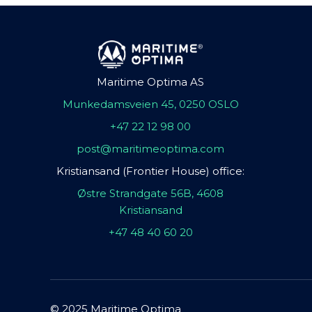
Maritime Optima AS
Munkedamsveien 45, 0250 OSLO
+47 22 12 98 00
post@maritimeoptima.com
Kristiansand (Frontier House) office:
Østre Strandgate 56B, 4608
Kristiansand
+47 48 40 60 20
© 2025 Maritime Optima