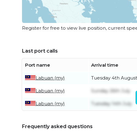
Register for free to view live position, current spe
Last port calls
Port name
Arrival time
Labuan (my)
Tuesday 4th Augus
Labuan (my)
Sunday 26th July
Labuan (my)
Tuesday 14th July
Frequently asked questions