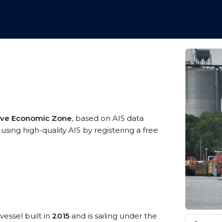
sive Economic Zone
, based on AIS data
using high-quality AIS by registering a free
vessel built in
2015
and is sailing under the