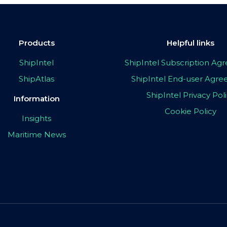
Products
Helpful links
ShipIntel
ShipIntel Subscription A
ShipAtlas
ShipIntel End-user Agr
ShipIntel Privacy Pol
Information
Cookie Policy
Insights
Maritime News