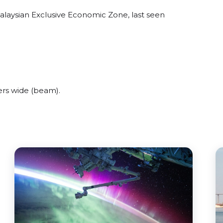
Malaysian Exclusive Economic Zone, last seen
ers wide (beam).