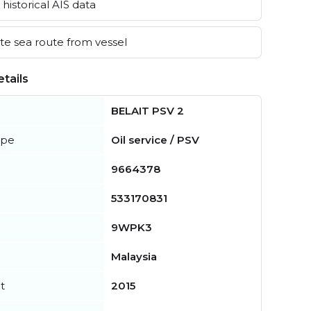
historical AIS data
e sea route from vessel
tails
BELAIT PSV 2
ype
Oil service / PSV
9664378
533170831
9WPK3
Malaysia
t
2015