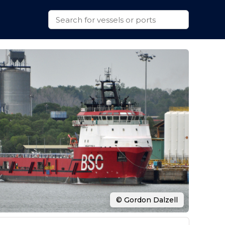
© Gordon Dalzell