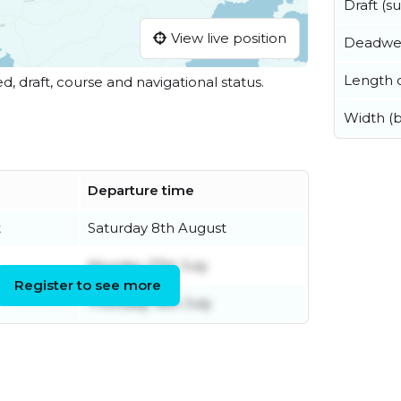
Draft (
View live position
Deadwe
Length o
ed, draft, course and navigational status.
Width (
Departure time
t
Saturday 8th August
Monday 27th July
Register to see more
Thursday 16th July