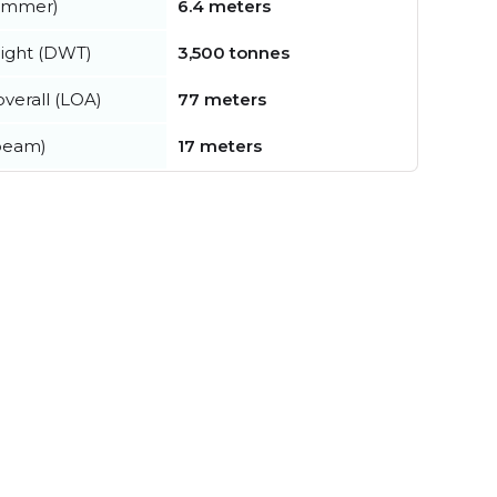
summer)
6.4 meters
ight (DWT)
3,500 tonnes
verall (LOA)
77 meters
beam)
17 meters