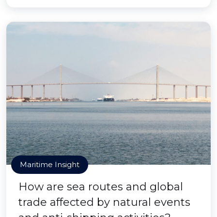
Maritime Insight
How are sea routes and global
trade affected by natural events