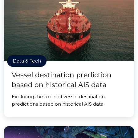
Data & Tech
Vessel destination prediction
based on historical AIS data
Exploring the topic of vessel destination
predictions based on historical AIS data.