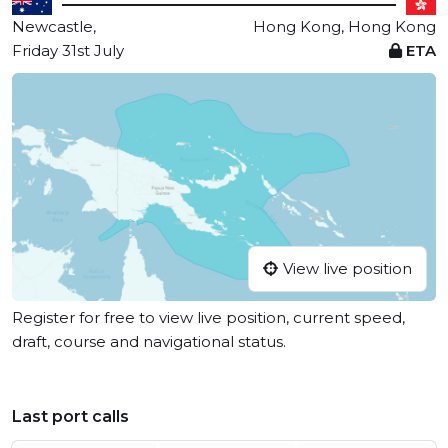
Newcastle,
Hong Kong, Hong Kong
Friday 31st July
ETA
View live position
Register for free to view live position, current speed,
draft, course and navigational status.
Last port calls