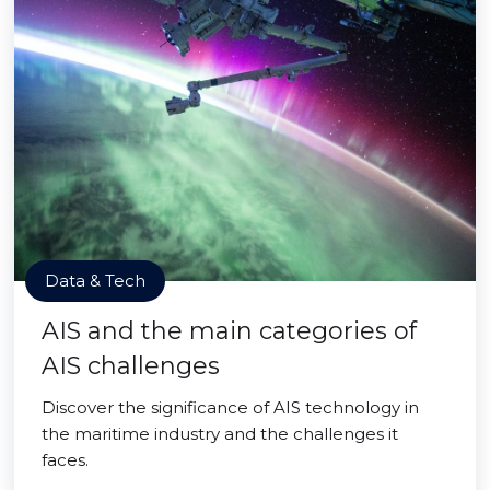
Data & Tech
AIS and the main categories of
AIS challenges
Discover the significance of AIS technology in
the maritime industry and the challenges it
faces.