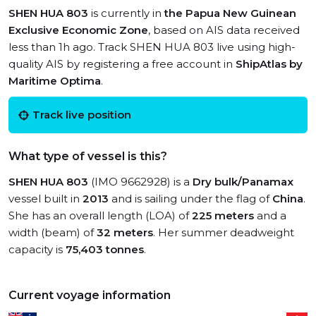
SHEN HUA 803
is currently in
the Papua New Guinean
Exclusive Economic Zone
, based on AIS data received
less than 1h ago. Track SHEN HUA 803 live using high-
quality AIS by registering a free account in
ShipAtlas by
Maritime Optima
.
Track live position
What type of vessel is this?
SHEN HUA 803
(IMO 9662928) is a
Dry bulk/Panamax
vessel built in
2013
and is sailing under the flag of
China
.
She has an overall length (LOA) of
225 meters
and a
width (beam) of
32 meters
. Her summer deadweight
capacity is
75,403 tonnes
.
Current voyage information