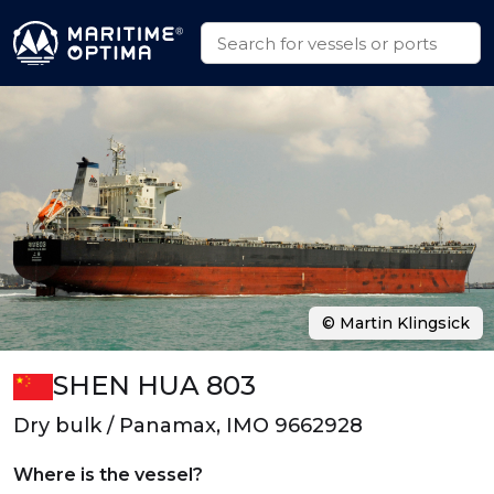
© Martin Klingsick
SHEN HUA 803
Dry bulk / Panamax, IMO 9662928
Where is the vessel?