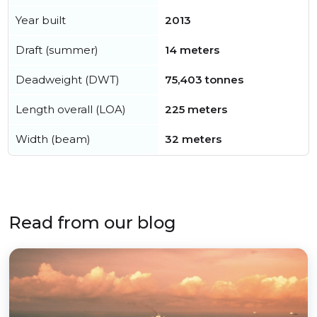
Year built
2013
Draft (summer)
14 meters
Deadweight (DWT)
75,403 tonnes
Length overall (LOA)
225 meters
Width (beam)
32 meters
Read from our blog