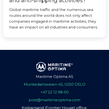
and anti-shipping activities?
Global maritime traffic and the numerous sea
routes around the world does not only affect
companies engaged in maritime activities, they
have an impact on all industries and consumers.
Maritime Optima AS
Munkedamsveien 45, 0250 OSLO
+47 22 12 98 00
post@maritimeoptima.com
Kristiansand (Frontier House) office: