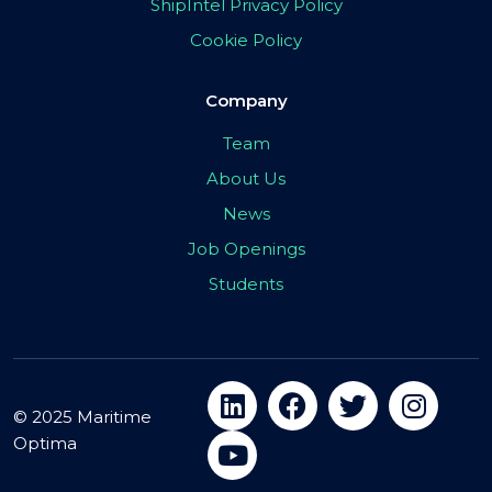
ShipIntel Privacy Policy
Cookie Policy
Company
Team
About Us
News
Job Openings
Students
© 2025 Maritime
Optima