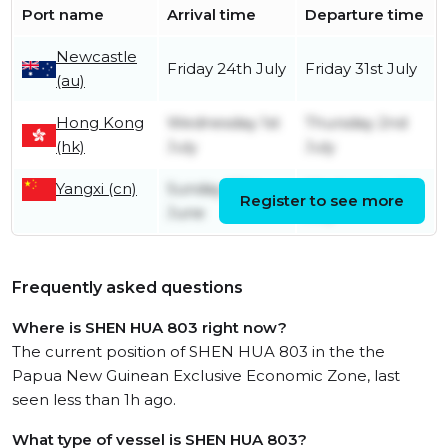
Port name
Arrival time
Departure time
Newcastle
Friday 24th July
Friday 31st July
(au)
Hong Kong
Wednesday 1st
Thursday 2nd
(hk)
July
July
Yangxi (cn)
Sunday 28th
Wednesday 1st
Register to see more
June
July
Frequently asked questions
Where is SHEN HUA 803 right now?
The current position of SHEN HUA 803 in the the
Papua New Guinean Exclusive Economic Zone, last
seen less than 1h ago.
What type of vessel is SHEN HUA 803?