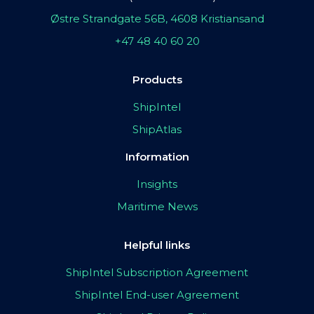
Østre Strandgate 56B, 4608 Kristiansand
+47 48 40 60 20
Products
ShipIntel
ShipAtlas
Information
Insights
Maritime News
Helpful links
ShipIntel Subscription Agreement
ShipIntel End-user Agreement