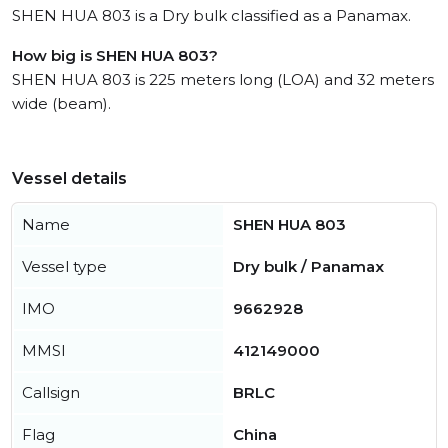
SHEN HUA 803 is a Dry bulk classified as a Panamax.
How big is SHEN HUA 803?
SHEN HUA 803 is 225 meters long (LOA) and 32 meters
wide (beam).
Vessel details
Name
SHEN HUA 803
Vessel type
Dry bulk / Panamax
IMO
9662928
MMSI
412149000
Callsign
BRLC
Flag
China