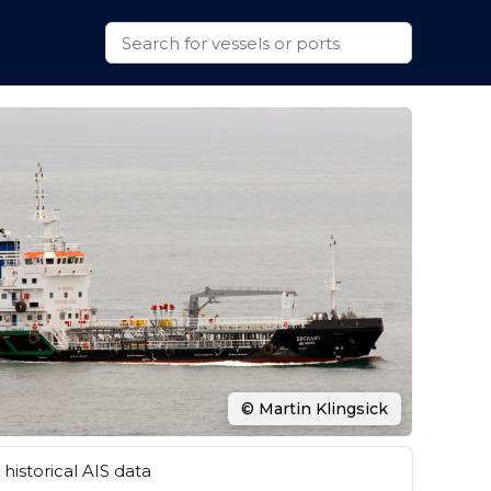
© Martin Klingsick
historical AIS data