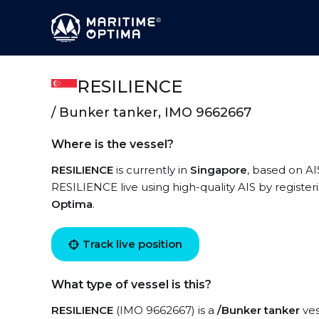
RESILIENCE
/ Bunker tanker, IMO 9662667
Where is the vessel?
RESILIENCE
is currently in
Singapore
, based on AI
RESILIENCE live using high-quality AIS by register
Optima
.
Track live position
What type of vessel is this?
RESILIENCE
(IMO 9662667) is a
/Bunker tanker
ves