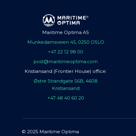
Maritime Optima AS
Munkedamsveien 45, 0250 OSLO
+47 22 12 98 00
post@maritimeoptima.com
Kristiansand (Frontier House) office:
Østre Strandgate 56B, 4608
Kristiansand
+47 48 40 60 20
© 2025 Maritime Optima