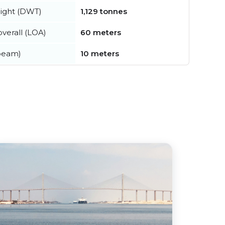
ight (DWT)
1,129 tonnes
verall (LOA)
60 meters
beam)
10 meters