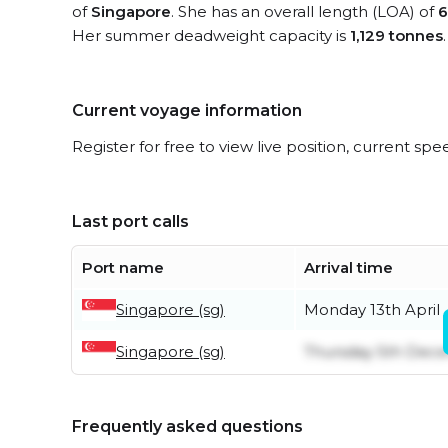
of
Singapore
. She has an overall length (LOA) of
6
Her summer deadweight capacity is
1,129 tonnes
.
Current voyage information
Register for free to view live position, current spe
Last port calls
Port name
Arrival time
Singapore (sg)
Monday 13th April
Singapore (sg)
Thursday 5th Dec
Frequently asked questions