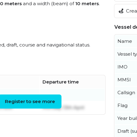
0 meters
and a width (beam) of
10 meters
.
Creat
Vessel de
Name
ed, draft, course and navigational status.
Vessel t
IMO
MMSI
Departure time
Callsign
Register to see more
Flag
ember
Monday 13th April
Year buil
Draft (