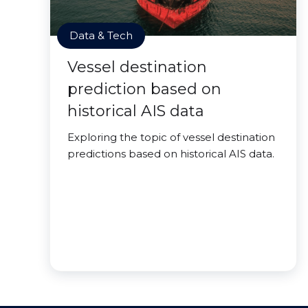
Data & Tech
Vessel destination
prediction based on
historical AIS data
Exploring the topic of vessel destination
predictions based on historical AIS data.