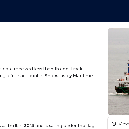
S data received less than 1h ago. Track
ing a free account in
ShipAtlas by Maritime
View 
sel built in
2013
and is sailing under the flag