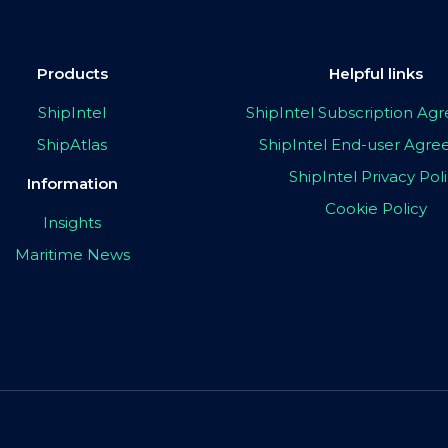
Products
Helpful links
ShipIntel
ShipIntel Subscription A
ShipAtlas
ShipIntel End-user Agr
ShipIntel Privacy Pol
Information
Cookie Policy
Insights
Maritime News