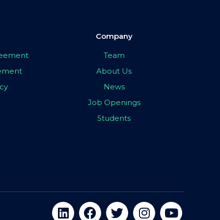
Company
greement
Team
eement
About Us
icy
News
Job Openings
Students