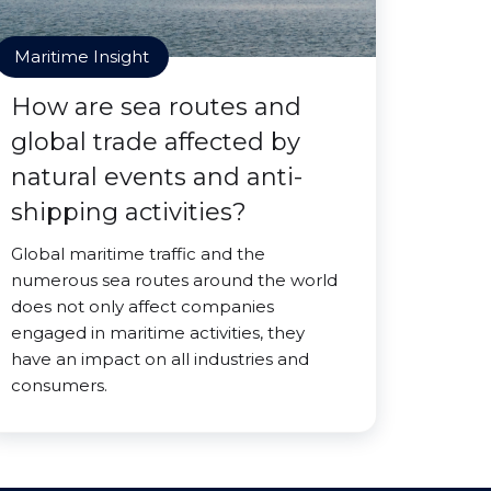
Maritime Insight
How are sea routes and
global trade affected by
natural events and anti-
shipping activities?
Global maritime traffic and the
numerous sea routes around the world
does not only affect companies
engaged in maritime activities, they
have an impact on all industries and
consumers.