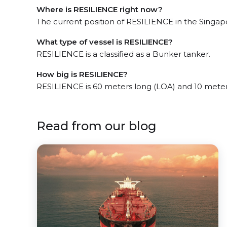
Where is RESILIENCE right now?
The current position of RESILIENCE in the Singapor
What type of vessel is RESILIENCE?
RESILIENCE is a classified as a Bunker tanker.
How big is RESILIENCE?
RESILIENCE is 60 meters long (LOA) and 10 mete
Read from our blog