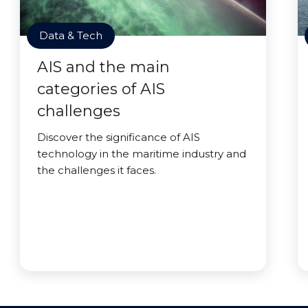
Data & Tech
AIS and the main
categories of AIS
challenges
Discover the significance of AIS
technology in the maritime industry and
the challenges it faces.