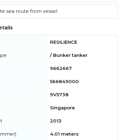
e sea route from vessel
tails
RESILIENCE
ype
/ Bunker tanker
9662667
566849000
9V5738
Singapore
t
2013
summer)
4.01 meters