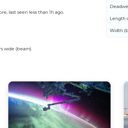
Deadwe
e, last seen less than 1h ago.
Length o
Width (
rs wide (beam).