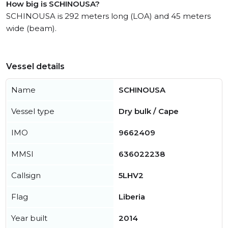
How big is SCHINOUSA?
SCHINOUSA is 292 meters long (LOA) and 45 meters
wide (beam).
Vessel details
Name
SCHINOUSA
Vessel type
Dry bulk / Cape
IMO
9662409
MMSI
636022238
Callsign
5LHV2
Flag
Liberia
Year built
2014