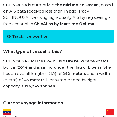
SCHINOUSA
is currently in
the Mid Indian Ocean
, based
on AIS data received less than 1h ago. Track
SCHINOUSA live using high-quality AIS by registering a
free account in
ShipAtlas by Maritime Optima
.
Track live position
What type of vessel is this?
SCHINOUSA
(IMO 9662409) is a
Dry bulk/Cape
vessel
built in
2014
and is sailing under the flag of
Liberia
. She
has an overall length (LOA) of
292 meters
and a width
(beam) of
45 meters
. Her summer deadweight
capacity is
176,247 tonnes
.
Current voyage information