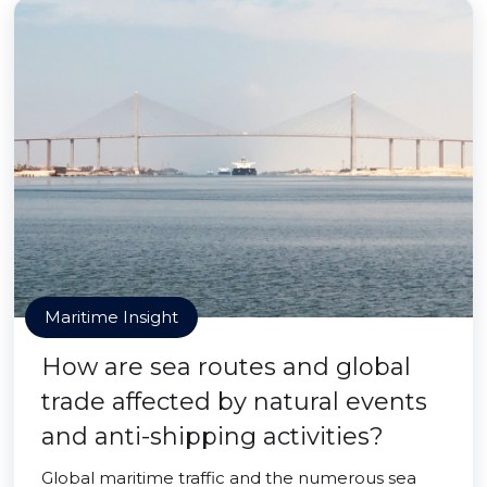
Maritime Insight
How are sea routes and global
trade affected by natural events
and anti-shipping activities?
Global maritime traffic and the numerous sea