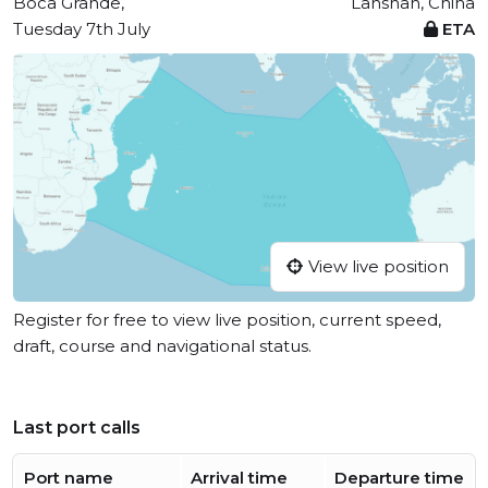
Boca Grande,
Lanshan, China
Tuesday 7th July
ETA
View live position
Register for free to view live position, current speed,
draft, course and navigational status.
Last port calls
Port name
Arrival time
Departure time