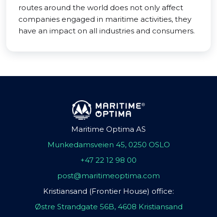
routes around the world does not only affect
companies engaged in maritime activities, they
have an impact on all industries and consumers.
Maritime Optima AS
Munkedamsveien 45, 0250 OSLO
+47 22 12 98 00
post@maritimeoptima.com
Kristiansand (Frontier House) office:
Østre Strandgate 56B, 4608 Kristiansand