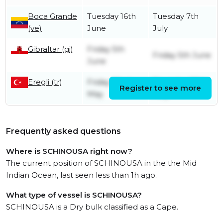
Boca Grande
Tuesday 16th
Tuesday 7th
(ve)
June
July
Gibraltar (gi)
Friday 5th
Friday 5th June
June
Eregli (tr)
Friday 22nd
Thursday 28th
Register to see more
May
May
Frequently asked questions
Where is SCHINOUSA right now?
The current position of SCHINOUSA in the the Mid
Indian Ocean, last seen less than 1h ago.
What type of vessel is SCHINOUSA?
SCHINOUSA is a Dry bulk classified as a Cape.