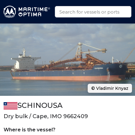
© Vladimir Knyaz
SCHINOUSA
Dry bulk / Cape, IMO 9662409
Where is the vessel?