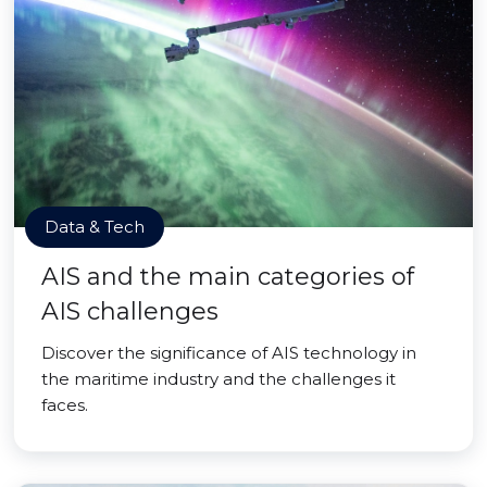
Data & Tech
AIS and the main categories of
AIS challenges
Discover the significance of AIS technology in
the maritime industry and the challenges it
faces.