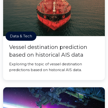
Data & Tech
Vessel destination prediction
based on historical AIS data
Exploring the topic of vessel destination
predictions based on historical AIS data.