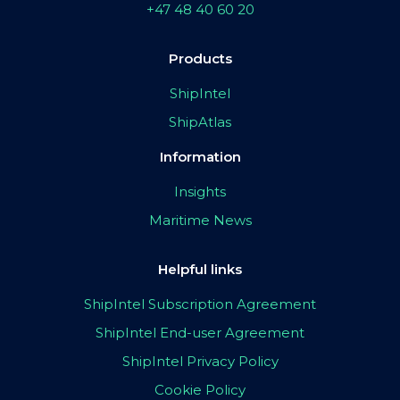
+47 48 40 60 20
Products
ShipIntel
ShipAtlas
Information
Insights
Maritime News
Helpful links
ShipIntel Subscription Agreement
ShipIntel End-user Agreement
ShipIntel Privacy Policy
Cookie Policy