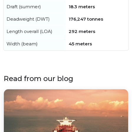
Draft (summer)
18.3 meters
Deadweight (DWT)
176,247 tonnes
Length overall (LOA)
292 meters
Width (beam)
45 meters
Read from our blog