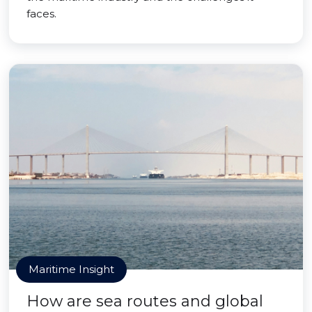
faces.
Maritime Insight
How are sea routes and global