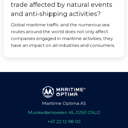
trade affected by natural events
and anti-shipping activities?
Global maritime traffic and the numerous sea
routes around the world does not only affect
companies engaged in maritime activities, they
have an impact on all industries and consumers.
Maritime Optima AS
Munkedamsveien 45, 0250 OSLO
+47 22 12 98 00