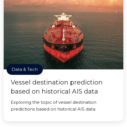
Data & Tech
Vessel destination prediction
based on historical AIS data
Exploring the topic of vessel destination
predictions based on historical AIS data.