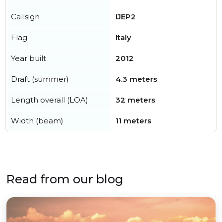
Callsign
IJEP2
Flag
Italy
Year built
2012
Draft (summer)
4.3 meters
Length overall (LOA)
32 meters
Width (beam)
11 meters
Read from our blog