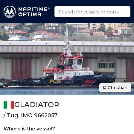
© Christian
GLADIATOR
/ Tug, IMO 9662057
Where is the vessel?