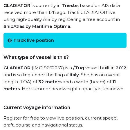
GLADIATOR
is currently in
Trieste
, based on AIS data
received more than 12h ago. Track GLADIATOR live
using high-quality AIS by registering a free account in
ShipAtlas by Maritime Optima
.
Track live position
What type of vessel is this?
GLADIATOR
(IMO 9662057) is a
/Tug
vessel built in
2012
and is sailing under the flag of
Italy
. She has an overall
length (LOA) of
32 meters
and a width (beam) of
11
meters
. Her summer deadweight capacity is unknown.
Current voyage information
Register for free to view live position, current speed,
draft, course and navigational status.