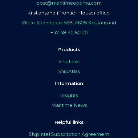
post@maritimeoptima.com
Kristiansand (Frontier House) office:
Østre Strandgate 56B, 4608 Kristiansand
+47 48 40 60 20
Products
ShipIntel
ShipAtlas
Information
Insights
Maritime News
Helpful links
ShipIntel Subscription Agreement