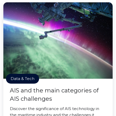
Data & Tech
AIS and the main categories of
AIS challenges
Discover the significance of AIS technology in
the maritime industry and the challenges it