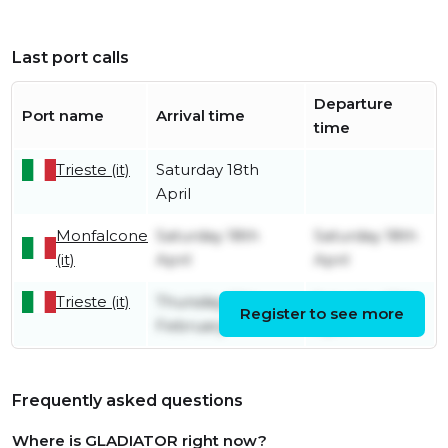
Last port calls
Departure
Port name
Arrival time
time
Trieste (it)
Saturday 18th
April
Monfalcone
Saturday 18th
Saturday 18th
(it)
April
April
Trieste (it)
Thursday 13th
Saturday 18th
Register to see more
February
April
Frequently asked questions
Where is GLADIATOR right now?