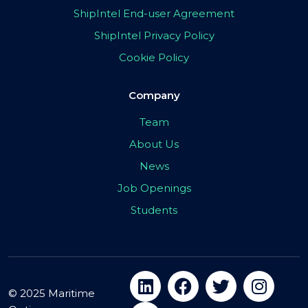
ShipIntel End-user Agreement
ShipIntel Privacy Policy
Cookie Policy
Company
Team
About Us
News
Job Openings
Students
© 2025 Maritime