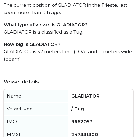
The current position of GLADIATOR in the Trieste, last
seen more than 12h ago.
What type of vessel is GLADIATOR?
GLADIATOR is a classified as a Tug.
How big is GLADIATOR?
GLADIATOR is 32 meters long (LOA) and 11 meters wide
(beam).
Vessel details
Name
GLADIATOR
Vessel type
/ Tug
IMO
9662057
MMSI
247331300