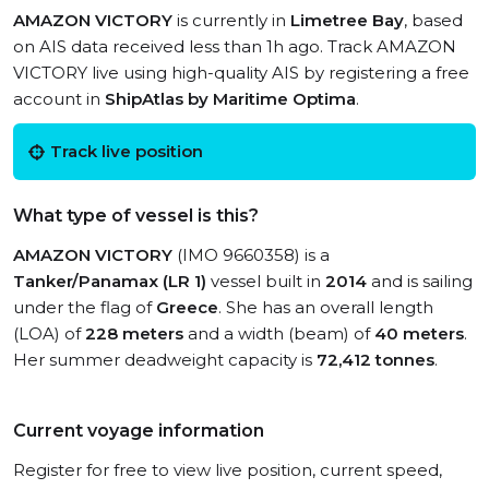
AMAZON VICTORY
is currently in
Limetree Bay
, based
on AIS data received less than 1h ago. Track AMAZON
VICTORY live using high-quality AIS by registering a free
account in
ShipAtlas by Maritime Optima
.
Track live position
What type of vessel is this?
AMAZON VICTORY
(IMO 9660358) is a
Tanker/Panamax (LR 1)
vessel built in
2014
and is sailing
under the flag of
Greece
. She has an overall length
(LOA) of
228 meters
and a width (beam) of
40 meters
.
Her summer deadweight capacity is
72,412 tonnes
.
Current voyage information
Register for free to view live position, current speed,