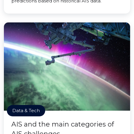
predictions based on historical AIS data.
Data & Tech
AIS and the main categories of
AIS challenges