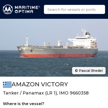
© Pascal Bredel
AMAZON VICTORY
Tanker / Panamax (LR 1), IMO 9660358
Where is the vessel?