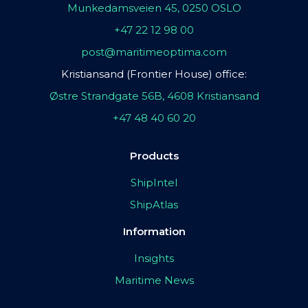
Munkedamsveien 45, 0250 OSLO
+47 22 12 98 00
post@maritimeoptima.com
Kristiansand (Frontier House) office:
Østre Strandgate 56B, 4608 Kristiansand
+47 48 40 60 20
Products
ShipIntel
ShipAtlas
Information
Insights
Maritime News