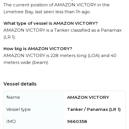
The current position of AMAZON VICTORY in the
Limetree Bay, last seen less than 1h ago.
What type of vessel is AMAZON VICTORY?
AMAZON VICTORY is a Tanker classified as a Panamax
(LR 1).
How big is AMAZON VICTORY?
AMAZON VICTORY is 228 meters long (LOA) and 40
meters wide (beam).
Vessel details
Name
AMAZON VICTORY
Vessel type
Tanker / Panamax (LR 1)
IMO
9660358