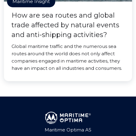
Maritime Insight
How are sea routes and global
trade affected by natural events
and anti-shipping activities?
Global maritime traffic and the numerous sea
routes around the world does not only affect
companies engaged in maritime activities, they
have an impact on all industries and consumers.
Maritime Optima AS