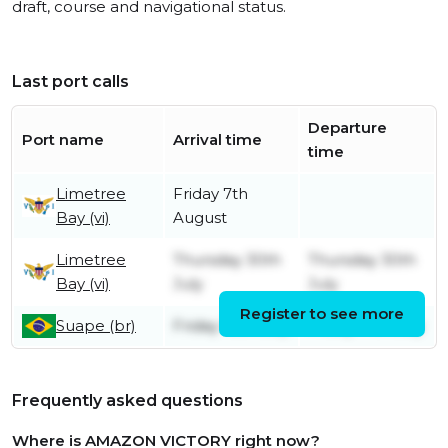
draft, course and navigational status.
Last port calls
Departure
Port name
Arrival time
time
Limetree
Friday 7th
Bay (vi)
August
Limetree
Thursday 30th
Thursday 30th
Bay (vi)
July
July
Register to see more
Suape (br)
Friday 10th July
Friday 17th July
Frequently asked questions
Where is AMAZON VICTORY right now?