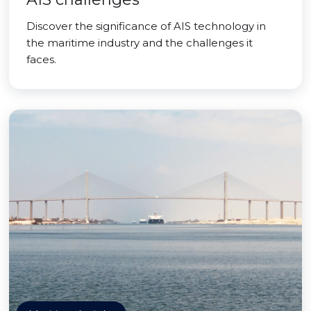
Discover the significance of AIS technology in
the maritime industry and the challenges it
faces.