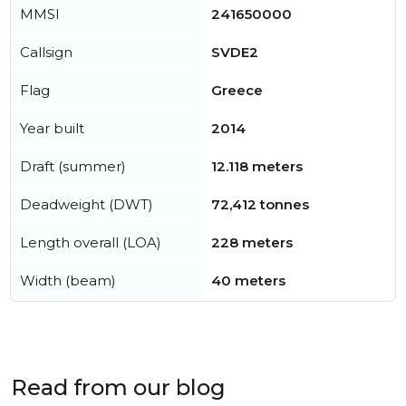
MMSI
241650000
Callsign
SVDE2
Flag
Greece
Year built
2014
Draft (summer)
12.118 meters
Deadweight (DWT)
72,412 tonnes
Length overall (LOA)
228 meters
Width (beam)
40 meters
Read from our blog