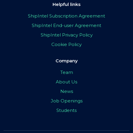
Helpful links
ShipIntel Subscription Agreement
ShipIntel End-user Agreement
ShipIntel Privacy Policy
Cookie Policy
Company
Team
About Us
News
Job Openings
Students