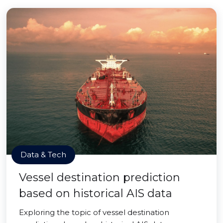
Data & Tech
Vessel destination prediction
based on historical AIS data
Exploring the topic of vessel destination