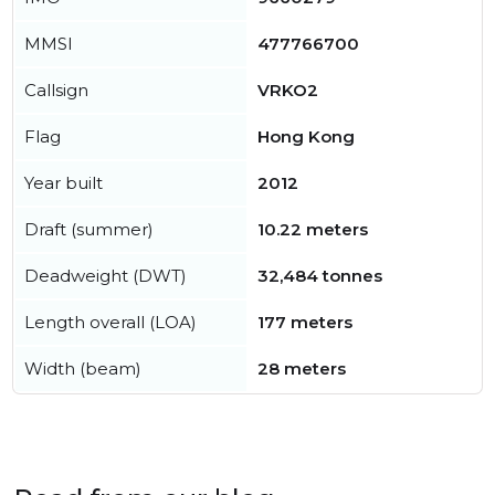
MMSI
477766700
Callsign
VRKO2
Flag
Hong Kong
Year built
2012
Draft (summer)
10.22 meters
Deadweight (DWT)
32,484 tonnes
Length overall (LOA)
177 meters
Width (beam)
28 meters