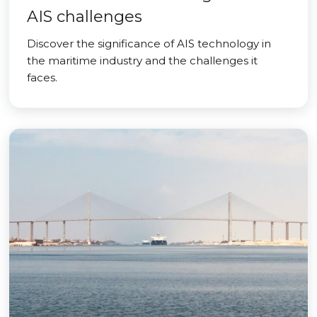
AIS challenges
Discover the significance of AIS technology in
the maritime industry and the challenges it
faces.