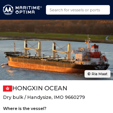
© Ria Maat
HONGXIN OCEAN
Dry bulk / Handysize, IMO 9660279
Where is the vessel?