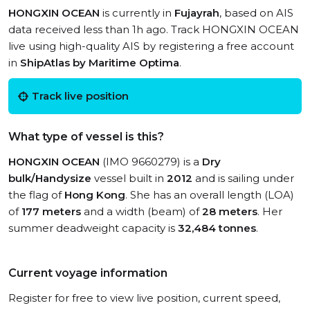
HONGXIN OCEAN
is currently in
Fujayrah
, based on AIS
data received less than 1h ago. Track HONGXIN OCEAN
live using high-quality AIS by registering a free account
in
ShipAtlas by Maritime Optima
.
Track live position
What type of vessel is this?
HONGXIN OCEAN
(IMO 9660279) is a
Dry
bulk/Handysize
vessel built in
2012
and is sailing under
the flag of
Hong Kong
. She has an overall length (LOA)
of
177 meters
and a width (beam) of
28 meters
. Her
summer deadweight capacity is
32,484 tonnes
.
Current voyage information
Register for free to view live position, current speed,