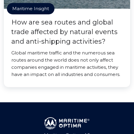
Maritime Insight
How are sea routes and global
trade affected by natural events
and anti-shipping activities?
Global maritime traffic and the numerous sea
routes around the world does not only affect
companies engaged in maritime activities, they
have an impact on all industries and consumers.