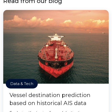
Read from our blog
Data & Tech
Vessel destination prediction
based on historical AIS data