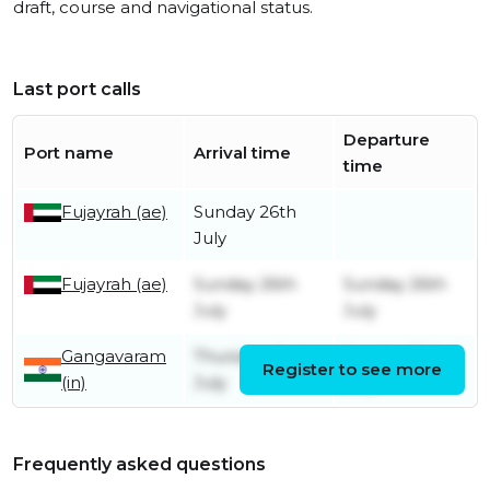
draft, course and navigational status.
Last port calls
Departure
Port name
Arrival time
time
Fujayrah (ae)
Sunday 26th
July
Fujayrah (ae)
Sunday 26th
Sunday 26th
July
July
Gangavaram
Thursday 2nd
Sunday 12th
Register to see more
(in)
July
July
Frequently asked questions