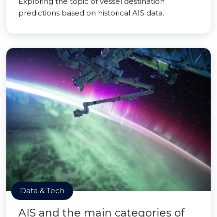
Exploring the topic of vessel destination
predictions based on historical AIS data.
Data & Tech
AIS and the main categories of