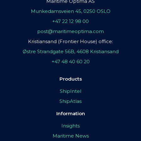
Maritime Optima AS
Munkedamsveien 45, 0250 OSLO
+47 22 12 98 00
post@maritimeoptima.com
Kristiansand (Frontier House) office:
Østre Strandgate 56B, 4608 Kristiansand
+47 48 40 60 20
Products
ShipIntel
ShipAtlas
Information
Insights
Maritime News