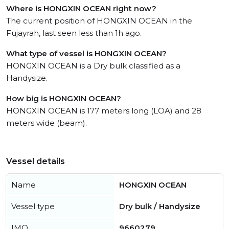
Where is HONGXIN OCEAN right now?
The current position of HONGXIN OCEAN in the
Fujayrah, last seen less than 1h ago.
What type of vessel is HONGXIN OCEAN?
HONGXIN OCEAN is a Dry bulk classified as a
Handysize.
How big is HONGXIN OCEAN?
HONGXIN OCEAN is 177 meters long (LOA) and 28
meters wide (beam).
Vessel details
Name
HONGXIN OCEAN
Vessel type
Dry bulk / Handysize
IMO
9660279