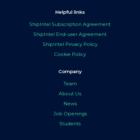
Helpful links
ShipIntel Subscription Agreement
ShipIntel End-user Agreement
ShipIntel Privacy Policy
Cookie Policy
Company
Team
About Us
News
Job Openings
Students