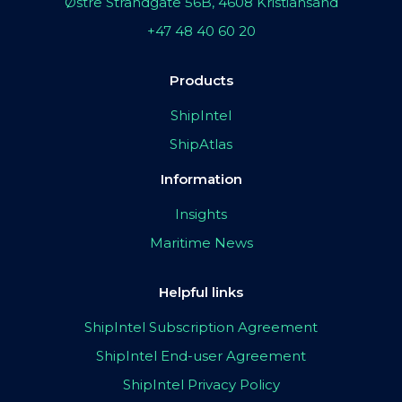
Østre Strandgate 56B, 4608 Kristiansand
+47 48 40 60 20
Products
ShipIntel
ShipAtlas
Information
Insights
Maritime News
Helpful links
ShipIntel Subscription Agreement
ShipIntel End-user Agreement
ShipIntel Privacy Policy