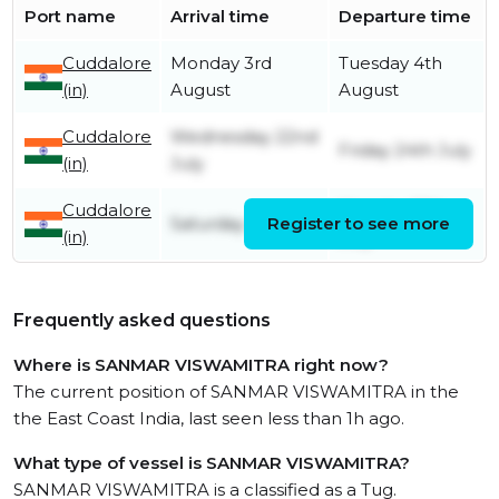
Port name
Arrival time
Departure time
Cuddalore
Monday 3rd
Tuesday 4th
(in)
August
August
Cuddalore
Wednesday 22nd
Friday 24th July
(in)
July
Cuddalore
Monday 13th
Saturday 4th July
Register to see more
(in)
July
Frequently asked questions
Where is SANMAR VISWAMITRA right now?
The current position of SANMAR VISWAMITRA in the
the East Coast India, last seen less than 1h ago.
What type of vessel is SANMAR VISWAMITRA?
SANMAR VISWAMITRA is a classified as a Tug.