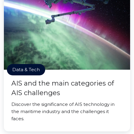
Data & Tech
AIS and the main categories of
AIS challenges
Discover the significance of AIS technology in
the maritime industry and the challenges it
faces.