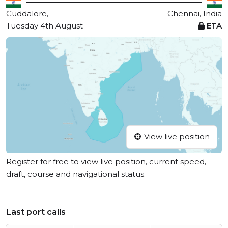
Cuddalore,
Chennai, India
Tuesday 4th August
ETA
View live position
Register for free to view live position, current speed,
draft, course and navigational status.
Last port calls