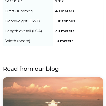
Year built
2012
Draft (summer)
4.1 meters
Deadweight (DWT)
198 tonnes
Length overall (LOA)
30 meters
Width (beam)
10 meters
Read from our blog