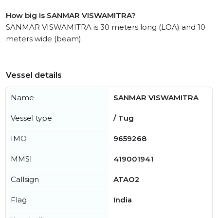
How big is SANMAR VISWAMITRA?
SANMAR VISWAMITRA is 30 meters long (LOA) and 10
meters wide (beam).
Vessel details
Name
SANMAR VISWAMITRA
Vessel type
/ Tug
IMO
9659268
MMSI
419001941
Callsign
ATAO2
Flag
India