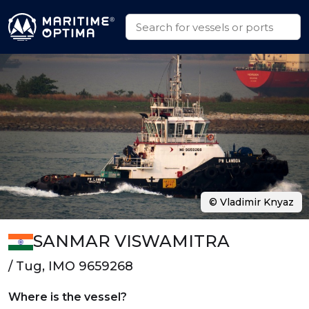
© Vladimir Knyaz
SANMAR VISWAMITRA
/ Tug, IMO 9659268
Where is the vessel?