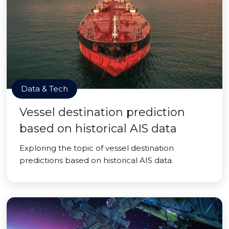
Data & Tech
Vessel destination prediction
based on historical AIS data
Exploring the topic of vessel destination
predictions based on historical AIS data.