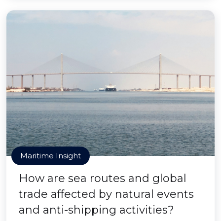
Maritime Insight
How are sea routes and global
trade affected by natural events
and anti-shipping activities?