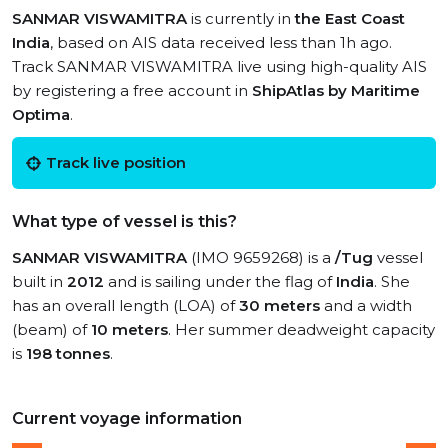
SANMAR VISWAMITRA
is currently in
the East Coast
India
, based on AIS data received less than 1h ago.
Track SANMAR VISWAMITRA live using high-quality AIS
by registering a free account in
ShipAtlas by Maritime
Optima
.
Track live position
What type of vessel is this?
SANMAR VISWAMITRA
(IMO 9659268) is a
/Tug
vessel
built in
2012
and is sailing under the flag of
India
. She
has an overall length (LOA) of
30 meters
and a width
(beam) of
10 meters
. Her summer deadweight capacity
is
198 tonnes
.
Current voyage information