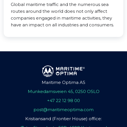
Global maritime traffic and the numerous sea
routes around the world does not only affect
companies engaged in maritime activities, they
have an impact on all industries and consumers.
Maritime Optima AS
Munkedamsveien 45, 0250 OSLO
+47 22 12 98 00
post@maritimeoptima.com
Kristiansand (Frontier House) office: