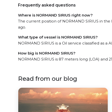
Frequently asked questions
Where is NORMAND SIRIUS right now?
The current position of NORMAND SIRIUS in the Pi
ago.
What type of vessel is NORMAND SIRIUS?
NORMAND SIRIUS is a Oil service classified as a 
How big is NORMAND SIRIUS?
NORMAND SIRIUS is 87 meters long (LOA) and 21
Read from our blog