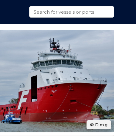
© D.m.g