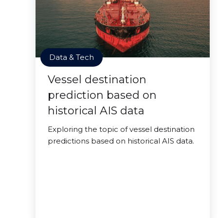
Data & Tech
Vessel destination
prediction based on
historical AIS data
Exploring the topic of vessel destination
predictions based on historical AIS data.