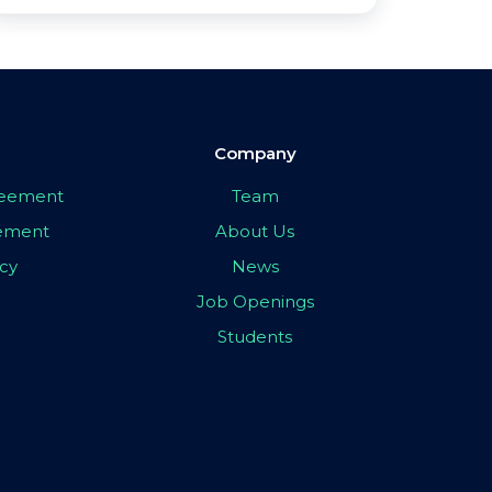
Company
greement
Team
eement
About Us
icy
News
Job Openings
Students