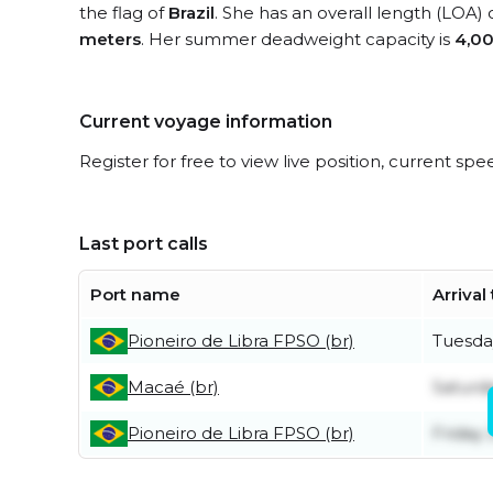
the flag of
Brazil
. She has an overall length (LOA) 
meters
. Her summer deadweight capacity is
4,00
Current voyage information
Register for free to view live position, current spe
Last port calls
Port name
Arrival
Pioneiro de Libra FPSO (br)
Tuesda
Macaé (br)
Saturda
Pioneiro de Libra FPSO (br)
Friday 