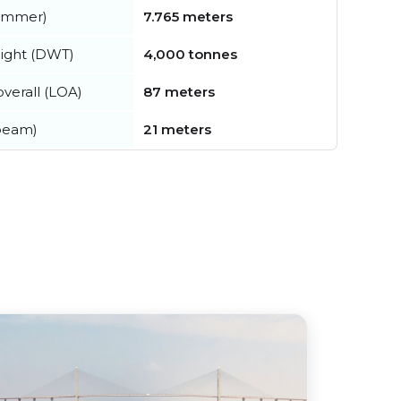
summer)
7.765 meters
ight (DWT)
4,000 tonnes
verall (LOA)
87 meters
beam)
21 meters