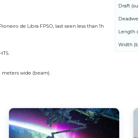
Draft (
Deadwe
oneiro de Libra FPSO, last seen less than 1h
Length o
Width (
AHTS.
 meters wide (beam).