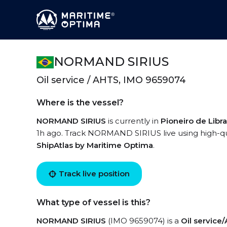
NORMAND SIRIUS
Oil service / AHTS, IMO 9659074
Where is the vessel?
NORMAND SIRIUS
is currently in
Pioneiro de Libr
1h ago. Track NORMAND SIRIUS live using high-qual
ShipAtlas by Maritime Optima
.
Track live position
What type of vessel is this?
NORMAND SIRIUS
(IMO 9659074) is a
Oil service