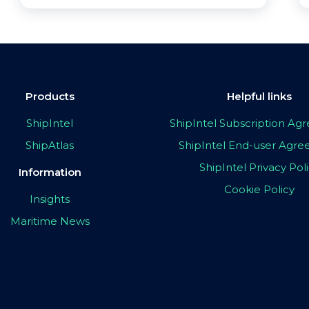
Products
Helpful links
ShipIntel
ShipIntel Subscription A
ShipAtlas
ShipIntel End-user Agr
ShipIntel Privacy Pol
Information
Cookie Policy
Insights
Maritime News