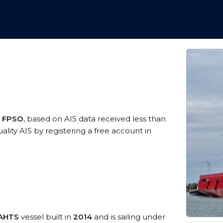
a FPSO
, based on AIS data received less than
ity AIS by registering a free account in
/AHTS
vessel built in
2014
and is sailing under