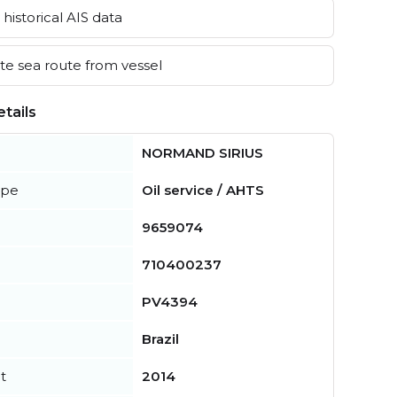
historical AIS data
e sea route from vessel
tails
NORMAND SIRIUS
ype
Oil service / AHTS
9659074
710400237
PV4394
Brazil
t
2014