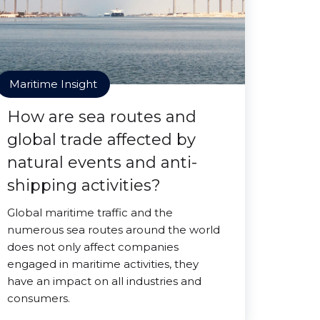
Maritime Insight
How are sea routes and
global trade affected by
natural events and anti-
shipping activities?
Global maritime traffic and the
numerous sea routes around the world
does not only affect companies
engaged in maritime activities, they
have an impact on all industries and
consumers.