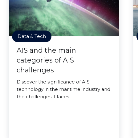
Data & Tech
AIS and the main
categories of AIS
challenges
Discover the significance of AIS
technology in the maritime industry and
the challenges it faces.