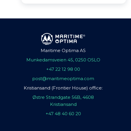
Maritime Optima AS
Munkedamsveien 45, 0250 OSLO
+47 22 12 98 00
post@maritimeoptima.com
Kristiansand (Frontier House) office:
Østre Strandgate 56B, 4608
Kristiansand
+47 48 40 60 20