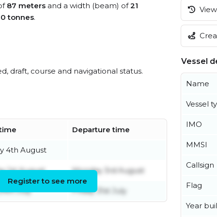
of
87 meters
and a width (beam) of
21
View 
0 tonnes
.
Creat
Vessel de
ed, draft, course and navigational status.
Name
Vessel t
IMO
 time
Departure time
MMSI
y 4th August
Callsign
y 1st August
Monday 3rd August
Register to see more
Flag
24th July
Friday 31st July
Year buil