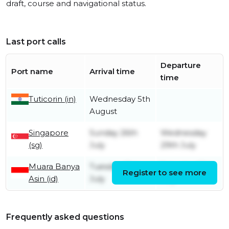
draft, course and navigational status.
Last port calls
Departure
Port name
Arrival time
time
Tuticorin (in)
Wednesday 5th
August
Singapore
Sunday 26th
Wednesday
(sg)
July
29th July
Muara Banya
Tuesday 21st
Saturday 25th
Register to see more
Asin (id)
July
July
Frequently asked questions