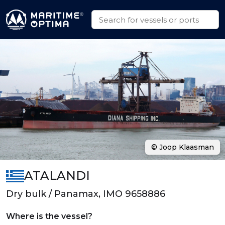
© Joop Klaasman
ATALANDI
Dry bulk / Panamax, IMO 9658886
Where is the vessel?