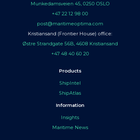
Munkedamsveien 45, 0250 OSLO
+47 22 12 98 00
post@maritimeoptima.com
Kristiansand (Frontier House) office:
Østre Strandgate 56B, 4608 Kristiansand
+47 48 40 60 20
Products
ShipIntel
ShipAtlas
Information
Insights
Maritime News