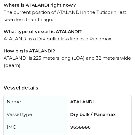
Where is ATALANDI right now?
The current position of ATALANDI in the Tuticorin, last
seen less than 1h ago.
What type of vessel is ATALANDI?
ATALANDI is a Dry bulk classified as a Panamax.
How big is ATALANDI?
ATALANDI is 225 meters long (LOA) and 32 meters wide
(beam).
Vessel details
Name
ATALANDI
Vessel type
Dry bulk / Panamax
IMO
9658886