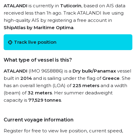
ATALANDI
is currently in
Tuticorin
, based on AIS data
received less than 1h ago. Track ATALANDI live using
high-quality AIS by registering a free account in
ShipAtlas by Maritime Optima
.
Track live position
What type of vessel is this?
ATALANDI
(IMO 9658886) is a
Dry bulk/Panamax
vessel
built in
2014
and is sailing under the flag of
Greece
. She
has an overall length (LOA) of
225 meters
and a width
(beam) of
32 meters
. Her summer deadweight
capacity is
77,529 tonnes
.
Current voyage information
Register for free to view live position, current speed,