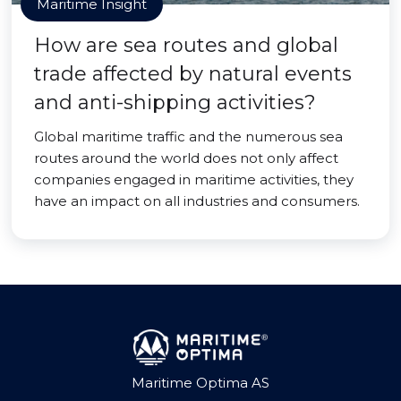
Maritime Insight
How are sea routes and global
trade affected by natural events
and anti-shipping activities?
Global maritime traffic and the numerous sea
routes around the world does not only affect
companies engaged in maritime activities, they
have an impact on all industries and consumers.
Maritime Optima AS