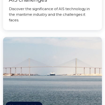
Discover the significance of AIS technology in
the maritime industry and the challenges it
faces.