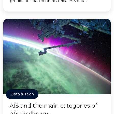
predictions based on historical AIS data.
Data & Tech
AIS and the main categories of
AIS challenges