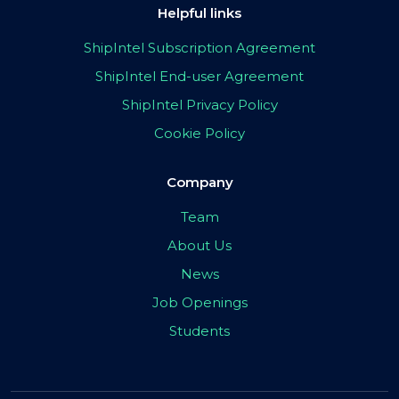
Helpful links
ShipIntel Subscription Agreement
ShipIntel End-user Agreement
ShipIntel Privacy Policy
Cookie Policy
Company
Team
About Us
News
Job Openings
Students