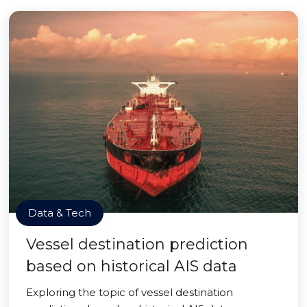
Data & Tech
Vessel destination prediction
based on historical AIS data
Exploring the topic of vessel destination