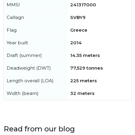
MMSI
241317000
Callsign
SVBY9
Flag
Greece
Year built
2014
Draft (summer)
14.35 meters
Deadweight (DWT)
77,529 tonnes
Length overall (LOA)
225 meters
Width (beam)
32 meters
Read from our blog