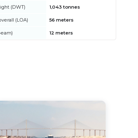
ight (DWT)
1,043 tonnes
verall (LOA)
56 meters
beam)
12 meters