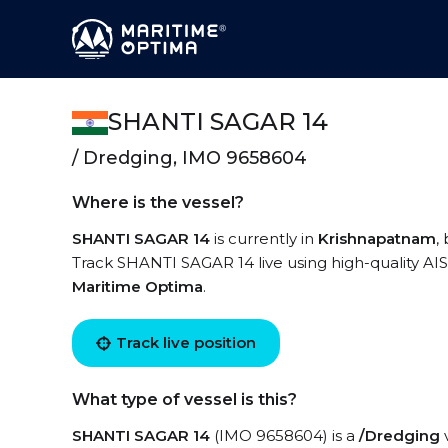
SHANTI SAGAR 14
/ Dredging, IMO 9658604
Where is the vessel?
SHANTI SAGAR 14
is currently in
Krishnapatnam
,
Track SHANTI SAGAR 14 live using high-quality AIS
Maritime Optima
.
Track live position
What type of vessel is this?
SHANTI SAGAR 14
(IMO 9658604) is a
/Dredging
v