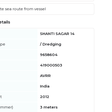
e sea route from vessel
tails
SHANTI SAGAR 14
ype
/ Dredging
9658604
419000503
AVRR
India
t
2012
summer)
3 meters