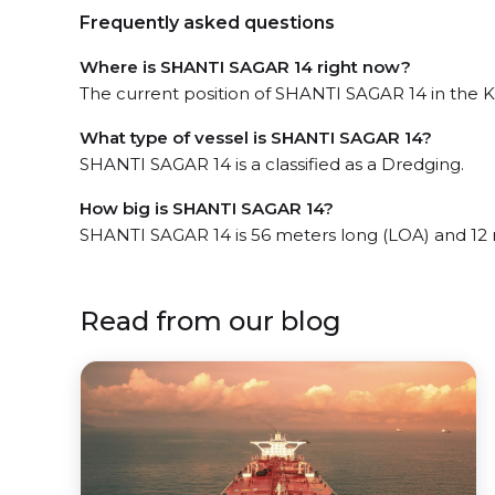
Frequently asked questions
Where is SHANTI SAGAR 14 right now?
The current position of SHANTI SAGAR 14 in the K
What type of vessel is SHANTI SAGAR 14?
SHANTI SAGAR 14 is a classified as a Dredging.
How big is SHANTI SAGAR 14?
SHANTI SAGAR 14 is 56 meters long (LOA) and 12
Read from our blog