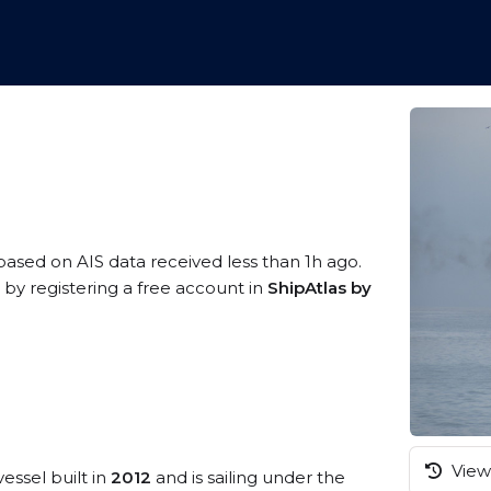
 based on AIS data received less than 1h ago.
 by registering a free account in
ShipAtlas by
View 
essel built in
2012
and is sailing under the