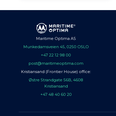
Maritime Optima AS
Munkedamsveien 45, 0250 OSLO
+47 22 12 98 00
post@maritimeoptima.com
Kristiansand (Frontier House) office:
Østre Strandgate 56B, 4608
Kristiansand
+47 48 40 60 20