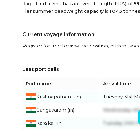
flag of
India
. She has an overall length (LOA) of
56
Her summer deadweight capacity is
1,043 tonne
Current voyage information
Register for free to view live position, current spe
Last port calls
Port name
Arrival time
Krishnapatnam (in)
Tuesday 31st M
Gangavaram (in)
Wednesday 4t
Karaikal (in)
Tuesday 24th F