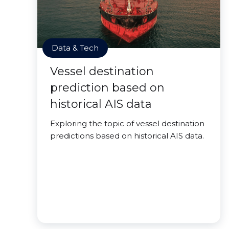
Data & Tech
Vessel destination
prediction based on
historical AIS data
Exploring the topic of vessel destination
predictions based on historical AIS data.