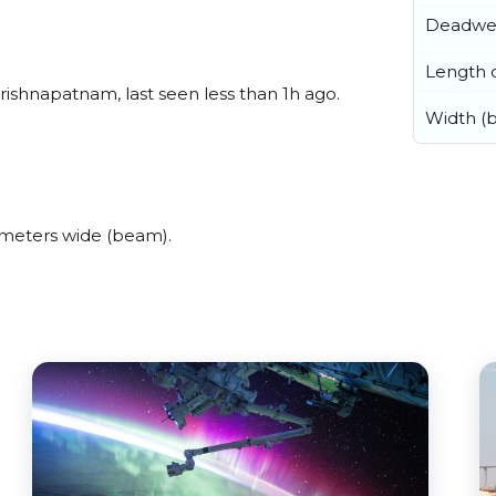
Deadwe
Length o
rishnapatnam, last seen less than 1h ago.
Width (
 meters wide (beam).