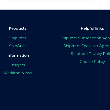
Products
Helpful links
ShipIntel
ShipIntel Subscription A
ShipAtlas
ShipIntel End-user Agr
ShipIntel Privacy Pol
Information
Cookie Policy
Insights
Maritime News