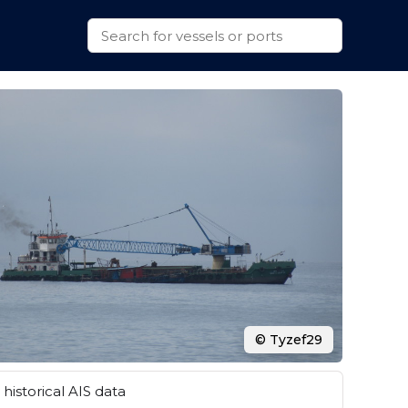
© Tyzef29
historical AIS data