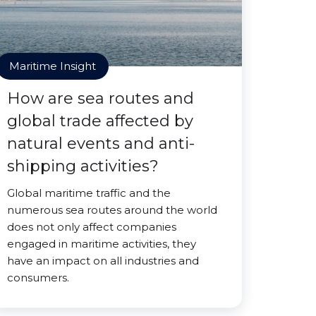
Maritime Insight
How are sea routes and
global trade affected by
natural events and anti-
shipping activities?
Global maritime traffic and the
numerous sea routes around the world
does not only affect companies
engaged in maritime activities, they
have an impact on all industries and
consumers.