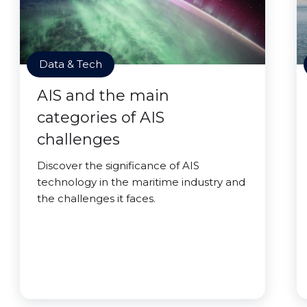
Data & Tech
AIS and the main
categories of AIS
challenges
Discover the significance of AIS
technology in the maritime industry and
the challenges it faces.