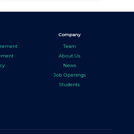
Company
greement
Team
eement
About Us
icy
News
Job Openings
Students