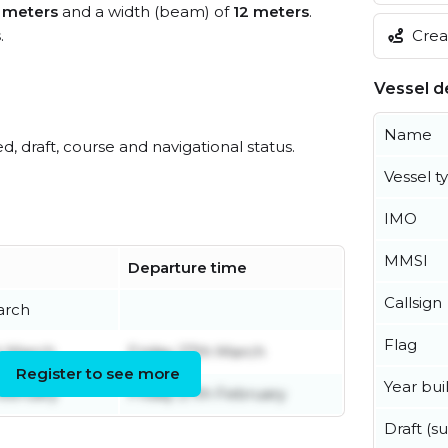
 meters
and a width (beam) of
12 meters
.
Creat
s
.
Vessel de
Name
ed, draft, course and navigational status.
Vessel t
IMO
MMSI
Departure time
Callsign
arch
Flag
h March
Friday 27th March
Register to see more
Year buil
ebruary
Friday 27th February
Draft (