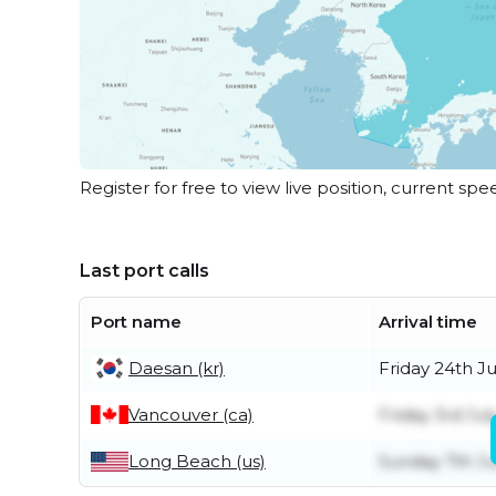
Register for free to view live position, current spe
Last port calls
Port name
Arrival time
Daesan (kr)
Friday 24th Ju
Vancouver (ca)
Friday 3rd Jul
Long Beach (us)
Sunday 7th J