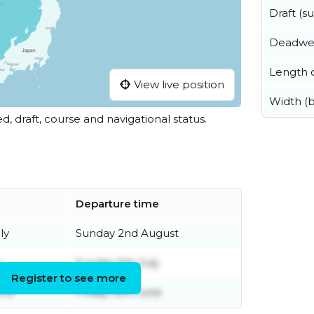
Draft (
Deadwe
Length o
View live position
Width (
ed, draft, course and navigational status.
Departure time
ly
Sunday 2nd August
y
Sunday 5th July
Register to see more
une
Friday 12th June