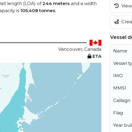
rall length (LOA) of
244 meters
and a width
View 
pacity is
105,408 tonnes
.
Creat
Vessel de
Vancouver, Canada
Name
ETA
Vessel t
IMO
MMSI
Callsign
Flag
Year buil