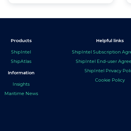
Products
Helpful links
ShipIntel
ShipIntel Subscription A
ShipAtlas
ShipIntel End-user Agr
ShipIntel Privacy Pol
Information
Cookie Policy
Insights
Maritime News