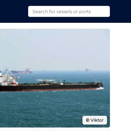
© Viktor