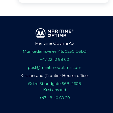
Maritime Optima AS
Munkedamsveien 45, 0250 OSLO
+47 22 12 98 00
post@maritimeoptima.com
Kristiansand (Frontier House) office:
Østre Strandgate 56B, 4608
Kristiansand
+47 48 40 60 20