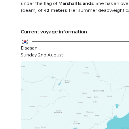
under the flag of
Marshall Islands
. She has an ove
(beam) of
42 meters
. Her summer deadweight ca
Current voyage information
Daesan,
Sunday 2nd August