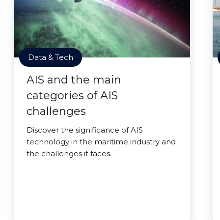
Data & Tech
AIS and the main
categories of AIS
challenges
Discover the significance of AIS
technology in the maritime industry and
the challenges it faces.