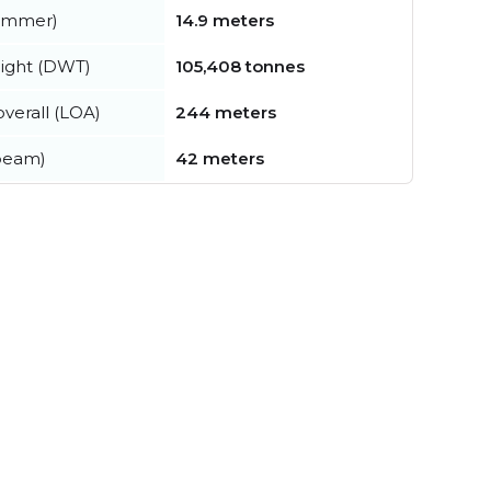
summer)
14.9 meters
ight (DWT)
105,408 tonnes
verall (LOA)
244 meters
beam)
42 meters