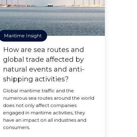
Maritime Insight
How are sea routes and
global trade affected by
natural events and anti-
shipping activities?
Global maritime traffic and the
numerous sea routes around the world
does not only affect companies
engaged in maritime activities, they
have an impact on all industries and
consumers.