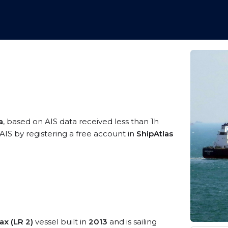
a
, based on AIS data received less than 1h
AIS by registering a free account in
ShipAtlas
x (LR 2)
vessel built in
2013
and is sailing