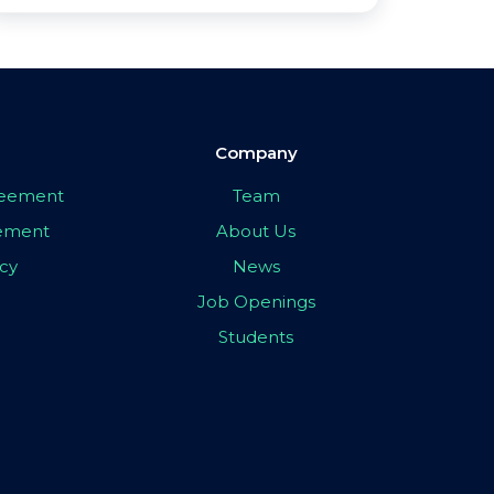
Company
greement
Team
eement
About Us
icy
News
Job Openings
Students