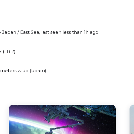
Japan / East Sea, last seen less than 1h ago.
 (LR 2).
 meters wide (beam).