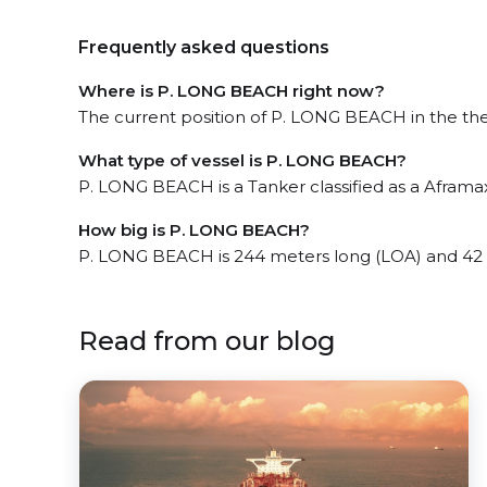
Frequently asked questions
Where is P. LONG BEACH right now?
The current position of P. LONG BEACH in the the 
What type of vessel is P. LONG BEACH?
P. LONG BEACH is a Tanker classified as a Aframax
How big is P. LONG BEACH?
P. LONG BEACH is 244 meters long (LOA) and 42
Read from our blog