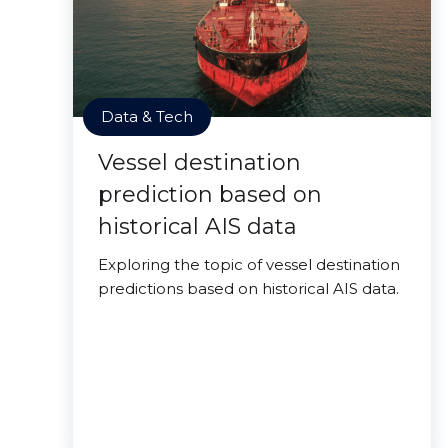
Data & Tech
Vessel destination
prediction based on
historical AIS data
Exploring the topic of vessel destination
predictions based on historical AIS data.