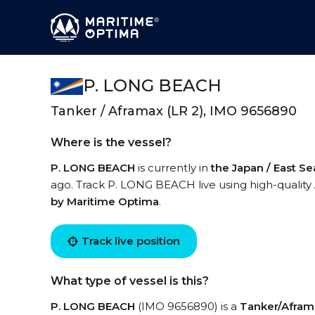
P. LONG BEACH
Tanker / Aframax (LR 2), IMO 9656890
Where is the vessel?
P. LONG BEACH
is currently in
the Japan / East Se
ago. Track P. LONG BEACH live using high-quality 
by Maritime Optima
.
Track live position
What type of vessel is this?
P. LONG BEACH
(IMO 9656890) is a
Tanker/Aframa