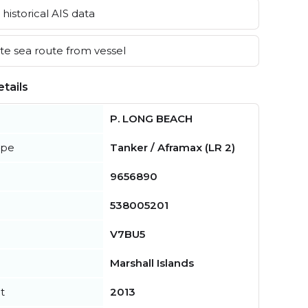
historical AIS data
e sea route from vessel
tails
P. LONG BEACH
ype
Tanker / Aframax (LR 2)
9656890
538005201
V7BU5
Marshall Islands
t
2013