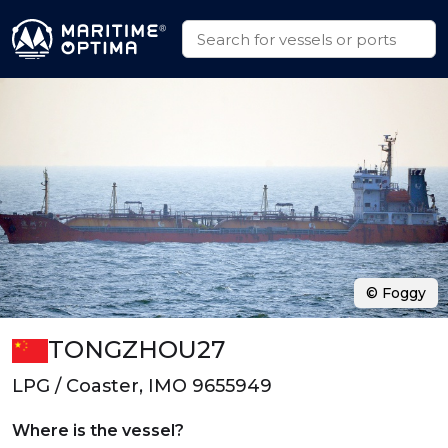
© Foggy
TONGZHOU27
LPG / Coaster, IMO 9655949
Where is the vessel?