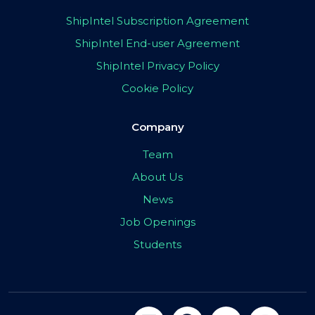
ShipIntel Subscription Agreement
ShipIntel End-user Agreement
ShipIntel Privacy Policy
Cookie Policy
Company
Team
About Us
News
Job Openings
Students