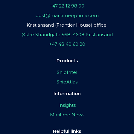
+47 22 12 98 00
post@maritimeoptima.com
Kristiansand (Frontier House) office:
Østre Strandgate 56B, 4608 Kristiansand
+47 48 40 60 20
Products
ShipIntel
ShipAtlas
Information
Insights
Maritime News
Helpful links