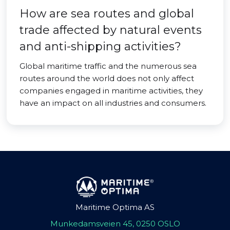
How are sea routes and global
trade affected by natural events
and anti-shipping activities?
Global maritime traffic and the numerous sea
routes around the world does not only affect
companies engaged in maritime activities, they
have an impact on all industries and consumers.
Maritime Optima AS
Munkedamsveien 45, 0250 OSLO