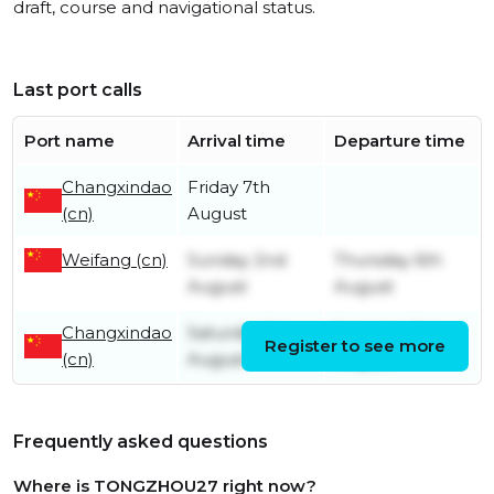
draft, course and navigational status.
Last port calls
Port name
Arrival time
Departure time
Changxindao
Friday 7th
(cn)
August
Weifang (cn)
Sunday 2nd
Thursday 6th
August
August
Changxindao
Saturday 1st
Saturday 1st
Register to see more
(cn)
August
August
Frequently asked questions
Where is TONGZHOU27 right now?