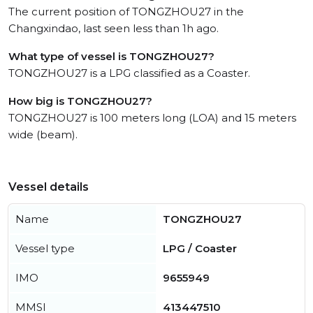
The current position of TONGZHOU27 in the
Changxindao, last seen less than 1h ago.
What type of vessel is TONGZHOU27?
TONGZHOU27 is a LPG classified as a Coaster.
How big is TONGZHOU27?
TONGZHOU27 is 100 meters long (LOA) and 15 meters
wide (beam).
Vessel details
Name
TONGZHOU27
Vessel type
LPG / Coaster
IMO
9655949
MMSI
413447510