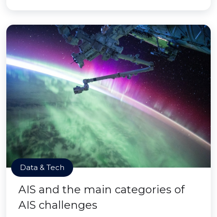
Data & Tech
AIS and the main categories of
AIS challenges