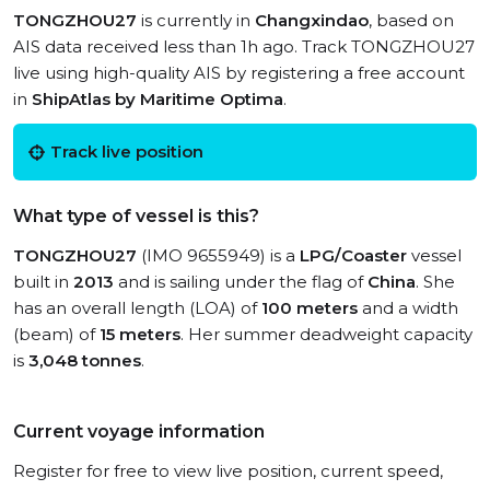
TONGZHOU27
is currently in
Changxindao
, based on
AIS data received less than 1h ago. Track TONGZHOU27
live using high-quality AIS by registering a free account
in
ShipAtlas by Maritime Optima
.
Track live position
What type of vessel is this?
TONGZHOU27
(IMO 9655949) is a
LPG/Coaster
vessel
built in
2013
and is sailing under the flag of
China
. She
has an overall length (LOA) of
100 meters
and a width
(beam) of
15 meters
. Her summer deadweight capacity
is
3,048 tonnes
.
Current voyage information
Register for free to view live position, current speed,