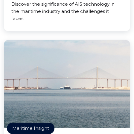
Discover the significance of AIS technology in
the maritime industry and the challenges it
faces.
Maritime Insight