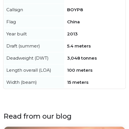
Callsign
BOYP8
Flag
China
Year built
2013
Draft (summer)
5.4 meters
Deadweight (DWT)
3,048 tonnes
Length overall (LOA)
100 meters
Width (beam)
15 meters
Read from our blog