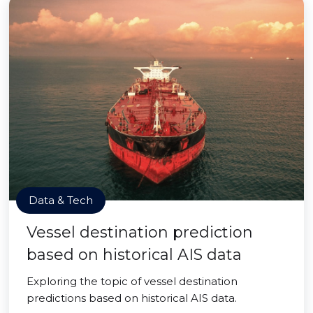
Data & Tech
Vessel destination prediction
based on historical AIS data
Exploring the topic of vessel destination
predictions based on historical AIS data.