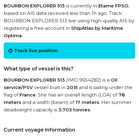
BOURBON EXPLORER 513
is currently in
Etame FPSO
,
based on AIS data received less than 1h ago. Track
BOURBON EXPLORER 513 live using high-quality AIS by
registering a free account in
ShipAtlas by Maritime
Optima
.
Track live position
What type of vessel is this?
BOURBON EXPLORER 513
(IMO 9654282) is a
Oil
service/PSV
vessel built in
2015
and is sailing under the
flag of
France
. She has an overall length (LOA) of
78
meters
and a width (beam) of
17 meters
. Her summer
deadweight capacity is
3,703 tonnes
.
Current voyage information