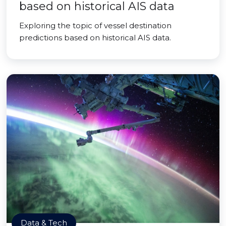
based on historical AIS data
Exploring the topic of vessel destination
predictions based on historical AIS data.
Data & Tech