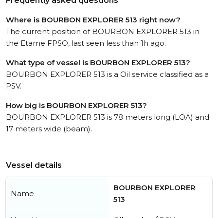
Frequently asked questions
Where is BOURBON EXPLORER 513 right now?
The current position of BOURBON EXPLORER 513 in
the Etame FPSO, last seen less than 1h ago.
What type of vessel is BOURBON EXPLORER 513?
BOURBON EXPLORER 513 is a Oil service classified as a
PSV.
How big is BOURBON EXPLORER 513?
BOURBON EXPLORER 513 is 78 meters long (LOA) and
17 meters wide (beam).
Vessel details
BOURBON EXPLORER
Name
513