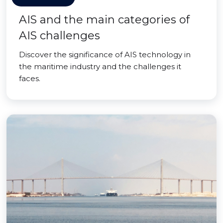
AIS and the main categories of
AIS challenges
Discover the significance of AIS technology in
the maritime industry and the challenges it
faces.