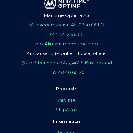
Maritime Optima AS
Munkedamsveien 45, 0250 OSLO
+47 22 12 98 00
post@maritimeoptima.com
Kristiansand (Frontier House) office:
Østre Strandgate 56B, 4608 Kristiansand
+47 48 40 60 20
Products
ShipIntel
ShipAtlas
Information
Insights