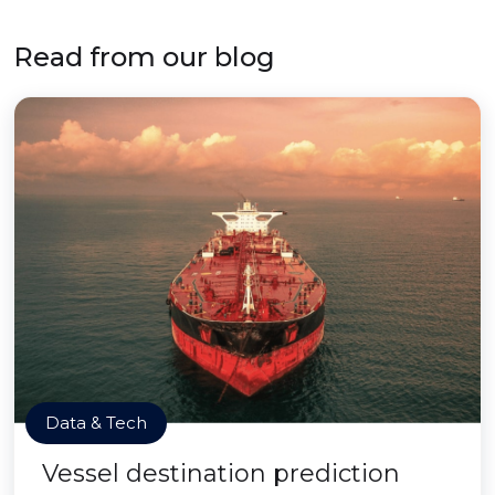
Read from our blog
Data & Tech
Vessel destination prediction