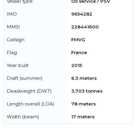
Vessel type
Oil service / PSV
IMO
9654282
MMSI
228441600
Callsign
FMVG
Flag
France
Year built
2015
Draft (summer)
6.3 meters
Deadweight (DWT)
3,703 tonnes
Length overall (LOA)
78 meters
Width (beam)
17 meters