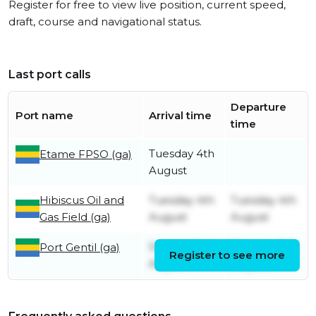
Register for free to view live position, current speed,
draft, course and navigational status.
Last port calls
Departure
Port name
Arrival time
time
Tuesday 4th
Etame FPSO (ga)
August
Hibiscus Oil and
Tuesday 4th
Tuesday 4th
Gas Field (ga)
August
August
Sunday 2nd
Monday 3rd
Port Gentil (ga)
Register to see more
August
August