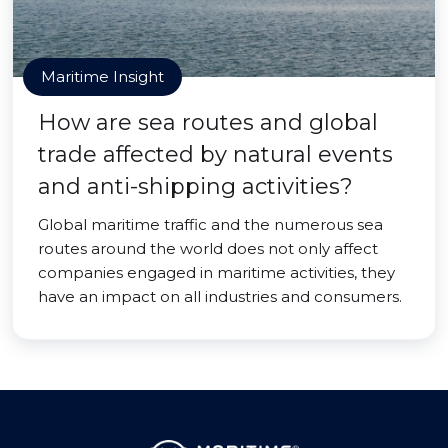
Maritime Insight
How are sea routes and global
trade affected by natural events
and anti-shipping activities?
Global maritime traffic and the numerous sea
routes around the world does not only affect
companies engaged in maritime activities, they
have an impact on all industries and consumers.