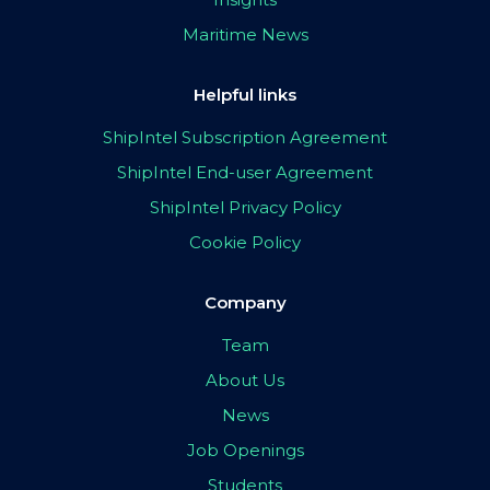
Maritime News
Helpful links
ShipIntel Subscription Agreement
ShipIntel End-user Agreement
ShipIntel Privacy Policy
Cookie Policy
Company
Team
About Us
News
Job Openings
Students