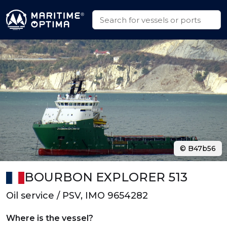
© B47b56
BOURBON EXPLORER 513
Oil service / PSV, IMO 9654282
Where is the vessel?