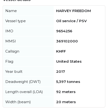
Name
HARVEY FREEDOM
Vessel type
Oil service / PSV
IMO
9654256
MMSI
369102000
Callsign
KHFF
Flag
United States
Year built
2017
Deadweight (DWT)
5,397 tonnes
Length overall (LOA)
92 meters
Width (beam)
20 meters