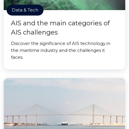
Data & Tech
AIS and the main categories of
AIS challenges
Discover the significance of AIS technology in
the maritime industry and the challenges it
faces.