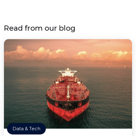
Read from our blog
Data & Tech