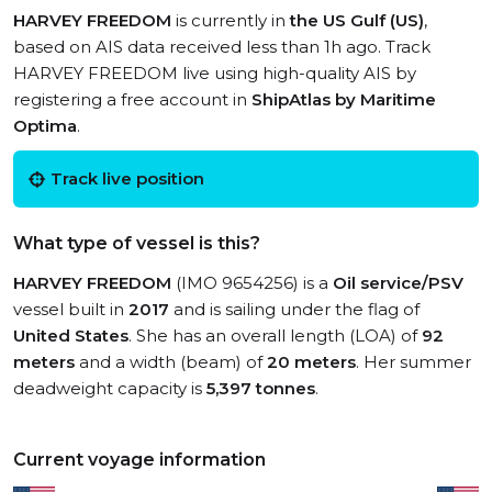
HARVEY FREEDOM
is currently in
the US Gulf (US)
,
based on AIS data received less than 1h ago. Track
HARVEY FREEDOM live using high-quality AIS by
registering a free account in
ShipAtlas by Maritime
Optima
.
Track live position
What type of vessel is this?
HARVEY FREEDOM
(IMO 9654256) is a
Oil service/PSV
vessel built in
2017
and is sailing under the flag of
United States
. She has an overall length (LOA) of
92
meters
and a width (beam) of
20 meters
. Her summer
deadweight capacity is
5,397 tonnes
.
Current voyage information