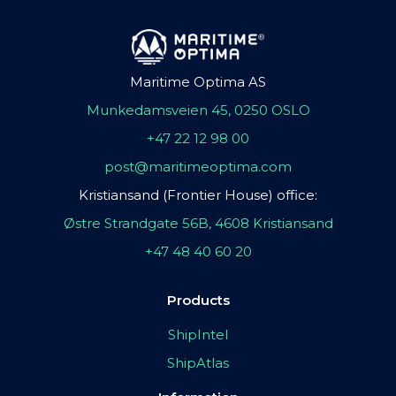
Maritime Optima AS
Munkedamsveien 45, 0250 OSLO
+47 22 12 98 00
post@maritimeoptima.com
Kristiansand (Frontier House) office:
Østre Strandgate 56B, 4608 Kristiansand
+47 48 40 60 20
Products
ShipIntel
ShipAtlas