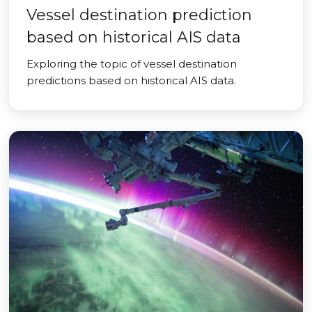
Vessel destination prediction
based on historical AIS data
Exploring the topic of vessel destination
predictions based on historical AIS data.