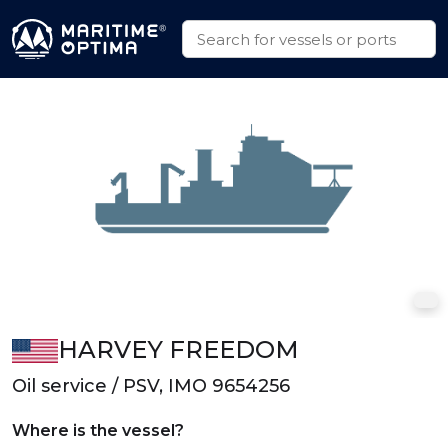
HARVEY FREEDOM
Oil service / PSV, IMO 9654256
Where is the vessel?