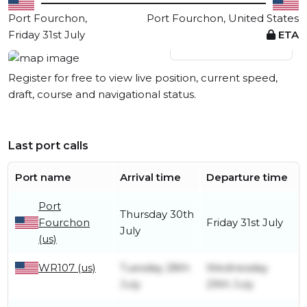
Port Fourchon,
Port Fourchon, United States
Friday 31st July
ETA
View live position
Register for free to view live position, current speed,
draft, course and navigational status.
Last port calls
Port name
Arrival time
Departure time
Port
Thursday 30th
Fourchon
Friday 31st July
July
(us)
WR107 (us)
Tuesday 28th
Wednesday
July
29th July