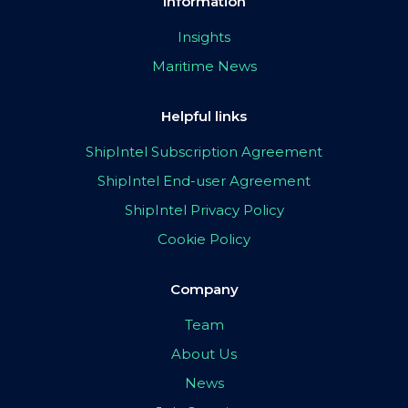
Information
Insights
Maritime News
Helpful links
ShipIntel Subscription Agreement
ShipIntel End-user Agreement
ShipIntel Privacy Policy
Cookie Policy
Company
Team
About Us
News