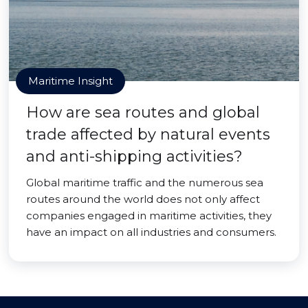
Maritime Insight
How are sea routes and global
trade affected by natural events
and anti-shipping activities?
Global maritime traffic and the numerous sea
routes around the world does not only affect
companies engaged in maritime activities, they
have an impact on all industries and consumers.