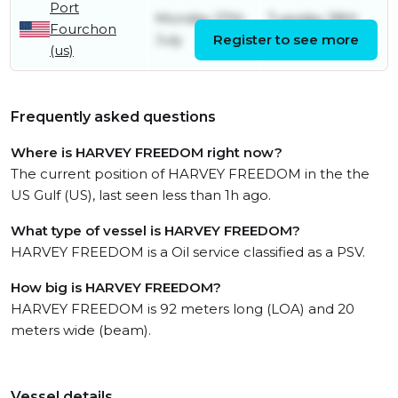
Port
Monday 27th
Tuesday 28th
Fourchon
July
Register to see more
July
(us)
Frequently asked questions
Where is HARVEY FREEDOM right now?
The current position of HARVEY FREEDOM in the the
US Gulf (US), last seen less than 1h ago.
What type of vessel is HARVEY FREEDOM?
HARVEY FREEDOM is a Oil service classified as a PSV.
How big is HARVEY FREEDOM?
HARVEY FREEDOM is 92 meters long (LOA) and 20
meters wide (beam).
Vessel details