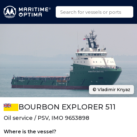
© Vladimir Knyaz
BOURBON EXPLORER 511
Oil service / PSV, IMO 9653898
Where is the vessel?