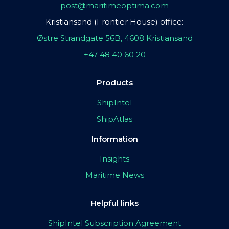
post@maritimeoptima.com
Kristiansand (Frontier House) office:
Østre Strandgate 56B, 4608 Kristiansand
+47 48 40 60 20
Products
ShipIntel
ShipAtlas
Information
Insights
Maritime News
Helpful links
ShipIntel Subscription Agreement