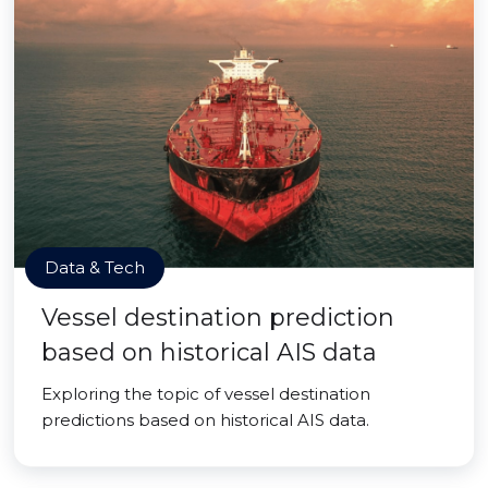
Data & Tech
Vessel destination prediction
based on historical AIS data
Exploring the topic of vessel destination
predictions based on historical AIS data.