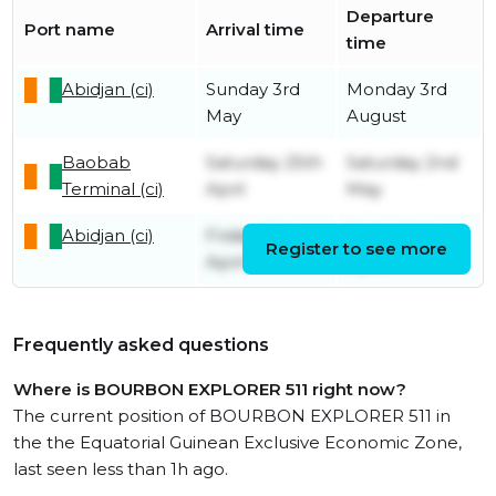
Departure
Port name
Arrival time
time
Abidjan (ci)
Sunday 3rd
Monday 3rd
May
August
Baobab
Saturday 25th
Saturday 2nd
Terminal (ci)
April
May
Abidjan (ci)
Friday 17th
Friday 24th
Register to see more
April
April
Frequently asked questions
Where is BOURBON EXPLORER 511 right now?
The current position of BOURBON EXPLORER 511 in
the the Equatorial Guinean Exclusive Economic Zone,
last seen less than 1h ago.