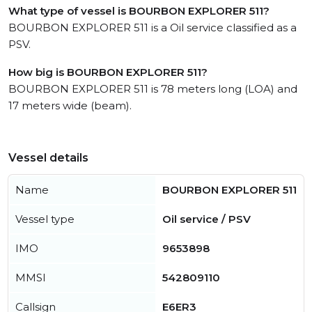
What type of vessel is BOURBON EXPLORER 511?
BOURBON EXPLORER 511 is a Oil service classified as a
PSV.
How big is BOURBON EXPLORER 511?
BOURBON EXPLORER 511 is 78 meters long (LOA) and
17 meters wide (beam).
Vessel details
Name
BOURBON EXPLORER 511
Vessel type
Oil service / PSV
IMO
9653898
MMSI
542809110
Callsign
E6ER3