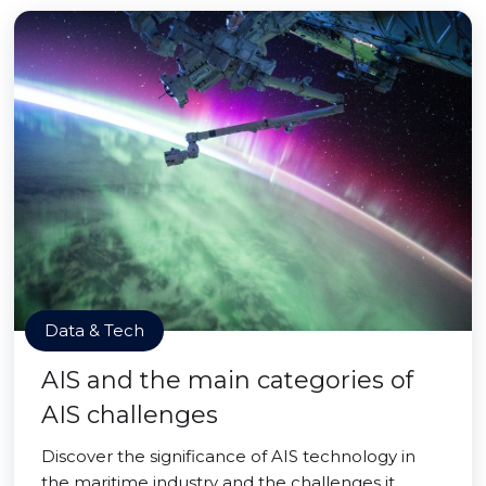
Data & Tech
AIS and the main categories of
AIS challenges
Discover the significance of AIS technology in
the maritime industry and the challenges it