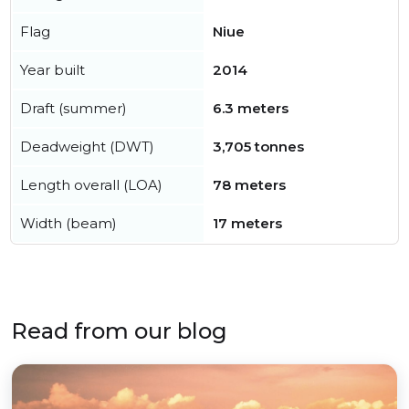
Flag
Niue
Year built
2014
Draft (summer)
6.3 meters
Deadweight (DWT)
3,705 tonnes
Length overall (LOA)
78 meters
Width (beam)
17 meters
Read from our blog