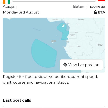
Abidjan,
Batam, Indonesia
Monday 3rd August
ETA
View live position
Register for free to view live position, current speed,
draft, course and navigational status.
Last port calls