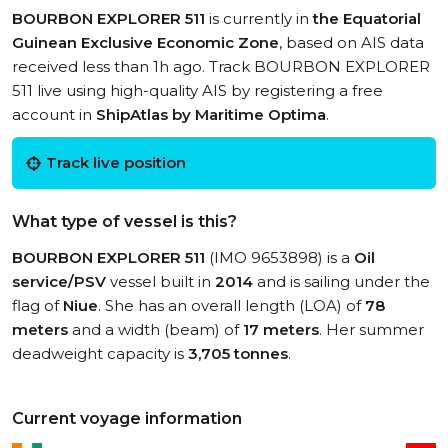
BOURBON EXPLORER 511
is currently in
the Equatorial
Guinean Exclusive Economic Zone
, based on AIS data
received less than 1h ago. Track BOURBON EXPLORER
511 live using high-quality AIS by registering a free
account in
ShipAtlas by Maritime Optima
.
Track live position
What type of vessel is this?
BOURBON EXPLORER 511
(IMO 9653898) is a
Oil
service/PSV
vessel built in
2014
and is sailing under the
flag of
Niue
. She has an overall length (LOA) of
78
meters
and a width (beam) of
17 meters
. Her summer
deadweight capacity is
3,705 tonnes
.
Current voyage information