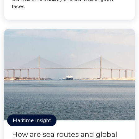
faces.
Maritime Insight
How are sea routes and global