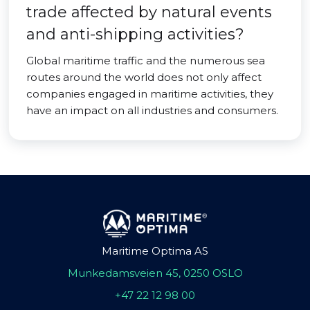
trade affected by natural events
and anti-shipping activities?
Global maritime traffic and the numerous sea
routes around the world does not only affect
companies engaged in maritime activities, they
have an impact on all industries and consumers.
Maritime Optima AS
Munkedamsveien 45, 0250 OSLO
+47 22 12 98 00