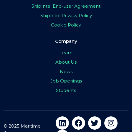
ShipIntel End-user Agreement
ShipIntel Privacy Policy
Cookie Policy
Company
Team
About Us
News
Job Openings
Students
© 2025 Maritime