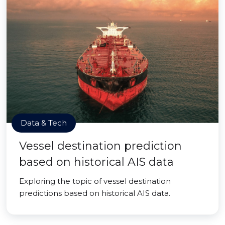
Data & Tech
Vessel destination prediction
based on historical AIS data
Exploring the topic of vessel destination
predictions based on historical AIS data.