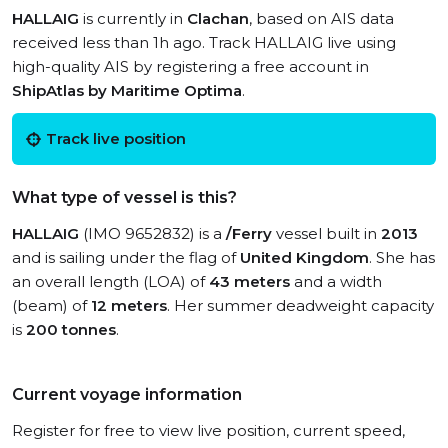
HALLAIG
is currently in
Clachan
, based on AIS data
received less than 1h ago. Track HALLAIG live using
high-quality AIS by registering a free account in
ShipAtlas by Maritime Optima
.
Track live position
What type of vessel is this?
HALLAIG
(IMO 9652832) is a
/Ferry
vessel built in
2013
and is sailing under the flag of
United Kingdom
. She has
an overall length (LOA) of
43 meters
and a width
(beam) of
12 meters
. Her summer deadweight capacity
is
200 tonnes
.
Current voyage information
Register for free to view live position, current speed,