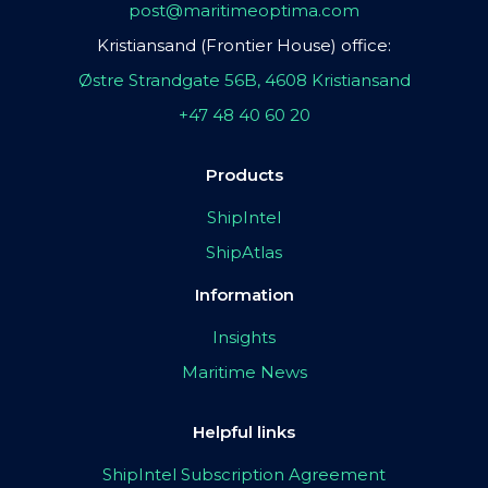
post@maritimeoptima.com
Kristiansand (Frontier House) office:
Østre Strandgate 56B, 4608 Kristiansand
+47 48 40 60 20
Products
ShipIntel
ShipAtlas
Information
Insights
Maritime News
Helpful links
ShipIntel Subscription Agreement