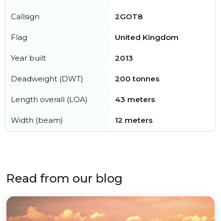
Callsign
2GOT8
Flag
United Kingdom
Year built
2013
Deadweight (DWT)
200 tonnes
Length overall (LOA)
43 meters
Width (beam)
12 meters
Read from our blog