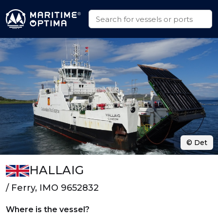
© Det
HALLAIG
/ Ferry, IMO 9652832
Where is the vessel?