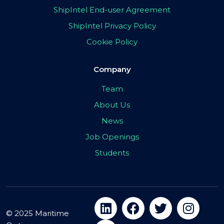
ShipIntel End-user Agreement
ShipIntel Privacy Policy
Cookie Policy
Company
Team
About Us
News
Job Openings
Students
© 2025 Maritime