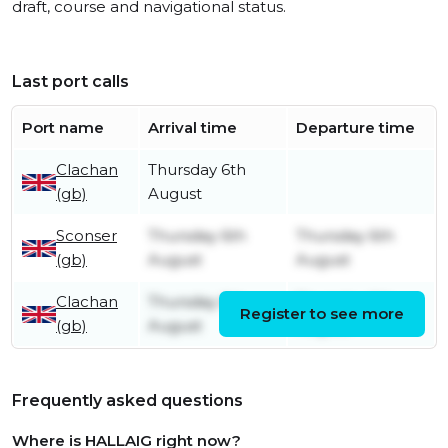
draft, course and navigational status.
Last port calls
Port name
Arrival time
Departure time
Clachan
Thursday 6th
(gb)
August
Sconser
Thursday 6th
Thursday 6th
(gb)
August
August
Clachan
Thursday 6th
Thursday 6th
Register to see more
(gb)
August
August
Frequently asked questions
Where is HALLAIG right now?