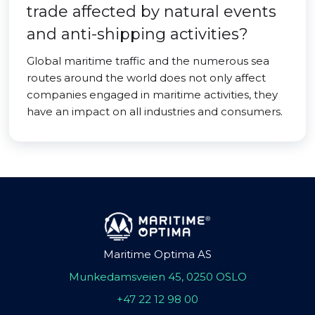
trade affected by natural events
and anti-shipping activities?
Global maritime traffic and the numerous sea
routes around the world does not only affect
companies engaged in maritime activities, they
have an impact on all industries and consumers.
Maritime Optima AS
Munkedamsveien 45, 0250 OSLO
+47 22 12 98 00