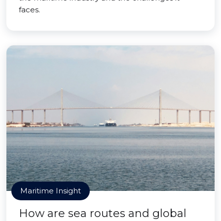
faces.
Maritime Insight
How are sea routes and global