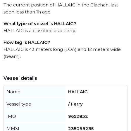
The current position of HALLAIG in the Clachan, last
seen less than 1h ago.
What type of vessel is HALLAIG?
HALLAIG is a classified as a Ferry.
How big is HALLAIG?
HALLAIG is 43 meters long (LOA) and 12 meters wide
(beam).
Vessel details
Name
HALLAIG
Vessel type
/ Ferry
IMO
9652832
MMSI
235099235