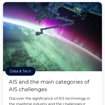
Data & Tech
AIS and the main categories of
AIS challenges
Discover the significance of AIS technology in
the maritime industry and the challenges it