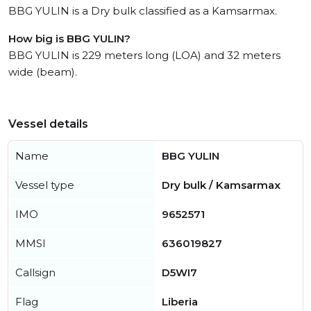
BBG YULIN is a Dry bulk classified as a Kamsarmax.
How big is BBG YULIN?
BBG YULIN is 229 meters long (LOA) and 32 meters
wide (beam).
Vessel details
Name
BBG YULIN
Vessel type
Dry bulk / Kamsarmax
IMO
9652571
MMSI
636019827
Callsign
D5WI7
Flag
Liberia