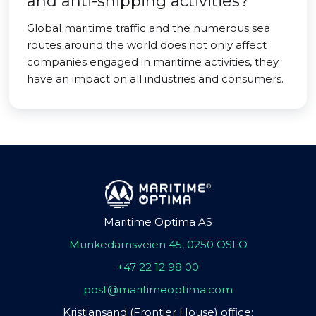
and anti-shipping activities?
Global maritime traffic and the numerous sea
routes around the world does not only affect
companies engaged in maritime activities, they
have an impact on all industries and consumers.
Maritime Optima AS
Munkedamsveien 45, 0250 OSLO
+47 22 12 98 00
post@maritimeoptima.com
Kristiansand (Frontier House) office: