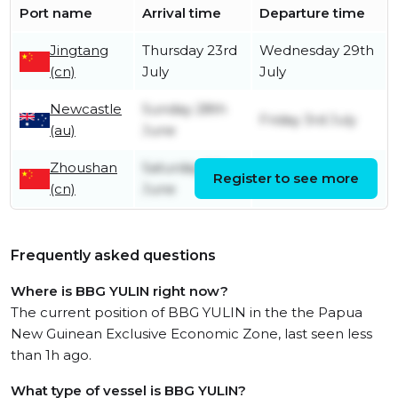
Port name
Arrival time
Departure time
Jingtang
Thursday 23rd
Wednesday 29th
(cn)
July
July
Newcastle
Sunday 28th
Friday 3rd July
(au)
June
Zhoushan
Saturday 6th
Register to see more
Friday 12th June
(cn)
June
Frequently asked questions
Where is BBG YULIN right now?
The current position of BBG YULIN in the the Papua
New Guinean Exclusive Economic Zone, last seen less
than 1h ago.
What type of vessel is BBG YULIN?