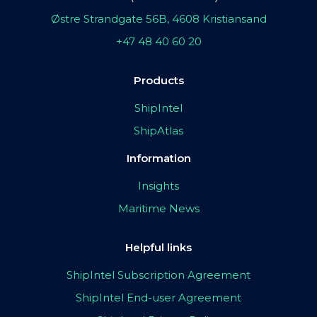
Østre Strandgate 56B, 4608 Kristiansand
+47 48 40 60 20
Products
ShipIntel
ShipAtlas
Information
Insights
Maritime News
Helpful links
ShipIntel Subscription Agreement
ShipIntel End-user Agreement