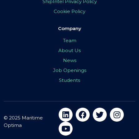
ShipIntel Privacy Policy
Cookie Policy
Company
Team
About Us
News
Job Openings
Students
© 2025 Maritime
Optima