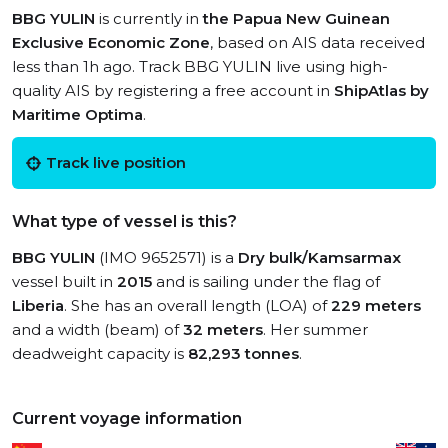
BBG YULIN
is currently in
the Papua New Guinean
Exclusive Economic Zone
, based on AIS data received
less than 1h ago. Track BBG YULIN live using high-
quality AIS by registering a free account in
ShipAtlas by
Maritime Optima
.
Track live position
What type of vessel is this?
BBG YULIN
(IMO 9652571) is a
Dry bulk/Kamsarmax
vessel built in
2015
and is sailing under the flag of
Liberia
. She has an overall length (LOA) of
229 meters
and a width (beam) of
32 meters
. Her summer
deadweight capacity is
82,293 tonnes
.
Current voyage information