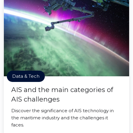
Data & Tech
AIS and the main categories of
AIS challenges
Discover the significance of AIS technology in
the maritime industry and the challenges it
faces.