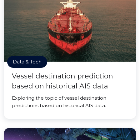
Data & Tech
Vessel destination prediction
based on historical AIS data
Exploring the topic of vessel destination
predictions based on historical AIS data.