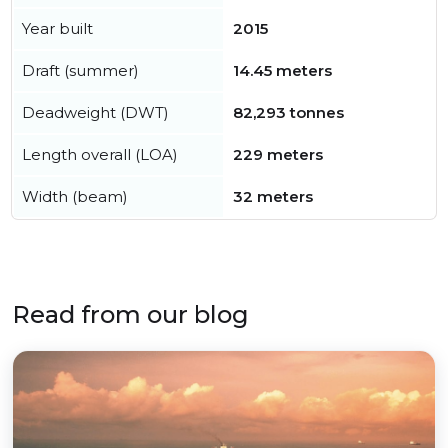
Year built
2015
Draft (summer)
14.45 meters
Deadweight (DWT)
82,293 tonnes
Length overall (LOA)
229 meters
Width (beam)
32 meters
Read from our blog