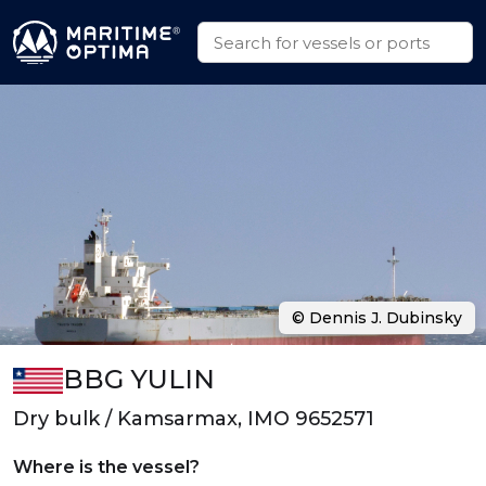
© Dennis J. Dubinsky
BBG YULIN
Dry bulk / Kamsarmax, IMO 9652571
Where is the vessel?