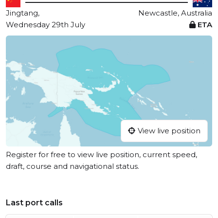
Jingtang,
Newcastle, Australia
Wednesday 29th July
ETA
View live position
Register for free to view live position, current speed,
draft, course and navigational status.
Last port calls