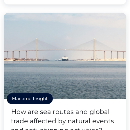
Maritime Insight
How are sea routes and global
trade affected by natural events