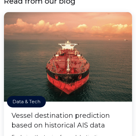
Read from our blog
Data & Tech
Vessel destination prediction
based on historical AIS data