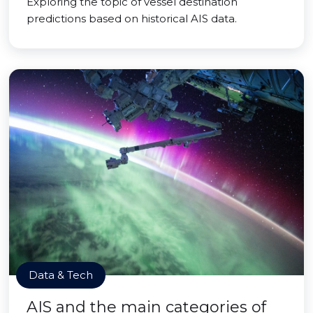
Exploring the topic of vessel destination
predictions based on historical AIS data.
Data & Tech
AIS and the main categories of