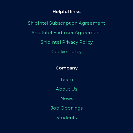
Helpful links
ShipIntel Subscription Agreement
ShipIntel End-user Agreement
ShipIntel Privacy Policy
Cookie Policy
Company
Team
About Us
News
Job Openings
Students