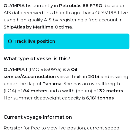
OLYMPIA I
is currently in
Petrobrás 66 FPSO
, based on
AIS data received less than 1h ago. Track OLYMPIA I live
using high-quality AIS by registering a free account in
ShipAtlas by Maritime Optima
.
Track live position
What type of vessel is this?
OLYMPIA I
(IMO 9650975) is a
Oil
service/Accomodation
vessel built in
2014
and is sailing
under the flag of
Panama
. She has an overall length
(LOA) of
84 meters
and a width (beam) of
32 meters
.
Her summer deadweight capacity is
6,181 tonnes
.
Current voyage information
Register for free to view live position, current speed,