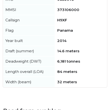
MMSI
373106000
Callsign
H9XF
Flag
Panama
Year built
2014
Draft (summer)
14.6 meters
Deadweight (DWT)
6,181 tonnes
Length overall (LOA)
84 meters
Width (beam)
32 meters