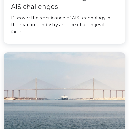
AIS challenges
Discover the significance of AIS technology in
the maritime industry and the challenges it
faces.