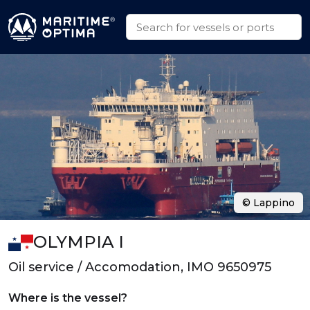
© Lappino
OLYMPIA I
Oil service / Accomodation, IMO 9650975
Where is the vessel?