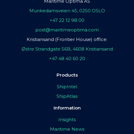
Maritime Optima AS
Munkedamsveien 45, 0250 OSLO
+47 22 12 98 00
post@maritimeoptima.com
Kristiansand (Frontier House) office:
Østre Strandgate 56B, 4608 Kristiansand
+47 48 40 60 20
Products
ShipIntel
ShipAtlas
Information
Insights
Maritime News