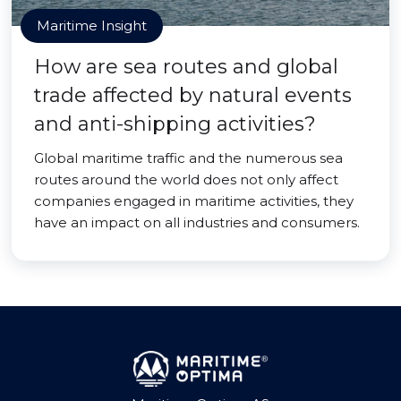
Maritime Insight
How are sea routes and global
trade affected by natural events
and anti-shipping activities?
Global maritime traffic and the numerous sea
routes around the world does not only affect
companies engaged in maritime activities, they
have an impact on all industries and consumers.