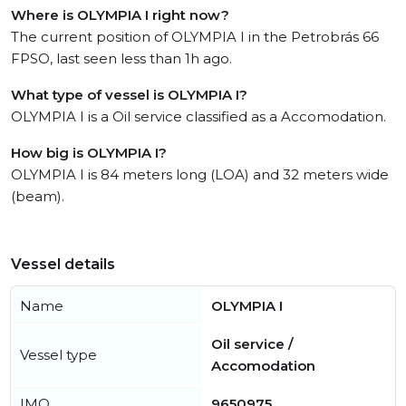
Where is OLYMPIA I right now?
The current position of OLYMPIA I in the Petrobrás 66
FPSO, last seen less than 1h ago.
What type of vessel is OLYMPIA I?
OLYMPIA I is a Oil service classified as a Accomodation.
How big is OLYMPIA I?
OLYMPIA I is 84 meters long (LOA) and 32 meters wide
(beam).
Vessel details
Name
OLYMPIA I
Oil service /
Vessel type
Accomodation
IMO
9650975