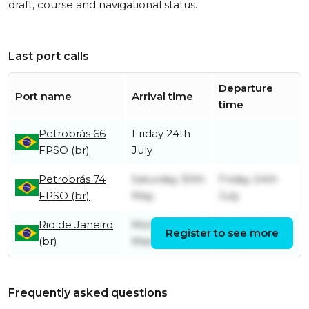
draft, course and navigational status.
Last port calls
Departure
Port name
Arrival time
time
Petrobrás 66
Friday 24th
FPSO (br)
July
Petrobrás 74
Saturday 30th
Friday 24th
FPSO (br)
May
July
Rio de Janeiro
Monday 16th
Sunday 22nd
Register to see more
(br)
March
March
Frequently asked questions