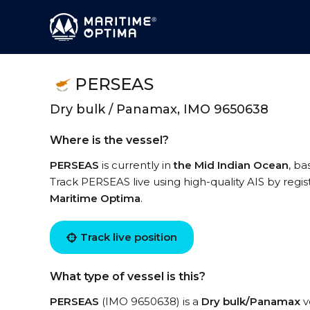
PERSEAS
Dry bulk / Panamax, IMO 9650638
Where is the vessel?
PERSEAS
is currently in
the Mid Indian Ocean
, ba
Track PERSEAS live using high-quality AIS by regis
Maritime Optima
.
Track live position
What type of vessel is this?
PERSEAS
(IMO 9650638) is a
Dry bulk/Panamax
v