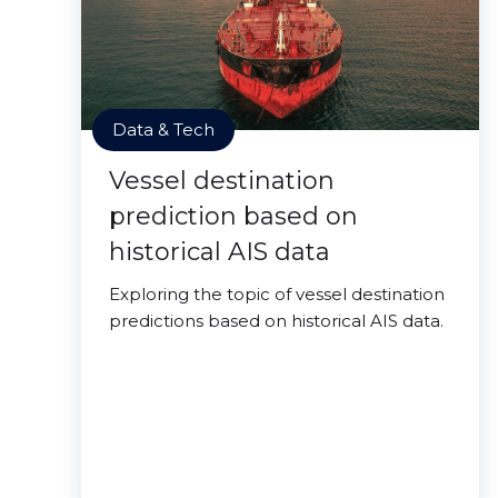
Data & Tech
Vessel destination
prediction based on
historical AIS data
Exploring the topic of vessel destination
predictions based on historical AIS data.