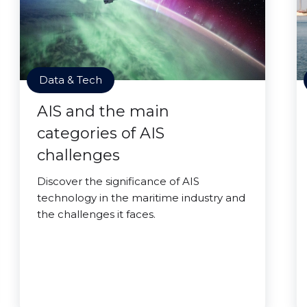
Data & Tech
AIS and the main
categories of AIS
challenges
Discover the significance of AIS
technology in the maritime industry and
the challenges it faces.