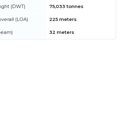
ight (DWT)
75,033 tonnes
verall (LOA)
225 meters
beam)
32 meters