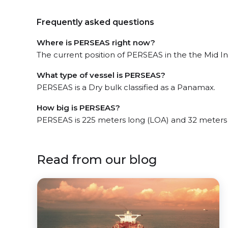
Frequently asked questions
Where is PERSEAS right now?
The current position of PERSEAS in the the Mid In
What type of vessel is PERSEAS?
PERSEAS is a Dry bulk classified as a Panamax.
How big is PERSEAS?
PERSEAS is 225 meters long (LOA) and 32 meters
Read from our blog