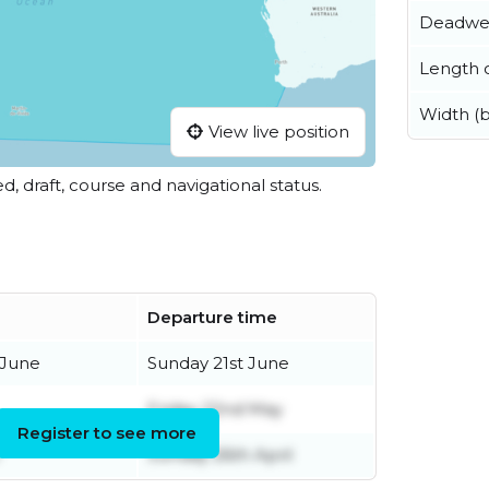
Deadwe
Length o
Width (
View live position
ed, draft, course and navigational status.
Departure time
 June
Sunday 21st June
Friday 22nd May
Register to see more
Sunday 26th April