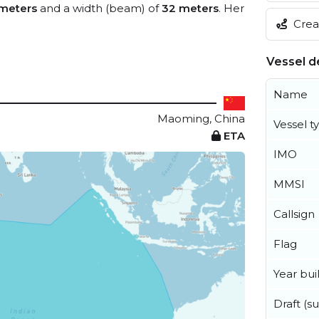
meters
and a width (beam) of
32 meters
. Her
Creat
Vessel de
Name
Maoming, China
Vessel t
ETA
IMO
MMSI
Callsign
Flag
Year buil
Draft (