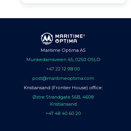
Maritime Optima AS
Munkedamsveien 45, 0250 OSLO
+47 22 12 98 00
post@maritimeoptima.com
Kristiansand (Frontier House) office:
Østre Strandgate 56B, 4608
Kristiansand
+47 48 40 60 20