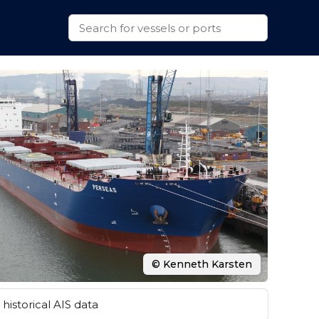
© Kenneth Karsten
historical AIS data