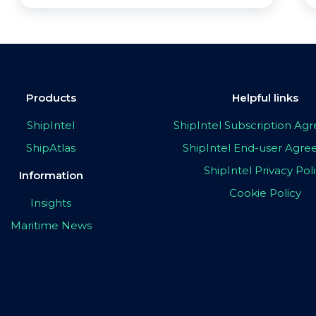
Products
Helpful links
ShipIntel
ShipIntel Subscription A
ShipAtlas
ShipIntel End-user Agr
ShipIntel Privacy Pol
Information
Cookie Policy
Insights
Maritime News