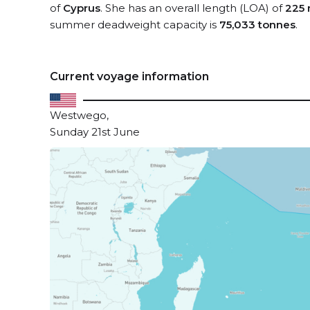
of
Cyprus
. She has an overall length (LOA) of
225 
summer deadweight capacity is
75,033 tonnes
.
Current voyage information
Westwego,
Sunday 21st June