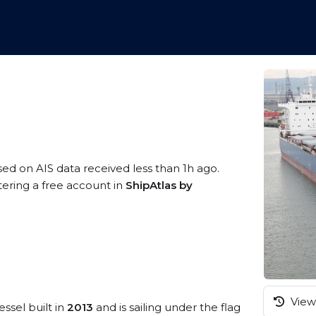
sed on AIS data received less than 1h ago.
tering a free account in
ShipAtlas by
View 
essel built in
2013
and is sailing under the flag