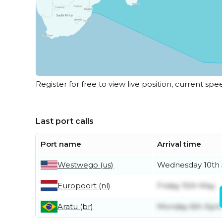
Register for free to view live position, current spe
Last port calls
Port name
Arrival time
Westwego (us)
Wednesday 10th
Europoort (nl)
Friday 15th May
Aratu (br)
Monday 6th April