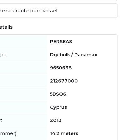
e sea route from vessel
tails
PERSEAS
ype
Dry bulk / Panamax
9650638
212677000
5BSQ6
Cyprus
t
2013
summer)
14.2 meters