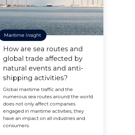
Maritime Insight
How are sea routes and
global trade affected by
natural events and anti-
shipping activities?
Global maritime traffic and the
numerous sea routes around the world
does not only affect companies
engaged in maritime activities, they
have an impact on all industries and
consumers.