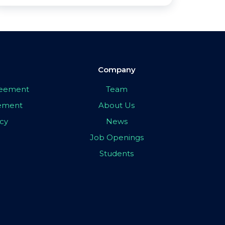
Company
greement
Team
eement
About Us
icy
News
Job Openings
Students