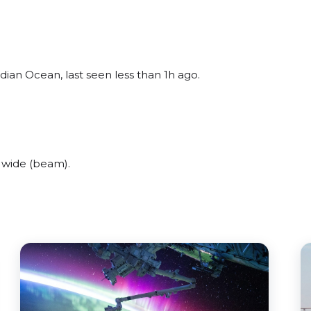
dian Ocean, last seen less than 1h ago.
 wide (beam).