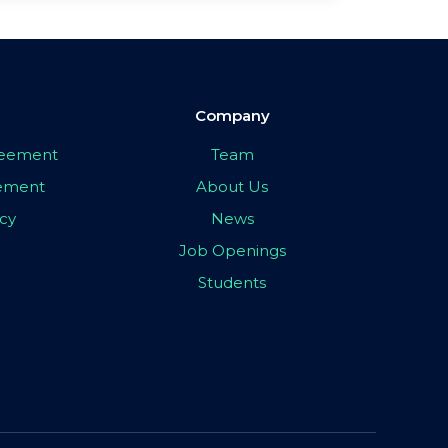
Company
greement
Team
eement
About Us
icy
News
Job Openings
Students