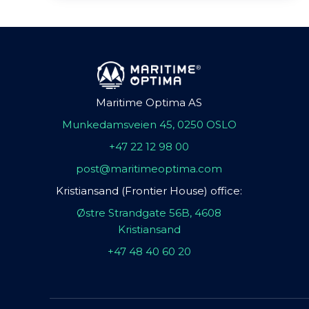
Maritime Optima AS
Munkedamsveien 45, 0250 OSLO
+47 22 12 98 00
post@maritimeoptima.com
Kristiansand (Frontier House) office:
Østre Strandgate 56B, 4608
Kristiansand
+47 48 40 60 20