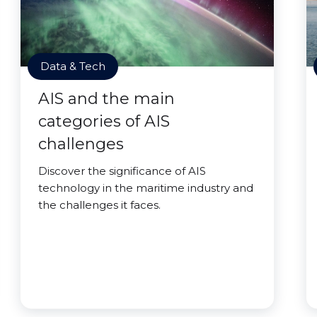
Data & Tech
AIS and the main
categories of AIS
challenges
Discover the significance of AIS
technology in the maritime industry and
the challenges it faces.