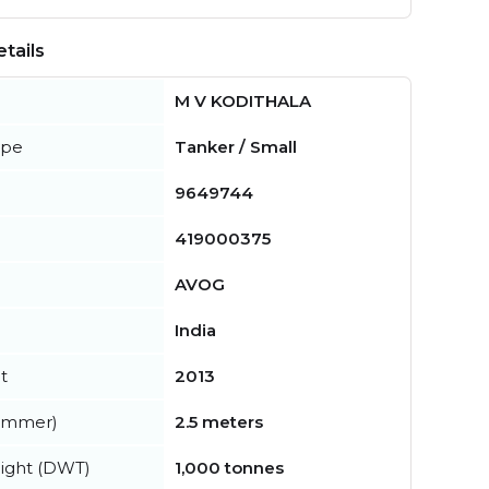
tails
M V KODITHALA
ype
Tanker / Small
9649744
419000375
AVOG
India
t
2013
summer)
2.5 meters
ight (DWT)
1,000 tonnes