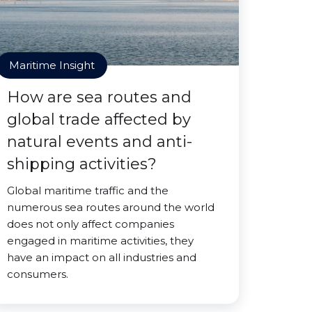
Maritime Insight
How are sea routes and
global trade affected by
natural events and anti-
shipping activities?
Global maritime traffic and the
numerous sea routes around the world
does not only affect companies
engaged in maritime activities, they
have an impact on all industries and
consumers.