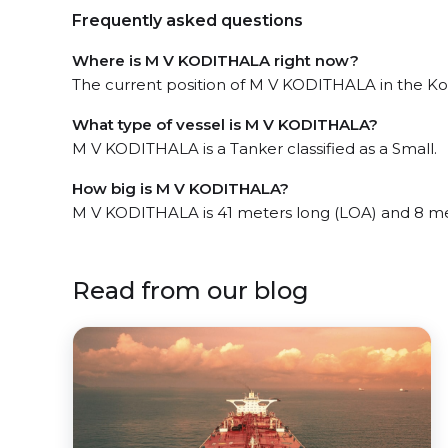
Frequently asked questions
Where is M V KODITHALA right now?
The current position of M V KODITHALA in the Koc
What type of vessel is M V KODITHALA?
M V KODITHALA is a Tanker classified as a Small.
How big is M V KODITHALA?
M V KODITHALA is 41 meters long (LOA) and 8 me
Read from our blog