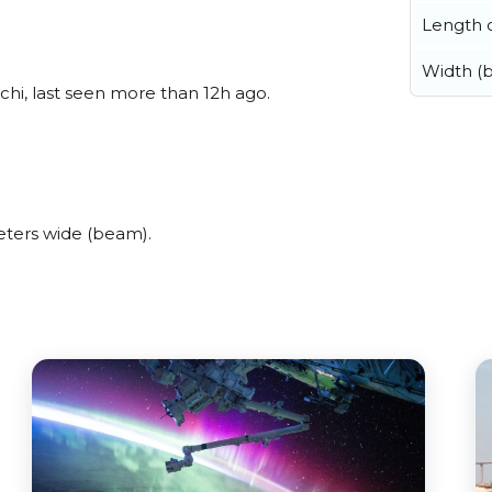
Length o
Width (
hi, last seen more than 12h ago.
ters wide (beam).