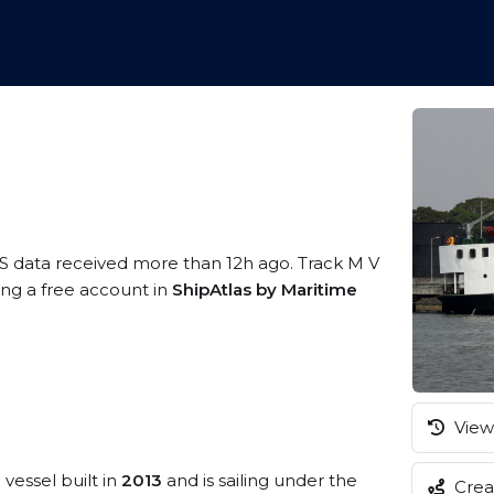
IS data received more than 12h ago. Track M V
ing a free account in
ShipAtlas by Maritime
View 
l
vessel built in
2013
and is sailing under the
Creat