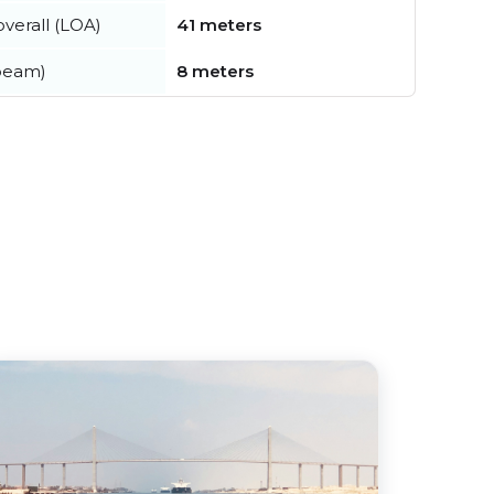
verall (LOA)
41 meters
beam)
8 meters