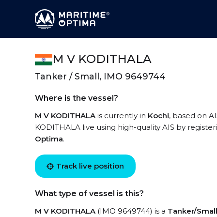
M V KODITHALA
Tanker / Small, IMO 9649744
Where is the vessel?
M V KODITHALA
is currently in
Kochi
, based on A
KODITHALA live using high-quality AIS by register
Optima
.
Track live position
What type of vessel is this?
M V KODITHALA
(IMO 9649744) is a
Tanker/Smal