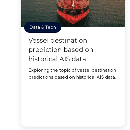
Data & Tech
Vessel destination
prediction based on
historical AIS data
Exploring the topic of vessel destination
predictions based on historical AIS data.