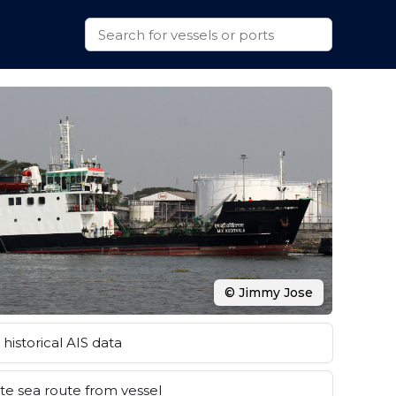
© Jimmy Jose
historical AIS data
e sea route from vessel