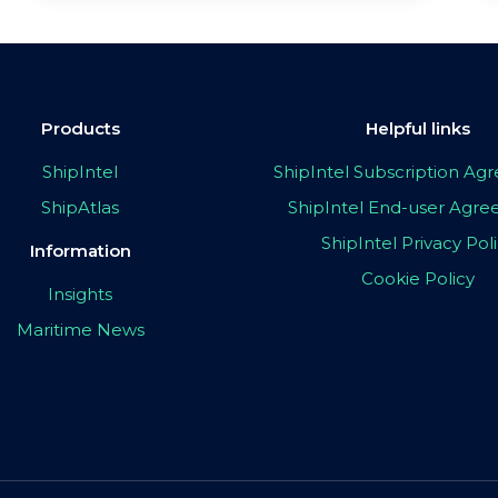
Products
Helpful links
ShipIntel
ShipIntel Subscription A
ShipAtlas
ShipIntel End-user Agr
ShipIntel Privacy Pol
Information
Cookie Policy
Insights
Maritime News