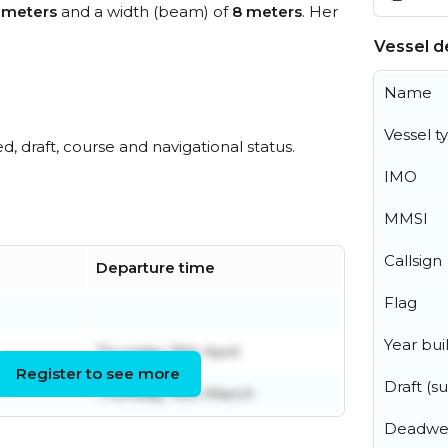
 meters
and a width (beam) of
8 meters
. Her
Vessel de
Name
Vessel t
ed, draft, course and navigational status.
IMO
MMSI
Callsign
Departure time
Flag
Year buil
Thursday 16th April
Register to see more
Draft (
Thursday 19th March
Deadwe