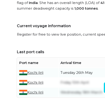
flag of
India
. She has an overall length (LOA) of
41
summer deadweight capacity is
1,000 tonnes
.
Current voyage information
Register for free to view live position, current spe
Last port calls
Port name
Arrival time
Kochi (in)
Tuesday 26th May
Kochi (in)
Friday 10th April
Kochi (in)
Wednesday 18th March